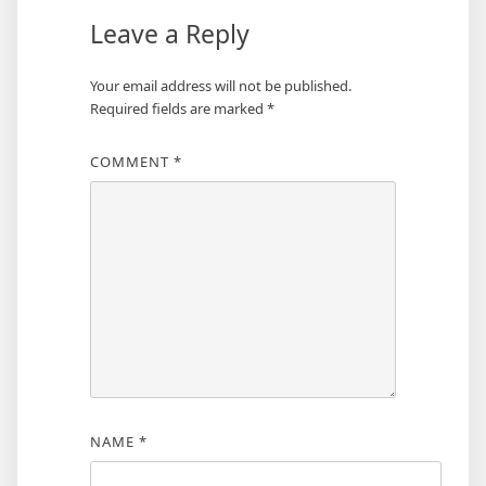
Leave a Reply
Your email address will not be published.
Required fields are marked
*
COMMENT
*
NAME
*