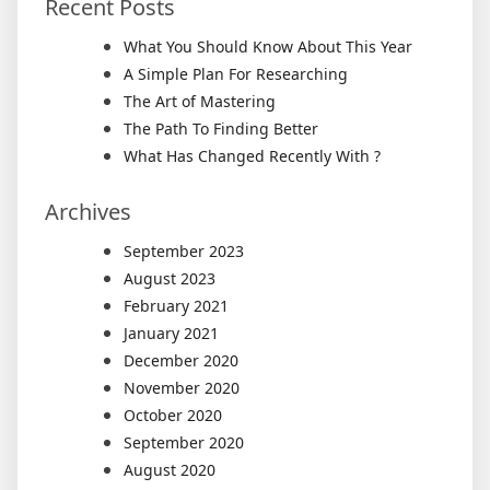
Recent Posts
What You Should Know About This Year
A Simple Plan For Researching
The Art of Mastering
The Path To Finding Better
What Has Changed Recently With ?
Archives
September 2023
August 2023
February 2021
January 2021
December 2020
November 2020
October 2020
September 2020
August 2020