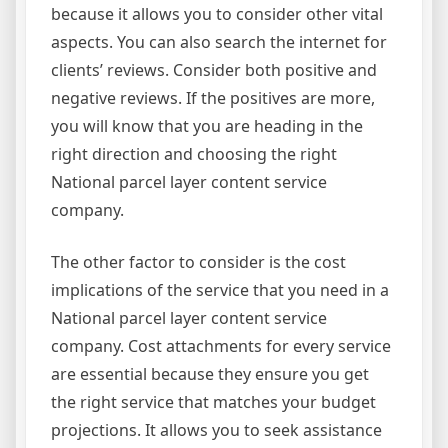
because it allows you to consider other vital
aspects. You can also search the internet for
clients’ reviews. Consider both positive and
negative reviews. If the positives are more,
you will know that you are heading in the
right direction and choosing the right
National parcel layer content service
company.
The other factor to consider is the cost
implications of the service that you need in a
National parcel layer content service
company. Cost attachments for every service
are essential because they ensure you get
the right service that matches your budget
projections. It allows you to seek assistance