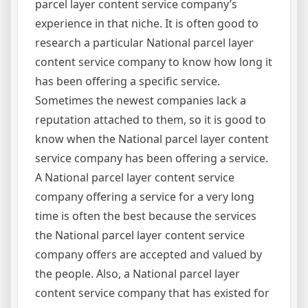
parcel layer content service company’s
experience in that niche. It is often good to
research a particular National parcel layer
content service company to know how long it
has been offering a specific service.
Sometimes the newest companies lack a
reputation attached to them, so it is good to
know when the National parcel layer content
service company has been offering a service.
A National parcel layer content service
company offering a service for a very long
time is often the best because the services
the National parcel layer content service
company offers are accepted and valued by
the people. Also, a National parcel layer
content service company that has existed for