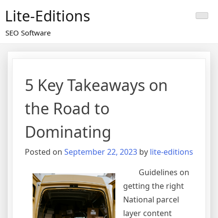
Skip
Lite-Editions
to
content
SEO Software
5 Key Takeaways on
the Road to
Dominating
Posted on
September 22, 2023
by
lite-editions
Guidelines on
getting the right
National parcel
layer content