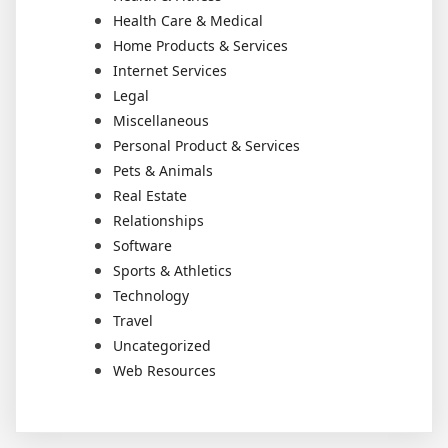
Health Care & Medical
Home Products & Services
Internet Services
Legal
Miscellaneous
Personal Product & Services
Pets & Animals
Real Estate
Relationships
Software
Sports & Athletics
Technology
Travel
Uncategorized
Web Resources