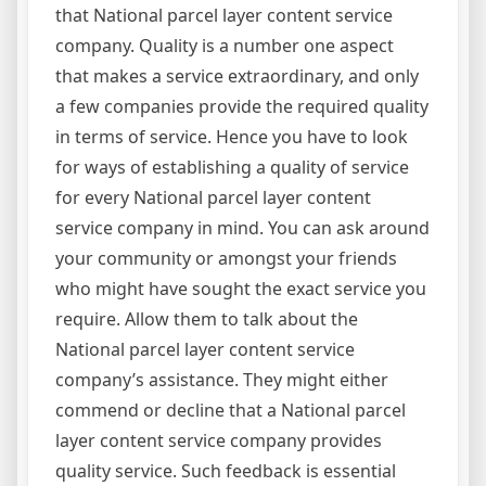
that National parcel layer content service
company. Quality is a number one aspect
that makes a service extraordinary, and only
a few companies provide the required quality
in terms of service. Hence you have to look
for ways of establishing a quality of service
for every National parcel layer content
service company in mind. You can ask around
your community or amongst your friends
who might have sought the exact service you
require. Allow them to talk about the
National parcel layer content service
company’s assistance. They might either
commend or decline that a National parcel
layer content service company provides
quality service. Such feedback is essential