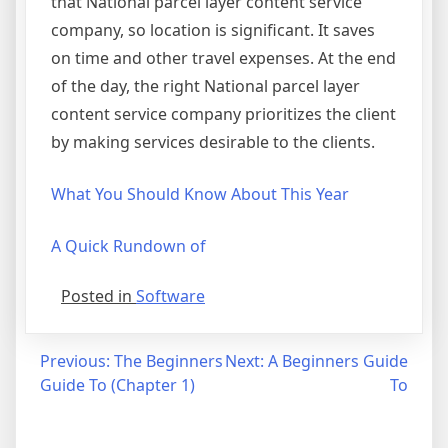
that National parcel layer content service
company, so location is significant. It saves
on time and other travel expenses. At the end
of the day, the right National parcel layer
content service company prioritizes the client
by making services desirable to the clients.
What You Should Know About This Year
A Quick Rundown of
Posted in
Software
Post
Previous:
The Beginners
Next:
A Beginners Guide
Guide To (Chapter 1)
To
navigation