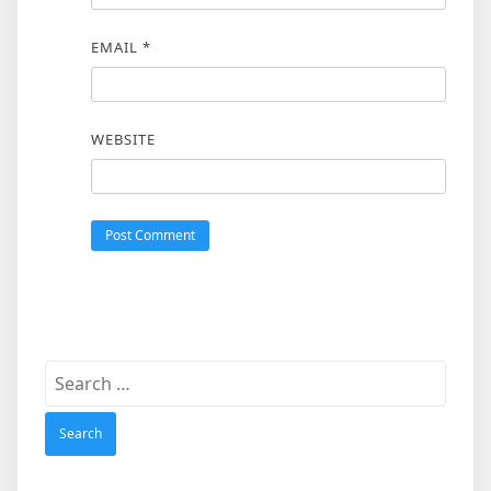
EMAIL
*
WEBSITE
Search
for: