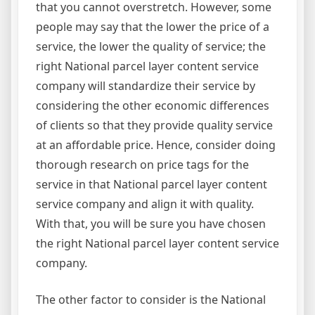
that you cannot overstretch. However, some
people may say that the lower the price of a
service, the lower the quality of service; the
right National parcel layer content service
company will standardize their service by
considering the other economic differences
of clients so that they provide quality service
at an affordable price. Hence, consider doing
thorough research on price tags for the
service in that National parcel layer content
service company and align it with quality.
With that, you will be sure you have chosen
the right National parcel layer content service
company.
The other factor to consider is the National