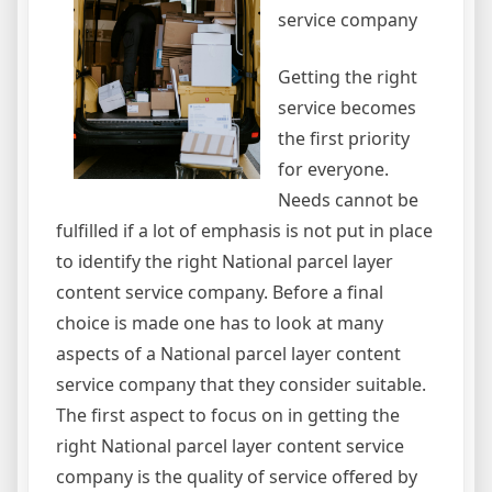
service company
Getting the right
service becomes
the first priority
for everyone.
Needs cannot be
fulfilled if a lot of emphasis is not put in place
to identify the right National parcel layer
content service company. Before a final
choice is made one has to look at many
aspects of a National parcel layer content
service company that they consider suitable.
The first aspect to focus on in getting the
right National parcel layer content service
company is the quality of service offered by