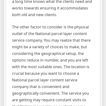
a long time knows what the clients need and
works towards ensuring it accommodates
both old and new clients.
The other factor to consider is the physical
outlet of the National parcel layer content
service company. You may realize that there
might be a variety of choices to make, but
considering the geographical setup, the
options reduce in number, and you are left
with the most suitable ones. The location is
crucial because you want to choose a
National parcel layer content service
company that is convenient and
geographically convenient. The service you
are getting may require constant visits to