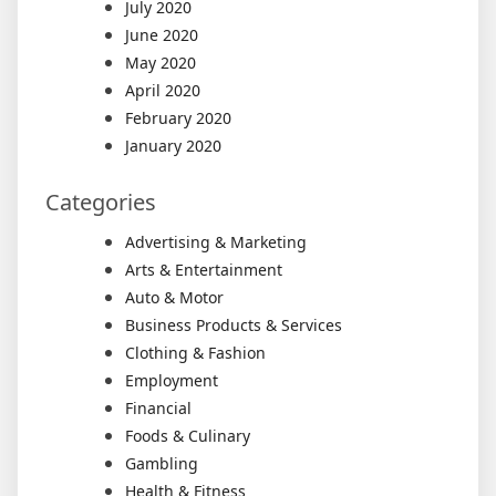
July 2020
June 2020
May 2020
April 2020
February 2020
January 2020
Categories
Advertising & Marketing
Arts & Entertainment
Auto & Motor
Business Products & Services
Clothing & Fashion
Employment
Financial
Foods & Culinary
Gambling
Health & Fitness