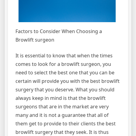
Factors to Consider When Choosing a
Browlift surgeon
It is essential to know that when the times
comes to look for a browlift surgeon, you
need to select the best one that you can be
certain will provide you with the best browlift
surgery that you deserve. What you should
always keep in mind is that the browlift
surgeons that are in the market are very
many and it is not a guarantee that all of
them get to provide to their clients the best
browlift surgery that they seek. It is thus