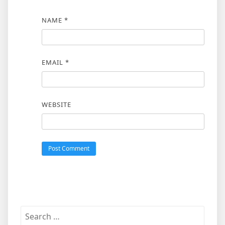
NAME
*
EMAIL
*
WEBSITE
Search
for: