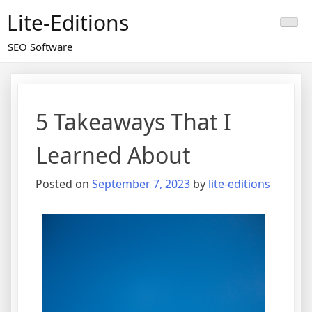
Skip
Lite-Editions
to
content
SEO Software
5 Takeaways That I
Learned About
Posted on
September 7, 2023
by
lite-editions