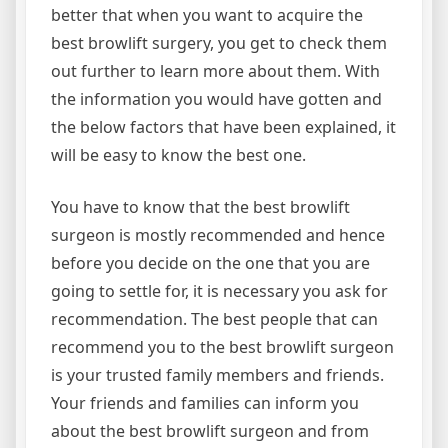
better that when you want to acquire the
best browlift surgery, you get to check them
out further to learn more about them. With
the information you would have gotten and
the below factors that have been explained, it
will be easy to know the best one.
You have to know that the best browlift
surgeon is mostly recommended and hence
before you decide on the one that you are
going to settle for, it is necessary you ask for
recommendation. The best people that can
recommend you to the best browlift surgeon
is your trusted family members and friends.
Your friends and families can inform you
about the best browlift surgeon and from