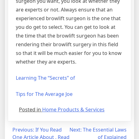
surgeon you want, you look at whether they
are experts or not. Always ensure that an
experienced browlift surgeon is the one that
you do get to select. You can get to look at
the time that the browlift surgeon has been
rendering their browlift surgery in this field
so that it will be much easier for you to know
whether they are experts.
Learning The “Secrets” of
Tips for The Average Joe
Posted in
Home Products & Services
Post
Previous:
If You Read
Next:
The Essential Laws
One Article About , Read
of Explained