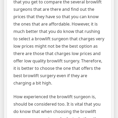
that you get to compare the several browlift
surgeons that are there and find out the
prices that they have so that you can know
the ones that are affordable. However, it is
much better that you do know that rushing
to select a browlift surgeon that charges very
low prices might not be the best option as
there are those that charges low prices and
offer low quality browlift surgery. Therefore,
it is better to choose the one that offers the
best browlift surgery even if they are
charging a bit high.
How experienced the browlift surgeon is,
should be considered too. It is vital that you
do know that when choosing the browlift