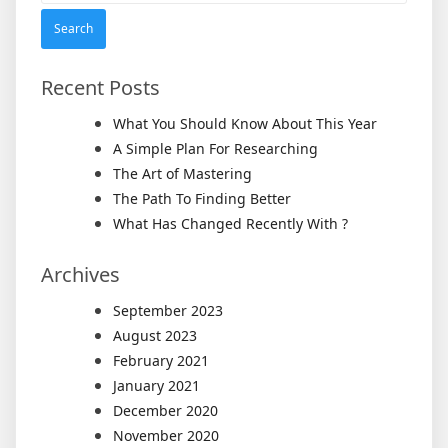
Recent Posts
What You Should Know About This Year
A Simple Plan For Researching
The Art of Mastering
The Path To Finding Better
What Has Changed Recently With ?
Archives
September 2023
August 2023
February 2021
January 2021
December 2020
November 2020