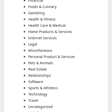
Financial
Foods & Culinary
Gambling
Health & Fitness
Health Care & Medical
Home Products & Services
Internet Services
Legal
Miscellaneous
Personal Product & Services
Pets & Animals
Real Estate
Relationships
Software
Sports & Athletics
Technology
Travel
Uncategorized