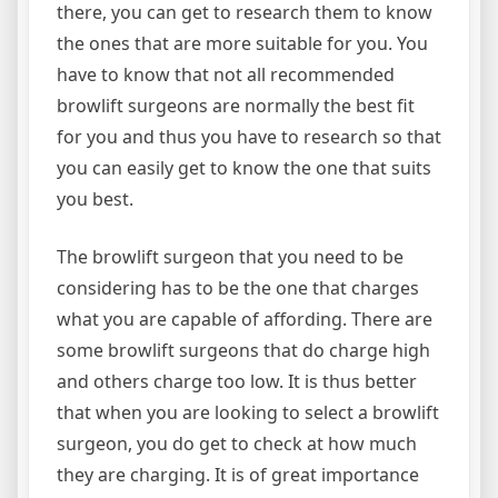
there, you can get to research them to know
the ones that are more suitable for you. You
have to know that not all recommended
browlift surgeons are normally the best fit
for you and thus you have to research so that
you can easily get to know the one that suits
you best.
The browlift surgeon that you need to be
considering has to be the one that charges
what you are capable of affording. There are
some browlift surgeons that do charge high
and others charge too low. It is thus better
that when you are looking to select a browlift
surgeon, you do get to check at how much
they are charging. It is of great importance