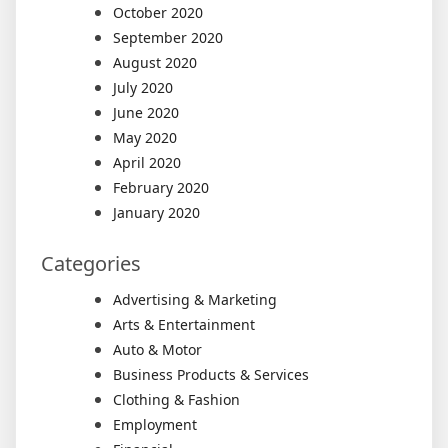
October 2020
September 2020
August 2020
July 2020
June 2020
May 2020
April 2020
February 2020
January 2020
Categories
Advertising & Marketing
Arts & Entertainment
Auto & Motor
Business Products & Services
Clothing & Fashion
Employment