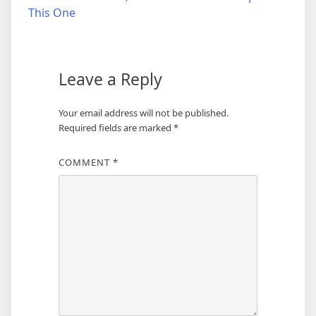
navigation
This One
Leave a Reply
Your email address will not be published.
Required fields are marked
*
COMMENT
*