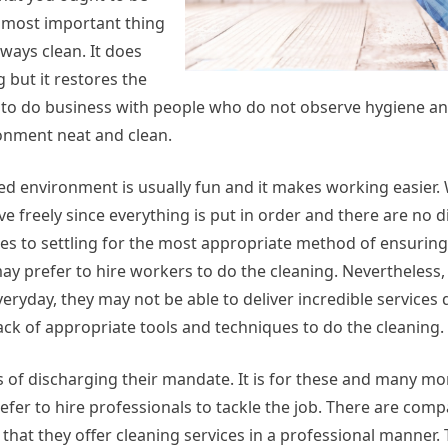
e most important thing
ways clean. It does
but it restores the
 to do business with people who do not observe hygiene an
ronment neat and clean.
ed environment is usually fun and it makes working easier.
freely since everything is put in order and there are no di
es to settling for the most appropriate method of ensurin
ay prefer to hire workers to do the cleaning. Nevertheless,
eryday, they may not be able to deliver incredible service
ck of appropriate tools and techniques to do the cleaning.
s of discharging their mandate. It is for these and many m
efer to hire professionals to tackle the job. There are comp
s that they offer cleaning services in a professional manner