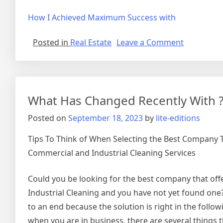
How I Achieved Maximum Success with
on
Posted in
Real Estate
Leave a Comment
The
Path
To
Finding
What Has Changed Recently With 
Better
Posted on
September 18, 2023
by
lite-editions
Tips To Think of When Selecting the Best Company 
Commercial and Industrial Cleaning Services
Could you be looking for the best company that of
Industrial Cleaning and you have not yet found one
to an end because the solution is right in the followi
when you are in business, there are several things 