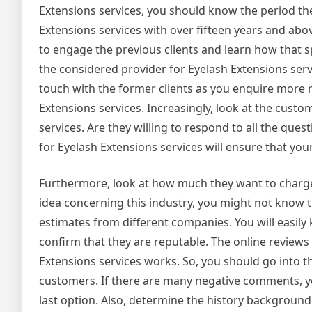
Extensions services, you should know the period the
Extensions services with over fifteen years and abov
to engage the previous clients and learn how that sp
the considered provider for Eyelash Extensions servi
touch with the former clients as you enquire more 
Extensions services. Increasingly, look at the custo
services. Are they willing to respond to all the ques
for Eyelash Extensions services will ensure that your 
Furthermore, look at how much they want to charge 
idea concerning this industry, you might not know t
estimates from different companies. You will easily
confirm that they are reputable. The online reviews
Extensions services works. So, you should go into 
customers. If there are many negative comments, yo
last option. Also, determine the history background