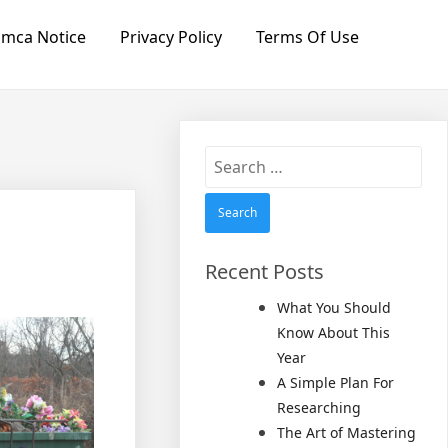
mca Notice
Privacy Policy
Terms Of Use
Search
for:
Recent Posts
What You Should
Know About This
Year
A Simple Plan For
Researching
The Art of Mastering