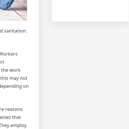
d sanitation.
 Workers
rt
g the work
 this may not
s depending on
ore reasons
anies that
. They employ