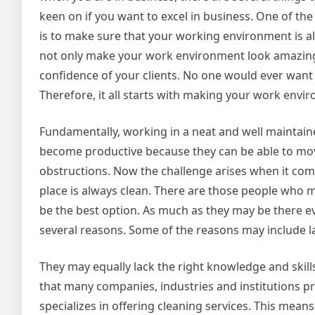
keen on if you want to excel in business. One of th
is to make sure that your working environment is al
not only make your work environment look amazing 
confidence of your clients. No one would ever want
Therefore, it all starts with making your work envi
Fundamentally, working in a neat and well maintain
become productive because they can be able to move 
obstructions. Now the challenge arises when it com
place is always clean. There are those people who m
be the best option. As much as they may be there ev
several reasons. Some of the reasons may include la
They may equally lack the right knowledge and skill
that many companies, industries and institutions pr
specializes in offering cleaning services. This mean