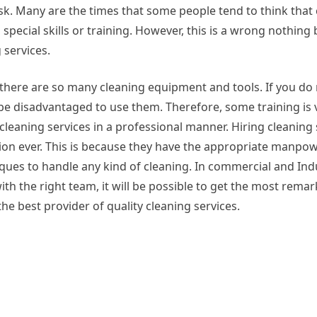
ask. Many are the times that some people tend to think that
 special skills or training. However, this is a wrong nothing
 services.
there are so many cleaning equipment and tools. If you do
be disadvantaged to use them. Therefore, some training is ve
cleaning services in a professional manner. Hiring cleaning
sion ever. This is because they have the appropriate manpo
iques to handle any kind of cleaning. In commercial and Indu
th the right team, it will be possible to get the most rema
the best provider of quality cleaning services.