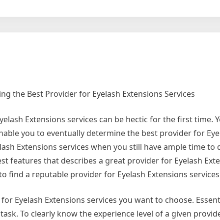
g the Best Provider for Eyelash Extensions Services
elash Extensions services can be hectic for the first time. 
enable you to eventually determine the best provider for Eye
yelash Extensions services when you still have ample time to
est features that describes a great provider for Eyelash Ext
ed to find a reputable provider for Eyelash Extensions services
 for Eyelash Extensions services you want to choose. Essent
ask. To clearly know the experience level of a given provid