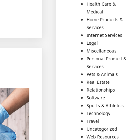
Health Care &
Medical
Home Products &
Services
Internet Services
Legal
Miscellaneous
Personal Product &
Services
Pets & Animals
Real Estate
Relationships
Software
Sports & Athletics
Technology
Travel
Uncategorized
Web Resources