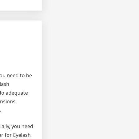
You need to be
lash
 do adequate
ensions
.
ially, you need
er for Eyelash