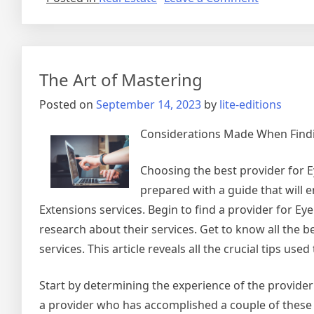
What
Has
Changed
Recently
The Art of Mastering
With
?
Posted on
September 14, 2023
by
lite-editions
Considerations Made When Findin
Choosing the best provider for Ey
prepared with a guide that will 
Extensions services. Begin to find a provider for E
research about their services. Get to know all the b
services. This article reveals all the crucial tips us
Start by determining the experience of the provider
a provider who has accomplished a couple of these t