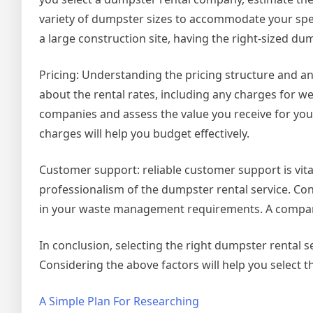
variety of dumpster sizes to accommodate your spe
a large construction site, having the right-sized du
Pricing: Understanding the pricing structure and any
about the rental rates, including any charges for we
companies and assess the value you receive for you
charges will help you budget effectively.
Customer support: reliable customer support is vita
professionalism of the dumpster rental service. Co
in your waste management requirements. A company
In conclusion, selecting the right dumpster rental s
Considering the above factors will help you select th
A Simple Plan For Researching