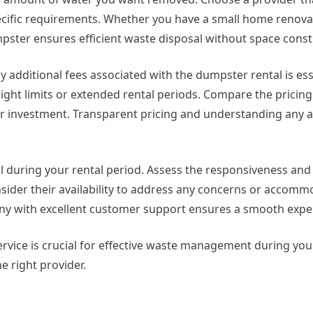
cific requirements. Whether you have a small home renovat
mpster ensures efficient waste disposal without space const
 additional fees associated with the dumpster rental is ess
ight limits or extended rental periods. Compare the pricing 
r investment. Transparent pricing and understanding any a
l during your rental period. Assess the responsiveness and
nsider their availability to address any concerns or accom
 with excellent customer support ensures a smooth expe
ervice is crucial for effective waste management during you
e right provider.