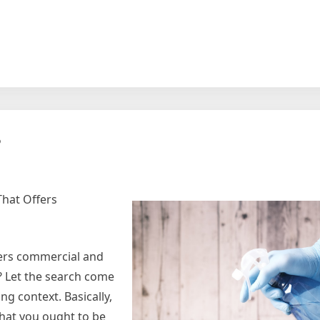
?
That Offers
fers commercial and
? Let the search come
ng context. Basically,
that you ought to be