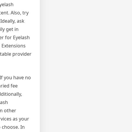
Eyelash
nt. Also, try
Ideally, ask
ly get in
er for Eyelash
h Extensions
utable provider
If you have no
ried fee
itionally,
lash
om other
vices as your
o choose. In