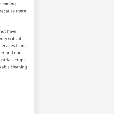
 cleaning
 because there
 not have
ry critical
 services from
wer and one
strial setups,
rkable cleaning