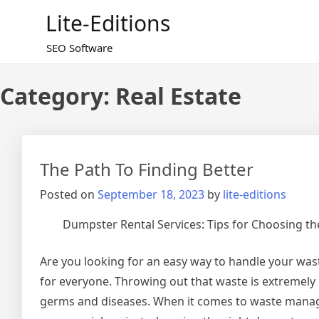
Skip
Lite-Editions
to
content
SEO Software
Category:
Real Estate
The Path To Finding Better
Posted on
September 18, 2023
by
lite-editions
Dumpster Rental Services: Tips for Choosing th
Are you looking for an easy way to handle your was
for everyone. Throwing out that waste is extremely
germs and diseases. When it comes to waste manag