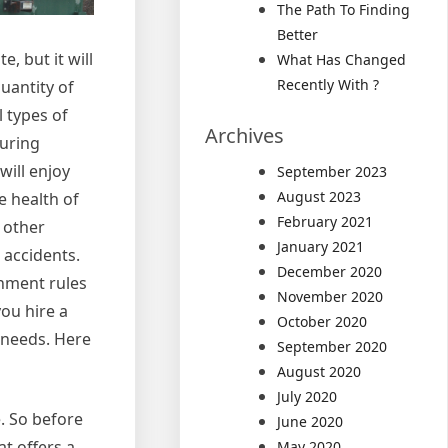
The Path To Finding
Better
 but it will
What Has Changed
Recently With ?
uantity of
l types of
Archives
turing
will enjoy
September 2023
August 2023
e health of
February 2021
 other
January 2021
 accidents.
December 2020
rnment rules
November 2020
ou hire a
October 2020
 needs. Here
September 2020
August 2020
July 2020
e. So before
June 2020
t offers a
May 2020