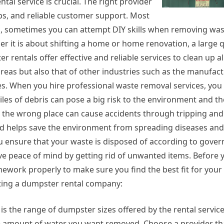
al service is crucial. The right provider
ps, and reliable customer support. Most
 sometimes you can attempt DIY skills when removing waste,
er it is about shifting a home or home renovation, a large q
rentals offer effective and reliable services to clean up al
areas but also that of other industries such as the manufac
es. When you hire professional waste removal services, you 
iles of debris can pose a big risk to the environment and th
in the wrong place can cause accidents through tripping and
and helps save the environment from spreading diseases and
u ensure that your waste is disposed of according to gove
ve peace of mind by getting rid of unwanted items. Before y
work properly to make sure you find the best fit for your
cting a dumpster rental company:
 is the range of dumpster sizes offered by the rental servic
e amount of water you want removed. Choose a provider tha