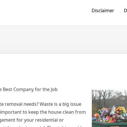
Disclaimer
D
e Best Company for the Job
te removal needs? Waste is a big issue
 important to keep the house clean from
ement for your residential or