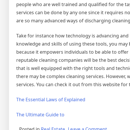
people who are well trained and qualified for the t
services can be done by any one since it requires no
are so many advanced ways of discharging cleaning
Take for instance how technology is advancing and 
knowledge and skills of using these tools, you may 
because it empowers individuals to be able to offer 
reputable cleaning companies will be the best deci
that is well equipped with the right tools and techn
there may be complex cleaning services. However, wi
services. You can check it out from this website for 
The Essential Laws of Explained
The Ultimate Guide to
on
Posted in
Real Estate
Leave a Comment