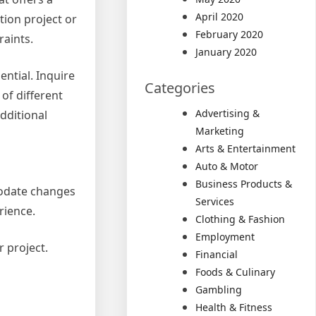
April 2020
ion project or
February 2020
raints.
January 2020
ential. Inquire
Categories
of different
Advertising &
dditional
Marketing
Arts & Entertainment
Auto & Motor
Business Products &
modate changes
Services
rience.
Clothing & Fashion
Employment
r project.
Financial
Foods & Culinary
Gambling
Health & Fitness