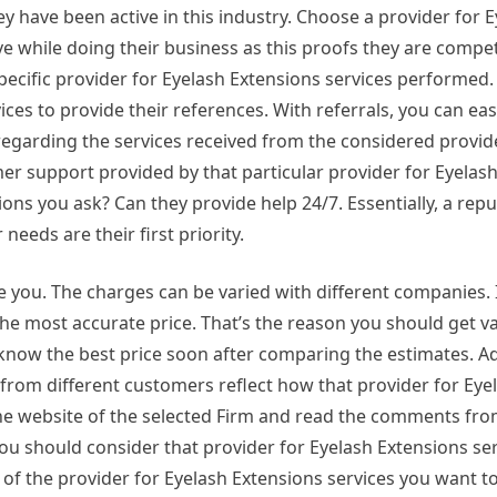
y have been active in this industry. Choose a provider for 
e while doing their business as this proofs they are compete
ecific provider for Eyelash Extensions services performed. 
ces to provide their references. With referrals, you can easi
regarding the services received from the considered provid
mer support provided by that particular provider for Eyelas
tions you ask? Can they provide help 24/7. Essentially, a rep
needs are their first priority.
you. The charges can be varied with different companies. 
he most accurate price. That’s the reason you should get va
 know the best price soon after comparing the estimates. Add
 from different customers reflect how that provider for Eye
the website of the selected Firm and read the comments fr
u should consider that provider for Eyelash Extensions ser
 of the provider for Eyelash Extensions services you want t