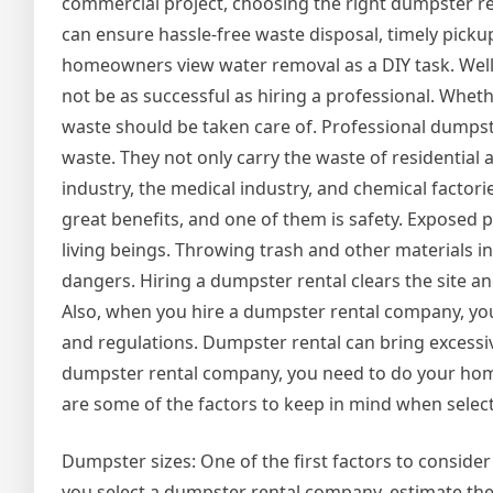
commercial project, choosing the right dumpster rent
can ensure hassle-free waste disposal, timely picku
homeowners view water removal as a DIY task. Well,
not be as successful as hiring a professional. Wheth
waste should be taken care of. Professional dumpster 
waste. They not only carry the waste of residential 
industry, the medical industry, and chemical factori
great benefits, and one of them is safety. Exposed p
living beings. Throwing trash and other materials 
dangers. Hiring a dumpster rental clears the site 
Also, when you hire a dumpster rental company, yo
and regulations. Dumpster rental can bring excessi
dumpster rental company, you need to do your home
are some of the factors to keep in mind when sele
Dumpster sizes: One of the first factors to consider
you select a dumpster rental company, estimate th