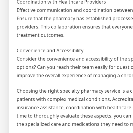
Coordination with Healthcare Providers
Effective communication and coordination between t
Ensure that the pharmacy has established processes
providers. This collaboration ensures that everyone 
treatment outcomes.
Convenience and Accessibility
Consider the convenience and accessibility of the s
options? Can you reach their team easily for questio
improve the overall experience of managing a chron
Choosing the right specialty pharmacy service is a cr
patients with complex medical conditions. Accreditati
insurance assistance, coordination with healthcare p
time to thoroughly evaluate these aspects, you can
the specialized care and medications they need to m