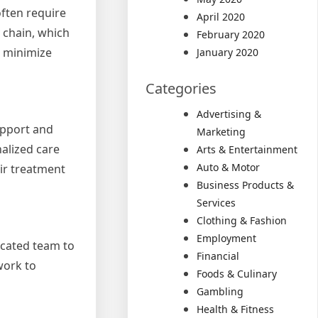
often require
April 2020
 chain, which
February 2020
, minimize
January 2020
Categories
Advertising &
upport and
Marketing
alized care
Arts & Entertainment
Auto & Motor
ir treatment
Business Products &
Services
Clothing & Fashion
Employment
icated team to
Financial
work to
Foods & Culinary
Gambling
Health & Fitness