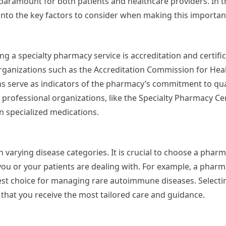
 paramount for both patients and healthcare providers. In th
 into the key factors to consider when making this importan
g a specialty pharmacy service is accreditation and certific
rganizations such as the Accreditation Commission for Hea
ns serve as indicators of the pharmacy’s commitment to qua
professional organizations, like the Specialty Pharmacy Cer
in specialized medications.
 varying disease categories. It is crucial to choose a pharm
t you or your patients are dealing with. For example, a pharm
est choice for managing rare autoimmune diseases. Select
 that you receive the most tailored care and guidance.