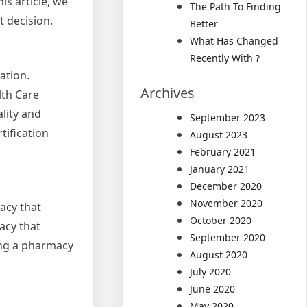
is article, we
The Path To Finding
t decision.
Better
What Has Changed
Recently With ?
ation.
Archives
lth Care
lity and
September 2023
tification
August 2023
February 2021
January 2021
December 2020
November 2020
acy that
October 2020
acy that
September 2020
ing a pharmacy
August 2020
July 2020
June 2020
May 2020