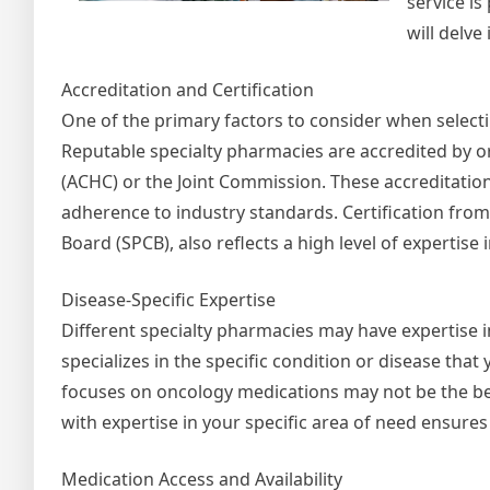
service is
will delve
Accreditation and Certification
One of the primary factors to consider when selectin
Reputable specialty pharmacies are accredited by o
(ACHC) or the Joint Commission. These accreditatio
adherence to industry standards. Certification from 
Board (SPCB), also reflects a high level of expertise 
Disease-Specific Expertise
Different specialty pharmacies may have expertise in
specializes in the specific condition or disease tha
focuses on oncology medications may not be the b
with expertise in your specific area of need ensures
Medication Access and Availability