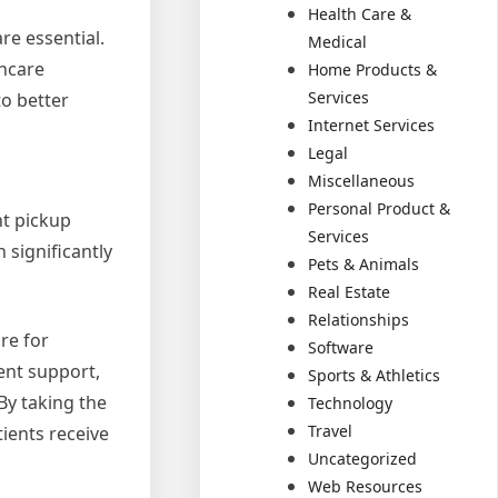
Health Care &
re essential.
Medical
thcare
Home Products &
Services
to better
Internet Services
Legal
Miscellaneous
Personal Product &
nt pickup
Services
 significantly
Pets & Animals
Real Estate
Relationships
are for
Software
ient support,
Sports & Athletics
By taking the
Technology
Travel
ients receive
Uncategorized
Web Resources