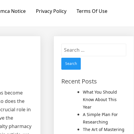
mca Notice
Privacy Policy
Terms Of Use
Search
for:
Recent Posts
What You Should
has become
Know About This
so does the
Year
rucial role in
A Simple Plan For
ve the
Researching
ialty pharmacy
The Art of Mastering