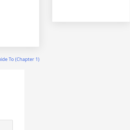
ide To (Chapter 1)