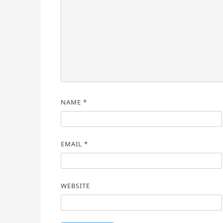
NAME
*
EMAIL
*
WEBSITE