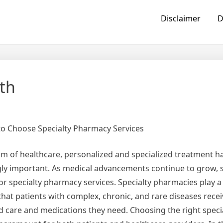
Disclaimer
D
th
o Choose Specialty Pharmacy Services
alm of healthcare, personalized and specialized treatment 
gly important. As medical advancements continue to grow, 
 specialty pharmacy services. Specialty pharmacies play a c
hat patients with complex, chronic, and rare diseases recei
ed care and medications they need. Choosing the right spec