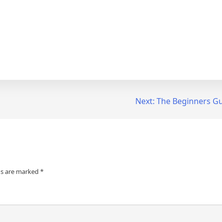
Next:
The Beginners Gu
ds are marked
*