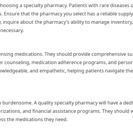
n choosing a specialty pharmacy. Patients with rare diseases 
. Ensure that the pharmacy you select has a reliable supply
, inquire about the pharmacy’s ability to manage inventory
 necessary.
pensing medications. They should provide comprehensive s
fer counseling, medication adherence programs, and person
wledgeable, and empathetic, helping patients navigate the
ly burdensome. A quality specialty pharmacy will have a ded
orizations, and financial assistance programs. They should 
ess the medications they need.