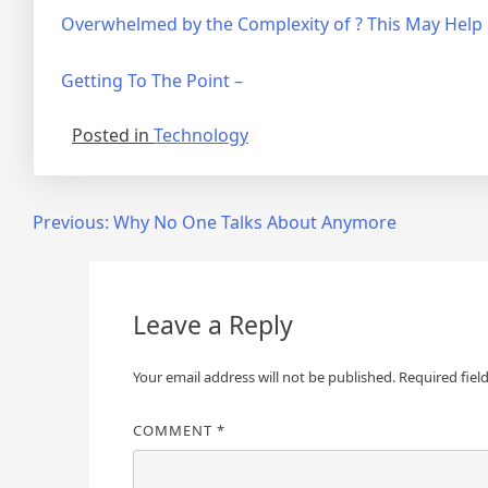
Overwhelmed by the Complexity of ? This May Help
Getting To The Point –
Posted in
Technology
Post
Previous:
Why No One Talks About Anymore
navigation
Leave a Reply
Your email address will not be published.
Required fiel
COMMENT
*