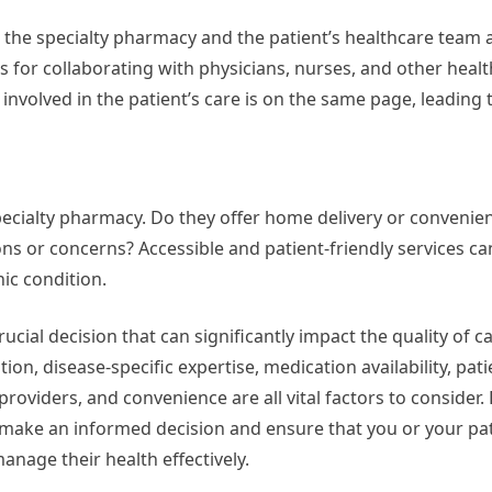
he specialty pharmacy and the patient’s healthcare team a
 for collaborating with physicians, nurses, and other heal
involved in the patient’s care is on the same page, leading 
pecialty pharmacy. Do they offer home delivery or convenie
ns or concerns? Accessible and patient-friendly services can
ic condition.
ucial decision that can significantly impact the quality of c
on, disease-specific expertise, medication availability, pat
roviders, and convenience are all vital factors to consider. 
 make an informed decision and ensure that you or your pat
anage their health effectively.