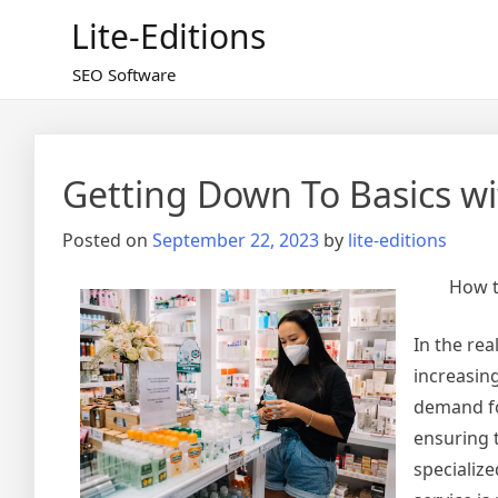
Skip
Lite-Editions
to
content
SEO Software
Getting Down To Basics wi
Posted on
September 22, 2023
by
lite-editions
How t
In the re
increasin
demand for
ensuring t
specializ