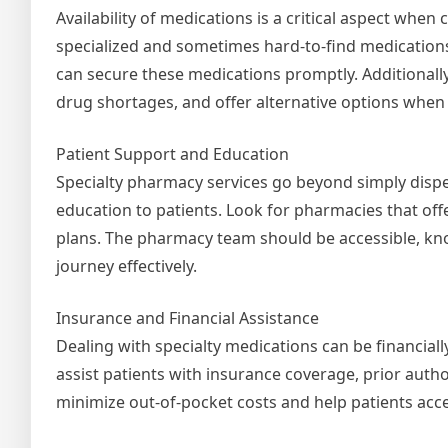
Availability of medications is a critical aspect whe
specialized and sometimes hard-to-find medications
can secure these medications promptly. Additionally
drug shortages, and offer alternative options when
Patient Support and Education
Specialty pharmacy services go beyond simply dis
education to patients. Look for pharmacies that of
plans. The pharmacy team should be accessible, kno
journey effectively.
Insurance and Financial Assistance
Dealing with specialty medications can be financial
assist patients with insurance coverage, prior auth
minimize out-of-pocket costs and help patients acc