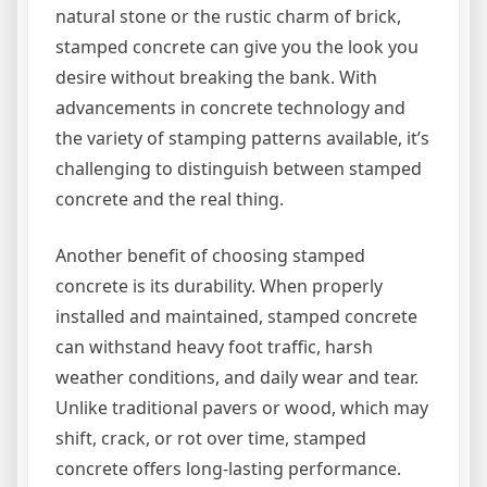
natural stone or the rustic charm of brick,
stamped concrete can give you the look you
desire without breaking the bank. With
advancements in concrete technology and
the variety of stamping patterns available, it’s
challenging to distinguish between stamped
concrete and the real thing.
Another benefit of choosing stamped
concrete is its durability. When properly
installed and maintained, stamped concrete
can withstand heavy foot traffic, harsh
weather conditions, and daily wear and tear.
Unlike traditional pavers or wood, which may
shift, crack, or rot over time, stamped
concrete offers long-lasting performance.