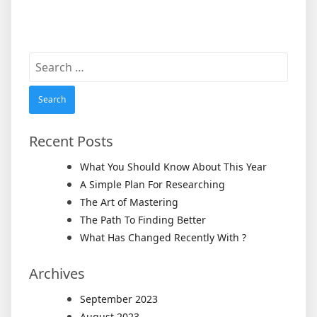
Search
for:
Recent Posts
What You Should Know About This Year
A Simple Plan For Researching
The Art of Mastering
The Path To Finding Better
What Has Changed Recently With ?
Archives
September 2023
August 2023