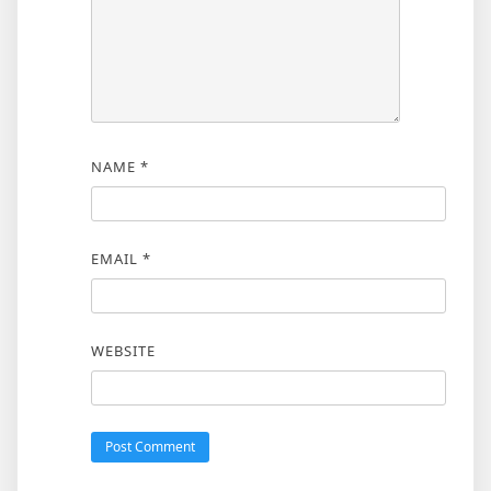
NAME
*
EMAIL
*
WEBSITE