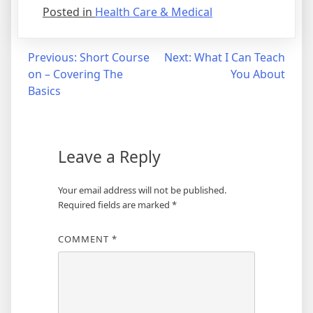
Posted in
Health Care & Medical
Post
Previous:
Short Course
Next:
What I Can Teach
on – Covering The
You About
navigation
Basics
Leave a Reply
Your email address will not be published.
Required fields are marked
*
COMMENT
*