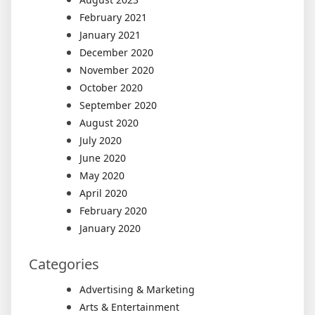
February 2021
January 2021
December 2020
November 2020
October 2020
September 2020
August 2020
July 2020
June 2020
May 2020
April 2020
February 2020
January 2020
Categories
Advertising & Marketing
Arts & Entertainment