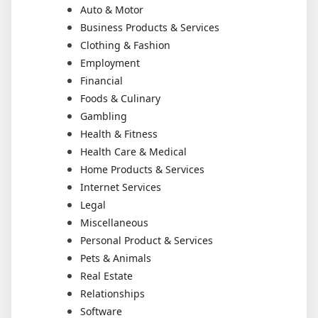
Auto & Motor
Business Products & Services
Clothing & Fashion
Employment
Financial
Foods & Culinary
Gambling
Health & Fitness
Health Care & Medical
Home Products & Services
Internet Services
Legal
Miscellaneous
Personal Product & Services
Pets & Animals
Real Estate
Relationships
Software