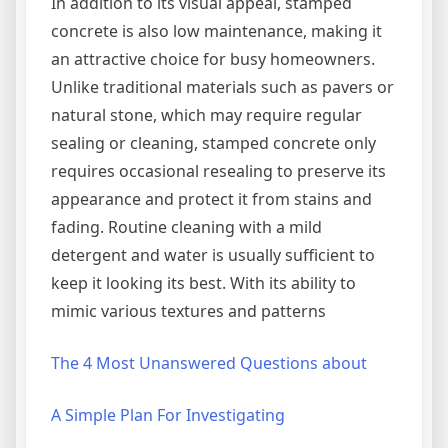
In addition to its visual appeal, stamped
concrete is also low maintenance, making it
an attractive choice for busy homeowners.
Unlike traditional materials such as pavers or
natural stone, which may require regular
sealing or cleaning, stamped concrete only
requires occasional resealing to preserve its
appearance and protect it from stains and
fading. Routine cleaning with a mild
detergent and water is usually sufficient to
keep it looking its best. With its ability to
mimic various textures and patterns
The 4 Most Unanswered Questions about
A Simple Plan For Investigating