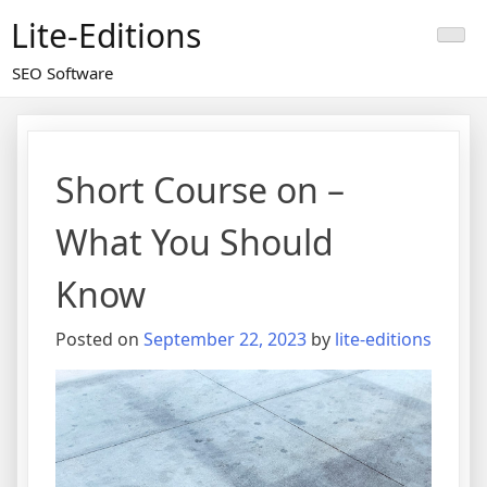
Skip
Lite-Editions
to
content
SEO Software
Short Course on –
What You Should
Know
Posted on
September 22, 2023
by
lite-editions