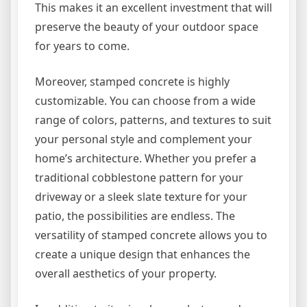
This makes it an excellent investment that will
preserve the beauty of your outdoor space
for years to come.
Moreover, stamped concrete is highly
customizable. You can choose from a wide
range of colors, patterns, and textures to suit
your personal style and complement your
home’s architecture. Whether you prefer a
traditional cobblestone pattern for your
driveway or a sleek slate texture for your
patio, the possibilities are endless. The
versatility of stamped concrete allows you to
create a unique design that enhances the
overall aesthetics of your property.