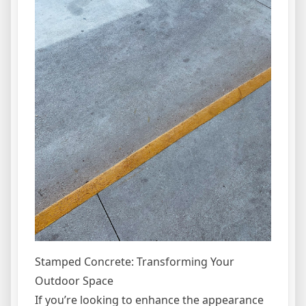
Stamped Concrete: Transforming Your
Outdoor Space
If you’re looking to enhance the appearance