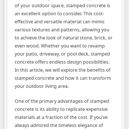
of your outdoor space, stamped concrete is
an excellent option to consider. This cost-
effective and versatile material can mimic
various textures and patterns, allowing you
to achieve the look of natural stone, brick, or
even wood. Whether you want to revamp
your patio, driveway, or pool deck, stamped
concrete offers endless design possibilities.
In this article, we will explore the benefits of
stamped concrete and how it can transform
your outdoor living area.
One of the primary advantages of stamped
concrete is its ability to replicate expensive
materials at a fraction of the cost. If you’ve
always admired the timeless elegance of