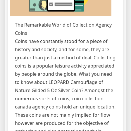
The Remarkable World of Collection Agency
Coins
Coins have constantly stood for a piece of
history and society, and for some, they are
greater than just a method of deal. Collecting
coins is a popular leisure activity appreciated
by people around the globe. What you need
to know about LEOPARD Camouflage of
Nature Gilded 5 Oz Silver Coin? Amongst the
numerous sorts of coins, coin collection
canada agency coins hold an unique location.
These coins are not mainly implied for flow
however are produced for the objective of