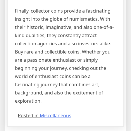
Finally, collector coins provide a fascinating
insight into the globe of numismatics. With
their historic, imaginative, and also one-of-a-
kind qualities, they constantly attract
collection agencies and also investors alike.
Buy rare and collectible coins. Whether you
are a passionate enthusiast or simply
beginning your journey, checking out the
world of enthusiast coins can be a
fascinating journey that combines art,
background, and also the excitement of
exploration.
Posted in
Miscellaneous