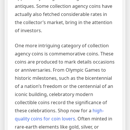
antiques. Some collection agency coins have
actually also fetched considerable rates in
the collector’s market, bring in the attention
of investors.
One more intriguing category of collection
agency coins is commemorative coins. These
coins are produced to mark details occasions
or anniversaries. From Olympic Games to
historic milestones, such as the bicentennial
of a nation’s freedom or the centennial of an
iconic building, celebratory modern
collectible coins record the significance of
these celebrations. Shop now for a
high-
quality coins for coin lovers
. Often minted in
rare-earth elements like gold, silver, or