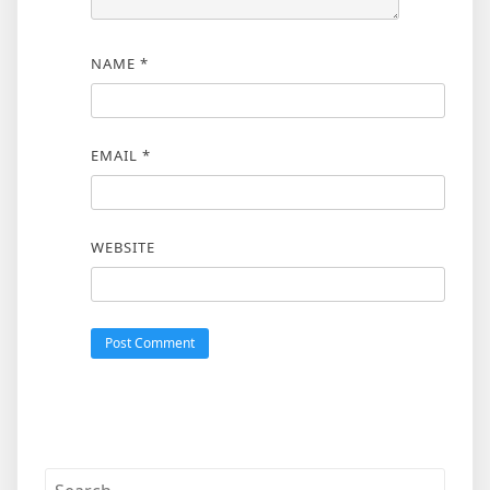
NAME
*
EMAIL
*
WEBSITE
Search