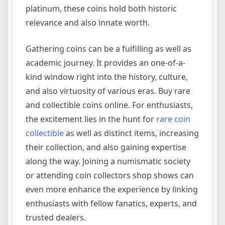
platinum, these coins hold both historic
relevance and also innate worth.
Gathering coins can be a fulfilling as well as
academic journey. It provides an one-of-a-
kind window right into the history, culture,
and also virtuosity of various eras. Buy rare
and collectible coins online. For enthusiasts,
the excitement lies in the hunt for
rare coin
collectible
as well as distinct items, increasing
their collection, and also gaining expertise
along the way. Joining a numismatic society
or attending coin collectors shop shows can
even more enhance the experience by linking
enthusiasts with fellow fanatics, experts, and
trusted dealers.