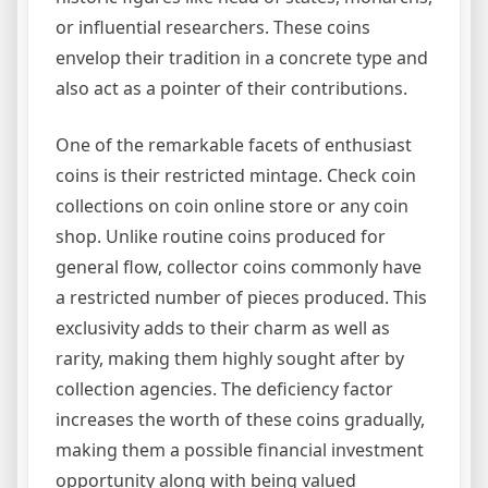
or influential researchers. These coins
envelop their tradition in a concrete type and
also act as a pointer of their contributions.
One of the remarkable facets of enthusiast
coins is their restricted mintage. Check coin
collections on coin online store or any coin
shop. Unlike routine coins produced for
general flow, collector coins commonly have
a restricted number of pieces produced. This
exclusivity adds to their charm as well as
rarity, making them highly sought after by
collection agencies. The deficiency factor
increases the worth of these coins gradually,
making them a possible financial investment
opportunity along with being valued