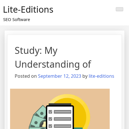
Skip
Lite-Editions
to
content
SEO Software
Study: My
Understanding of
Posted on
September 12, 2023
by
lite-editions