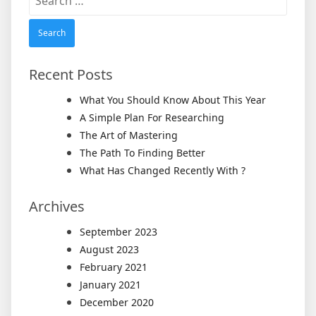
for:
Recent Posts
What You Should Know About This Year
A Simple Plan For Researching
The Art of Mastering
The Path To Finding Better
What Has Changed Recently With ?
Archives
September 2023
August 2023
February 2021
January 2021
December 2020