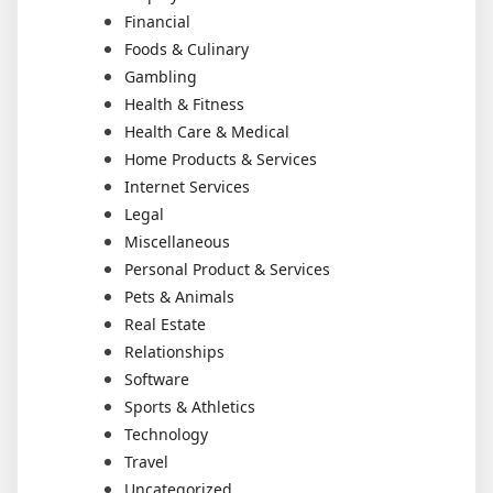
Financial
Foods & Culinary
Gambling
Health & Fitness
Health Care & Medical
Home Products & Services
Internet Services
Legal
Miscellaneous
Personal Product & Services
Pets & Animals
Real Estate
Relationships
Software
Sports & Athletics
Technology
Travel
Uncategorized