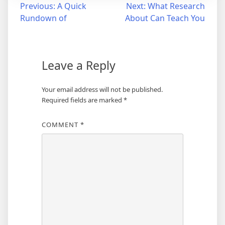
Post
Previous:
A Quick
Next:
What Research
Rundown of
About Can Teach You
navigation
Leave a Reply
Your email address will not be published.
Required fields are marked
*
COMMENT
*