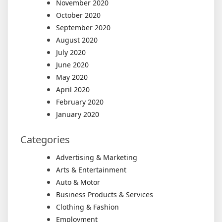
November 2020
October 2020
September 2020
August 2020
July 2020
June 2020
May 2020
April 2020
February 2020
January 2020
Categories
Advertising & Marketing
Arts & Entertainment
Auto & Motor
Business Products & Services
Clothing & Fashion
Employment