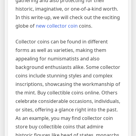
gathering and also protecting for their
historic, imaginative, or one-of-a-kind worth.
In this write-up, we will check out the exciting
globe of
new collector coin
coins.
Collector coins can be found in different
forms as well as varieties, making them
appealing for numismatists and also
background enthusiasts alike. Some collector
coins include stunning styles and complex
inscriptions, showcasing the workmanship of
the mint. Buy collectible coins online. Others
celebrate considerable occasions, individuals,
or sites, offering a glance right into the past.
As an example, you may find collector coin
store buy collectible coins that admire
historic figures like head of states, monarchs,