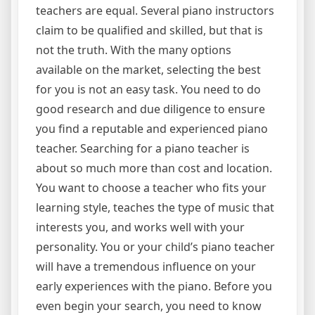
teachers are equal. Several piano instructors
claim to be qualified and skilled, but that is
not the truth. With the many options
available on the market, selecting the best
for you is not an easy task. You need to do
good research and due diligence to ensure
you find a reputable and experienced piano
teacher. Searching for a piano teacher is
about so much more than cost and location.
You want to choose a teacher who fits your
learning style, teaches the type of music that
interests you, and works well with your
personality. You or your child’s piano teacher
will have a tremendous influence on your
early experiences with the piano. Before you
even begin your search, you need to know