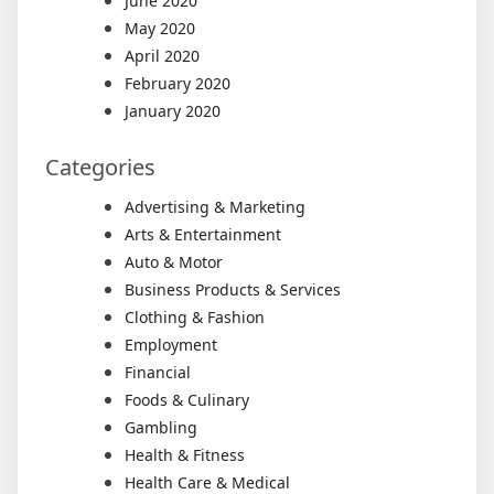
June 2020
May 2020
April 2020
February 2020
January 2020
Categories
Advertising & Marketing
Arts & Entertainment
Auto & Motor
Business Products & Services
Clothing & Fashion
Employment
Financial
Foods & Culinary
Gambling
Health & Fitness
Health Care & Medical