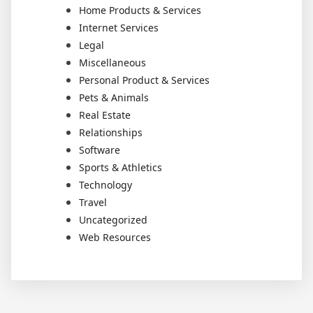
Home Products & Services
Internet Services
Legal
Miscellaneous
Personal Product & Services
Pets & Animals
Real Estate
Relationships
Software
Sports & Athletics
Technology
Travel
Uncategorized
Web Resources