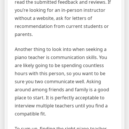
read the submitted feedback and reviews. If
you’re looking for an in-person instructor
without a website, ask for letters of
recommendation from current students or
parents.
Another thing to look into when seeking a
piano teacher is communication skills. You
are likely going to be spending countless
hours with this person, so you want to be
sure you two communicate well. Asking
around among friends and family is a good
place to start. It is perfectly acceptable to
interview multiple teachers until you find a
compatible fit.
To sum up, finding the right piano teacher