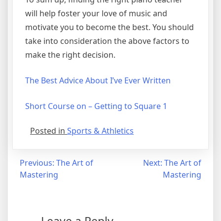
will help foster your love of music and
motivate you to become the best. You should
take into consideration the above factors to
make the right decision.
The Best Advice About I’ve Ever Written
Short Course on – Getting to Square 1
Posted in
Sports & Athletics
Post
Previous:
The Art of
Next:
The Art of
Mastering
Mastering
navigation