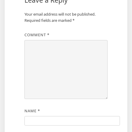
Leave a Reply
Your email address will not be published.
Required fields are marked
*
COMMENT
*
NAME
*