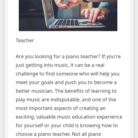
Teacher
Are you looking for a piano teacher? If you’re
just getting into music, it can be a real
challenge to find someone who will help you
meet your goals and push you to become a
better musician. The benefits of learning to
play music are indisputable, and one of the
most important aspects of creating an
exciting, valuable music education experience
for yourself or your child is knowing how to
choose a piano teacher. Not all piano