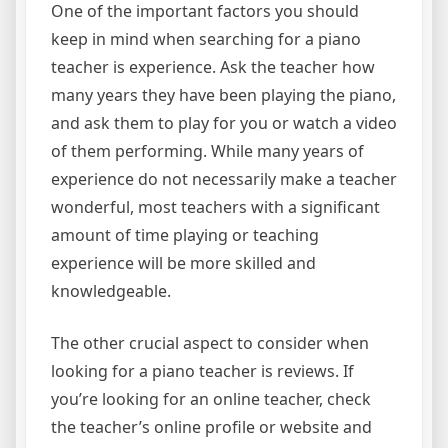
One of the important factors you should
keep in mind when searching for a piano
teacher is experience. Ask the teacher how
many years they have been playing the piano,
and ask them to play for you or watch a video
of them performing. While many years of
experience do not necessarily make a teacher
wonderful, most teachers with a significant
amount of time playing or teaching
experience will be more skilled and
knowledgeable.
The other crucial aspect to consider when
looking for a piano teacher is reviews. If
you’re looking for an online teacher, check
the teacher’s online profile or website and