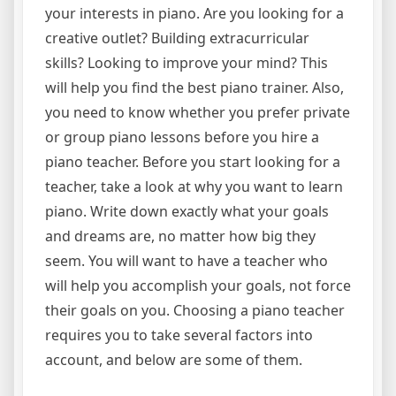
your interests in piano. Are you looking for a
creative outlet? Building extracurricular
skills? Looking to improve your mind? This
will help you find the best piano trainer. Also,
you need to know whether you prefer private
or group piano lessons before you hire a
piano teacher. Before you start looking for a
teacher, take a look at why you want to learn
piano. Write down exactly what your goals
and dreams are, no matter how big they
seem. You will want to have a teacher who
will help you accomplish your goals, not force
their goals on you. Choosing a piano teacher
requires you to take several factors into
account, and below are some of them.