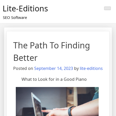
Skip
Lite-Editions
to
content
SEO Software
The Path To Finding
Better
Posted on
September 14, 2023
by
lite-editions
What to Look for in a Good Piano