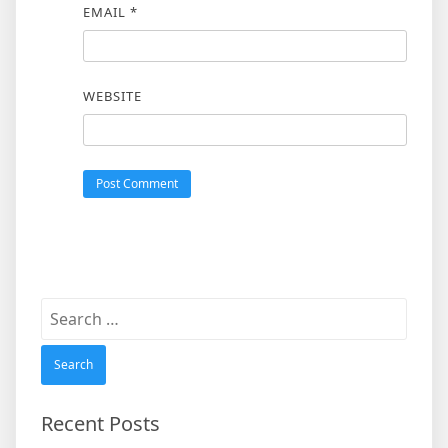
EMAIL
*
WEBSITE
Search
for:
Recent Posts