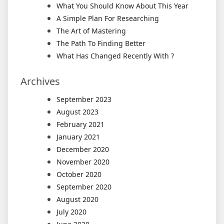
What You Should Know About This Year
A Simple Plan For Researching
The Art of Mastering
The Path To Finding Better
What Has Changed Recently With ?
Archives
September 2023
August 2023
February 2021
January 2021
December 2020
November 2020
October 2020
September 2020
August 2020
July 2020