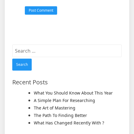
Search
for:
Recent Posts
What You Should Know About This Year
A Simple Plan For Researching
The Art of Mastering
The Path To Finding Better
What Has Changed Recently With ?