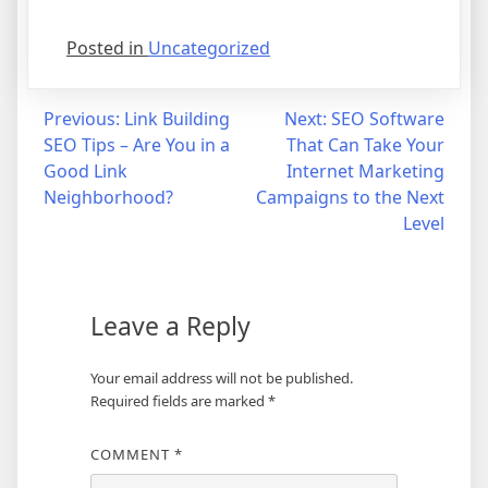
Posted in
Uncategorized
Post
Previous:
Link Building
Next:
SEO Software
SEO Tips – Are You in a
That Can Take Your
navigation
Good Link
Internet Marketing
Neighborhood?
Campaigns to the Next
Level
Leave a Reply
Your email address will not be published.
Required fields are marked
*
COMMENT
*