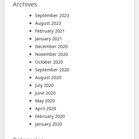
Archives
September 2023
August 2023
February 2021
January 2021
December 2020
November 2020
October 2020
September 2020
August 2020
July 2020
June 2020
May 2020
April 2020
February 2020
January 2020