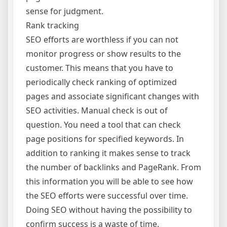
sense for judgment.
Rank tracking
SEO efforts are worthless if you can not
monitor progress or show results to the
customer. This means that you have to
periodically check ranking of optimized
pages and associate significant changes with
SEO activities. Manual check is out of
question. You need a tool that can check
page positions for specified keywords. In
addition to ranking it makes sense to track
the number of backlinks and PageRank. From
this information you will be able to see how
the SEO efforts were successful over time.
Doing SEO without having the possibility to
confirm success is a waste of time.