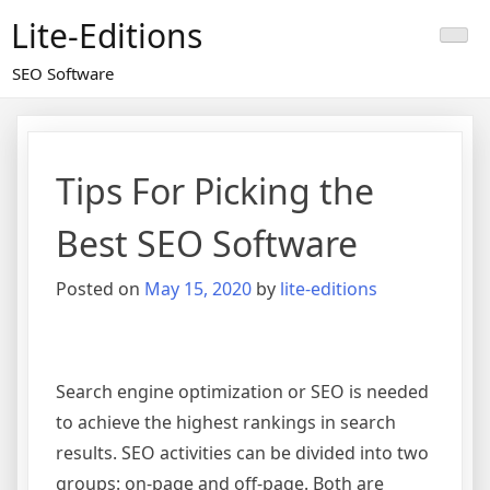
Skip
Lite-Editions
to
content
SEO Software
Tips For Picking the
Best SEO Software
Posted on
May 15, 2020
by
lite-editions
Search engine optimization or SEO is needed
to achieve the highest rankings in search
results. SEO activities can be divided into two
groups: on-page and off-page. Both are