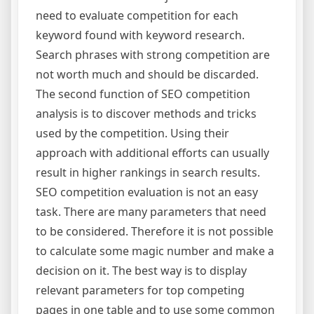
need to evaluate competition for each
keyword found with keyword research.
Search phrases with strong competition are
not worth much and should be discarded.
The second function of SEO competition
analysis is to discover methods and tricks
used by the competition. Using their
approach with additional efforts can usually
result in higher rankings in search results.
SEO competition evaluation is not an easy
task. There are many parameters that need
to be considered. Therefore it is not possible
to calculate some magic number and make a
decision on it. The best way is to display
relevant parameters for top competing
pages in one table and to use some common