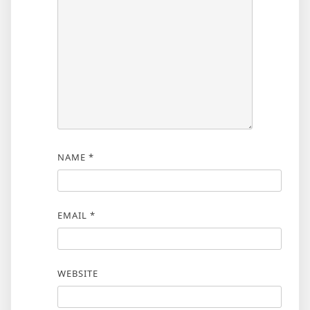
NAME
*
EMAIL
*
WEBSITE