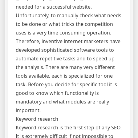
needed for a successful website.
Unfortunately, to manually check what needs
to be done or what tricks the competition
uses is a very time consuming operation.
Therefore, inventive internet marketers have
developed sophisticated software tools to
automate repetitive tasks and to speed up
the analysis. There are many very different
tools available, each is specialized for one
task. Before you decide for specific tool it is
good to know which functionality is
mandatory and what modules are really
important.
Keyword research
Keyword research is the first step of any SEO.
It is extremely difficult if not impossible to