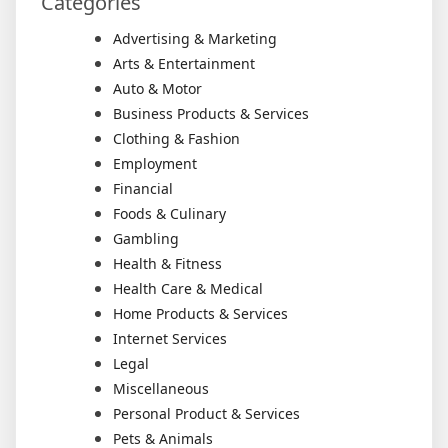
Categories
Advertising & Marketing
Arts & Entertainment
Auto & Motor
Business Products & Services
Clothing & Fashion
Employment
Financial
Foods & Culinary
Gambling
Health & Fitness
Health Care & Medical
Home Products & Services
Internet Services
Legal
Miscellaneous
Personal Product & Services
Pets & Animals