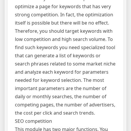
optimize a page for keywords that has very
strong competition. In fact, the optimization
itself is possible but there will be no effect.
Therefore, you should target keywords with
low competition and high search volume. To
find such keywords you need specialized tool
that can generate a list of keywords or
search phrases related to some market niche
and analyze each keyword for parameters
needed for keyword selection. The most
important parameters are the number of
daily or monthly searches, the number of
competing pages, the number of advertisers,
the cost per click and search trends.
SEO competition
This module has two major functions. You