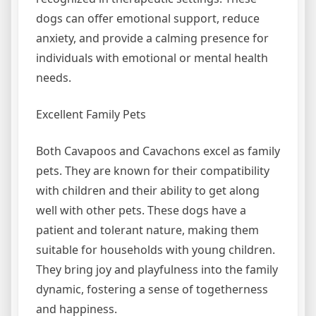
dogs can offer emotional support, reduce
anxiety, and provide a calming presence for
individuals with emotional or mental health
needs.
Excellent Family Pets
Both Cavapoos and Cavachons excel as family
pets. They are known for their compatibility
with children and their ability to get along
well with other pets. These dogs have a
patient and tolerant nature, making them
suitable for households with young children.
They bring joy and playfulness into the family
dynamic, fostering a sense of togetherness
and happiness.