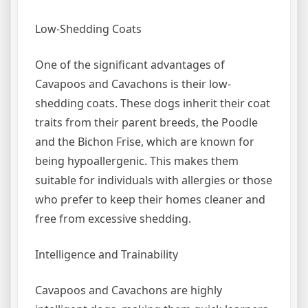
Low-Shedding Coats
One of the significant advantages of
Cavapoos and Cavachons is their low-
shedding coats. These dogs inherit their coat
traits from their parent breeds, the Poodle
and the Bichon Frise, which are known for
being hypoallergenic. This makes them
suitable for individuals with allergies or those
who prefer to keep their homes cleaner and
free from excessive shedding.
Intelligence and Trainability
Cavapoos and Cavachons are highly