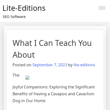
Skip
Lite-Editions
to
content
SEO Software
What I Can Teach You
About
Posted on
September 7, 2023
by
lite-editions
The
Joyful Companions: Exploring the Significant
Benefits of Having a Cavapoo and Cavachon
Dog in Our Home