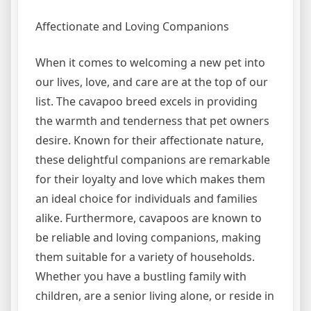
Affectionate and Loving Companions
When it comes to welcoming a new pet into
our lives, love, and care are at the top of our
list. The cavapoo breed excels in providing
the warmth and tenderness that pet owners
desire. Known for their affectionate nature,
these delightful companions are remarkable
for their loyalty and love which makes them
an ideal choice for individuals and families
alike. Furthermore, cavapoos are known to
be reliable and loving companions, making
them suitable for a variety of households.
Whether you have a bustling family with
children, are a senior living alone, or reside in