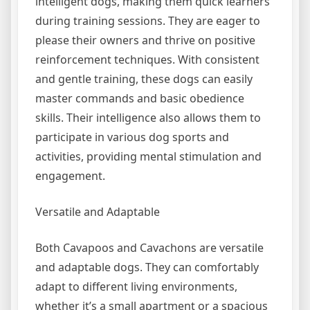
intelligent dogs, making them quick learners
during training sessions. They are eager to
please their owners and thrive on positive
reinforcement techniques. With consistent
and gentle training, these dogs can easily
master commands and basic obedience
skills. Their intelligence also allows them to
participate in various dog sports and
activities, providing mental stimulation and
engagement.
Versatile and Adaptable
Both Cavapoos and Cavachons are versatile
and adaptable dogs. They can comfortably
adapt to different living environments,
whether it’s a small apartment or a spacious