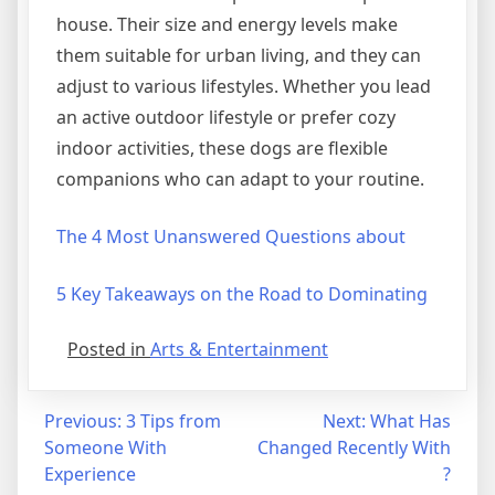
house. Their size and energy levels make
them suitable for urban living, and they can
adjust to various lifestyles. Whether you lead
an active outdoor lifestyle or prefer cozy
indoor activities, these dogs are flexible
companions who can adapt to your routine.
The 4 Most Unanswered Questions about
5 Key Takeaways on the Road to Dominating
Posted in
Arts & Entertainment
Post
Previous:
3 Tips from
Next:
What Has
Someone With
Changed Recently With
navigation
Experience
?