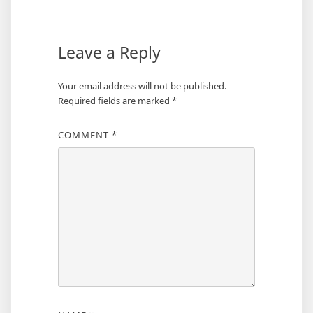
Leave a Reply
Your email address will not be published.
Required fields are marked
*
COMMENT
*