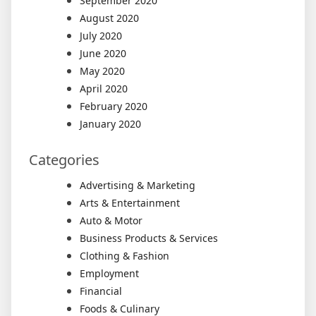
September 2020
August 2020
July 2020
June 2020
May 2020
April 2020
February 2020
January 2020
Categories
Advertising & Marketing
Arts & Entertainment
Auto & Motor
Business Products & Services
Clothing & Fashion
Employment
Financial
Foods & Culinary