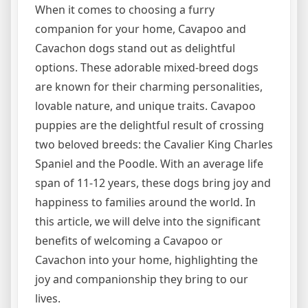
When it comes to choosing a furry
companion for your home, Cavapoo and
Cavachon dogs stand out as delightful
options. These adorable mixed-breed dogs
are known for their charming personalities,
lovable nature, and unique traits. Cavapoo
puppies are the delightful result of crossing
two beloved breeds: the Cavalier King Charles
Spaniel and the Poodle. With an average life
span of 11-12 years, these dogs bring joy and
happiness to families around the world. In
this article, we will delve into the significant
benefits of welcoming a Cavapoo or
Cavachon into your home, highlighting the
joy and companionship they bring to our
lives.