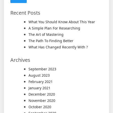
Recent Posts
What You Should Know About This Year
A Simple Plan For Researching
The Art of Mastering
The Path To Finding Better
What Has Changed Recently With ?
Archives
September 2023
August 2023
February 2021
January 2021
December 2020
November 2020
October 2020