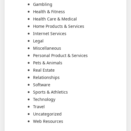
Gambling
Health & Fitness
Health Care & Medical
Home Products & Services
Internet Services
Legal
Miscellaneous
Personal Product & Services
Pets & Animals
Real Estate
Relationships
Software
Sports & Athletics
Technology
Travel
Uncategorized
Web Resources