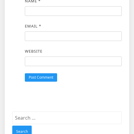
NAME
*
EMAIL
*
WEBSITE
Search
for: