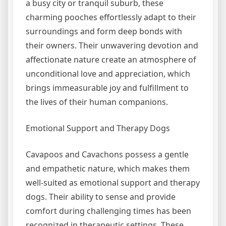
a busy city or tranquil suburb, these
charming pooches effortlessly adapt to their
surroundings and form deep bonds with
their owners. Their unwavering devotion and
affectionate nature create an atmosphere of
unconditional love and appreciation, which
brings immeasurable joy and fulfillment to
the lives of their human companions.
Emotional Support and Therapy Dogs
Cavapoos and Cavachons possess a gentle
and empathetic nature, which makes them
well-suited as emotional support and therapy
dogs. Their ability to sense and provide
comfort during challenging times has been
recognized in therapeutic settings. These