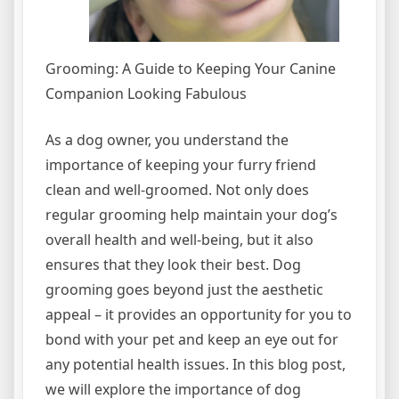
Grooming: A Guide to Keeping Your Canine
Companion Looking Fabulous
As a dog owner, you understand the
importance of keeping your furry friend
clean and well-groomed. Not only does
regular grooming help maintain your dog’s
overall health and well-being, but it also
ensures that they look their best. Dog
grooming goes beyond just the aesthetic
appeal – it provides an opportunity for you to
bond with your pet and keep an eye out for
any potential health issues. In this blog post,
we will explore the importance of dog