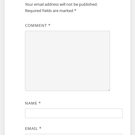
Your email address will not be published.
Required fields are marked
*
COMMENT
*
NAME
*
EMAIL
*