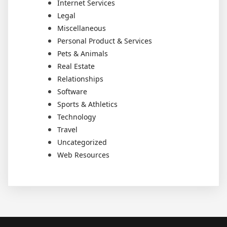
Internet Services
Legal
Miscellaneous
Personal Product & Services
Pets & Animals
Real Estate
Relationships
Software
Sports & Athletics
Technology
Travel
Uncategorized
Web Resources