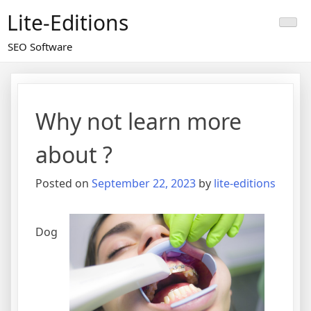
Skip
Lite-Editions
to
content
SEO Software
Why not learn more
about ?
Posted on
September 22, 2023
by
lite-editions
Dog