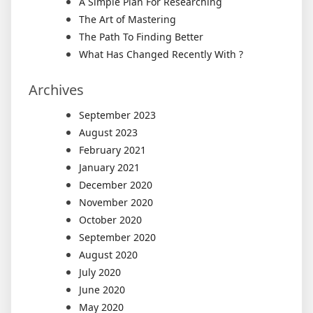
A Simple Plan For Researching
The Art of Mastering
The Path To Finding Better
What Has Changed Recently With ?
Archives
September 2023
August 2023
February 2021
January 2021
December 2020
November 2020
October 2020
September 2020
August 2020
July 2020
June 2020
May 2020