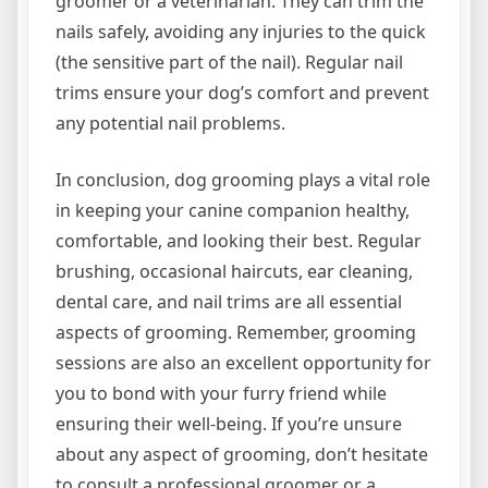
groomer or a veterinarian. They can trim the
nails safely, avoiding any injuries to the quick
(the sensitive part of the nail). Regular nail
trims ensure your dog’s comfort and prevent
any potential nail problems.
In conclusion, dog grooming plays a vital role
in keeping your canine companion healthy,
comfortable, and looking their best. Regular
brushing, occasional haircuts, ear cleaning,
dental care, and nail trims are all essential
aspects of grooming. Remember, grooming
sessions are also an excellent opportunity for
you to bond with your furry friend while
ensuring their well-being. If you’re unsure
about any aspect of grooming, don’t hesitate
to consult a professional groomer or a