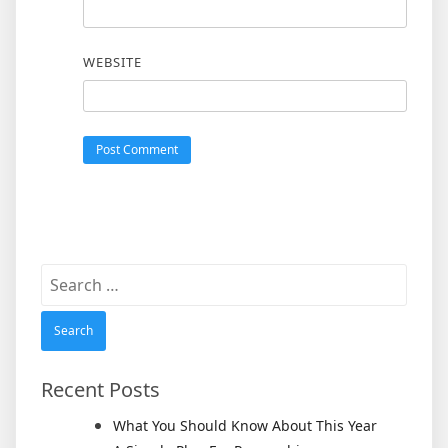
WEBSITE
Search
for:
Recent Posts
What You Should Know About This Year