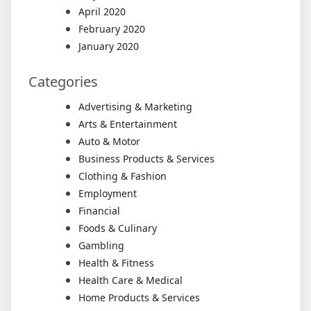
April 2020
February 2020
January 2020
Categories
Advertising & Marketing
Arts & Entertainment
Auto & Motor
Business Products & Services
Clothing & Fashion
Employment
Financial
Foods & Culinary
Gambling
Health & Fitness
Health Care & Medical
Home Products & Services