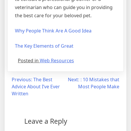
veterinarian who can guide you in providing
the best care for your beloved pet.
Why People Think Are A Good Idea
The Key Elements of Great
Posted in
Web Resources
Post
Previous:
The Best
Next:
: 10 Mistakes that
Advice About I’ve Ever
Most People Make
navigation
Written
Leave a Reply