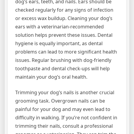
dog’s ears, teeth, and nails. Ears should be
checked regularly for any signs of infection
or excess wax buildup. Cleaning your dog’s
ears with a veterinarian-recommended
solution helps prevent these issues. Dental
hygiene is equally important, as dental
problems can lead to more significant health
issues. Regular brushing with dog-friendly
toothpaste and dental check-ups will help
maintain your dog’s oral health.
Trimming your dog’s nails is another crucial
grooming task. Overgrown nails can be
painful for your dog and may even lead to
difficulty in walking. If you’re not confident in
trimming their nails, consult a professional