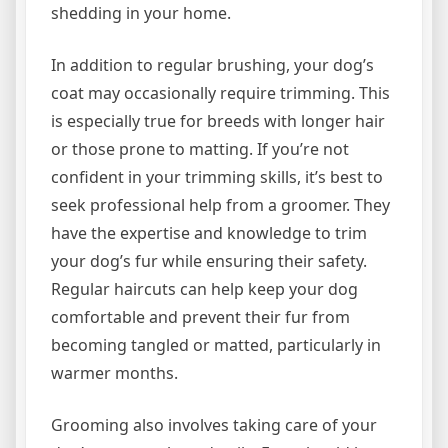
shedding in your home.
In addition to regular brushing, your dog’s
coat may occasionally require trimming. This
is especially true for breeds with longer hair
or those prone to matting. If you’re not
confident in your trimming skills, it’s best to
seek professional help from a groomer. They
have the expertise and knowledge to trim
your dog’s fur while ensuring their safety.
Regular haircuts can help keep your dog
comfortable and prevent their fur from
becoming tangled or matted, particularly in
warmer months.
Grooming also involves taking care of your