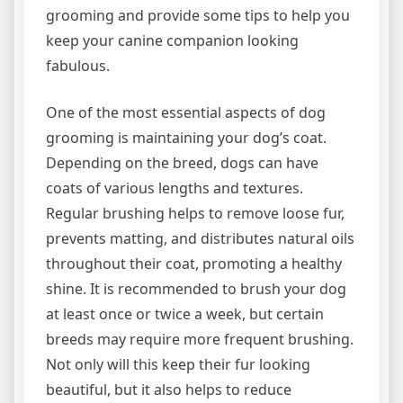
grooming and provide some tips to help you
keep your canine companion looking
fabulous.
One of the most essential aspects of dog
grooming is maintaining your dog’s coat.
Depending on the breed, dogs can have
coats of various lengths and textures.
Regular brushing helps to remove loose fur,
prevents matting, and distributes natural oils
throughout their coat, promoting a healthy
shine. It is recommended to brush your dog
at least once or twice a week, but certain
breeds may require more frequent brushing.
Not only will this keep their fur looking
beautiful, but it also helps to reduce