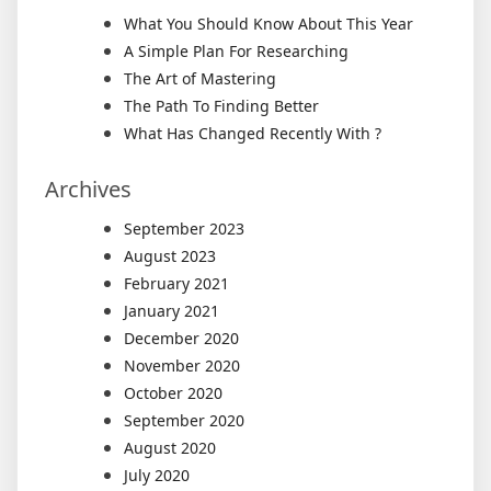
What You Should Know About This Year
A Simple Plan For Researching
The Art of Mastering
The Path To Finding Better
What Has Changed Recently With ?
Archives
September 2023
August 2023
February 2021
January 2021
December 2020
November 2020
October 2020
September 2020
August 2020
July 2020