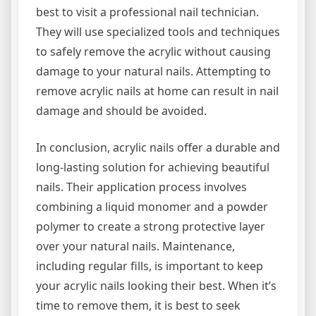
best to visit a professional nail technician.
They will use specialized tools and techniques
to safely remove the acrylic without causing
damage to your natural nails. Attempting to
remove acrylic nails at home can result in nail
damage and should be avoided.
In conclusion, acrylic nails offer a durable and
long-lasting solution for achieving beautiful
nails. Their application process involves
combining a liquid monomer and a powder
polymer to create a strong protective layer
over your natural nails. Maintenance,
including regular fills, is important to keep
your acrylic nails looking their best. When it’s
time to remove them, it is best to seek