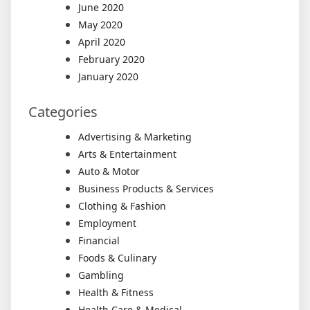
June 2020
May 2020
April 2020
February 2020
January 2020
Categories
Advertising & Marketing
Arts & Entertainment
Auto & Motor
Business Products & Services
Clothing & Fashion
Employment
Financial
Foods & Culinary
Gambling
Health & Fitness
Health Care & Medical