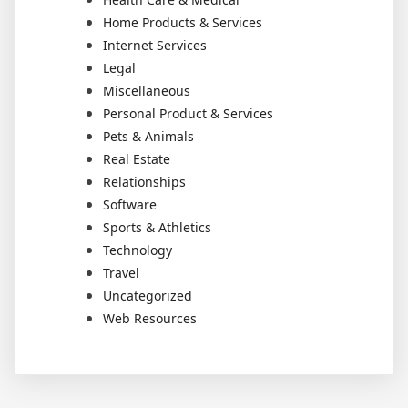
Home Products & Services
Internet Services
Legal
Miscellaneous
Personal Product & Services
Pets & Animals
Real Estate
Relationships
Software
Sports & Athletics
Technology
Travel
Uncategorized
Web Resources