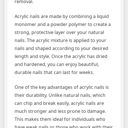
removal.
Acrylic nails are made by combining a liquid
monomer and a powder polymer to create a
strong, protective layer over your natural
nails. The acrylic mixture is applied to your
nails and shaped according to your desired
length and style. Once the acrylic has dried
and hardened, you can enjoy beautiful,
durable nails that can last for weeks.
One of the key advantages of acrylic nails is
their durability. Unlike natural nails, which
can chip and break easily, acrylic nails are
much stronger and less prone to damage.
This makes them ideal for individuals who
have weak nails or those who work with their