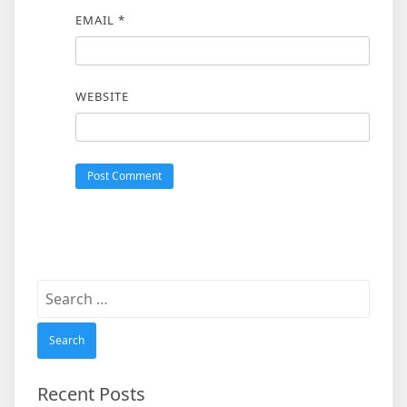
EMAIL
*
WEBSITE
Search
for:
Recent Posts