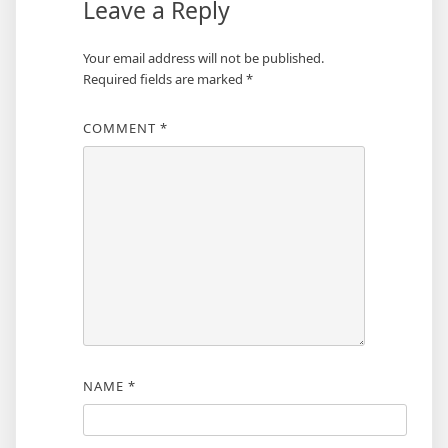
Leave a Reply
Your email address will not be published.
Required fields are marked
*
COMMENT
*
NAME
*