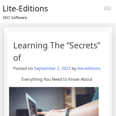
Skip
Lite-Editions
to
content
SEO Software
Learning The “Secrets”
of
Posted on
September 2, 2023
by
lite-editions
Everything You Need to Know About