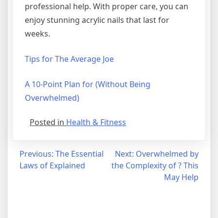
professional help. With proper care, you can
enjoy stunning acrylic nails that last for
weeks.
Tips for The Average Joe
A 10-Point Plan for (Without Being
Overwhelmed)
Posted in
Health & Fitness
Post
Previous:
The Essential
Next:
Overwhelmed by
Laws of Explained
the Complexity of ? This
navigation
May Help