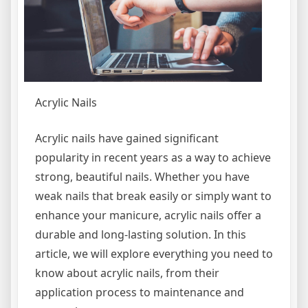
Acrylic Nails
Acrylic nails have gained significant
popularity in recent years as a way to achieve
strong, beautiful nails. Whether you have
weak nails that break easily or simply want to
enhance your manicure, acrylic nails offer a
durable and long-lasting solution. In this
article, we will explore everything you need to
know about acrylic nails, from their
application process to maintenance and