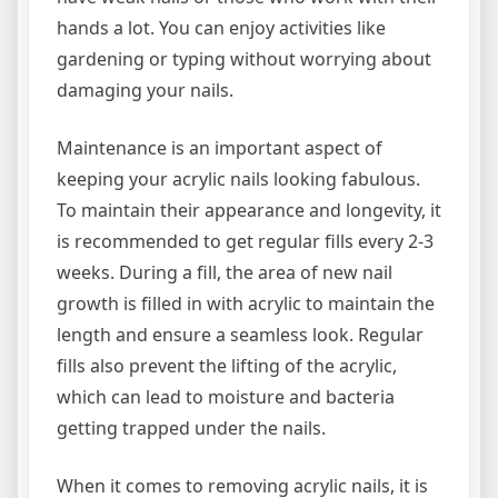
hands a lot. You can enjoy activities like
gardening or typing without worrying about
damaging your nails.
Maintenance is an important aspect of
keeping your acrylic nails looking fabulous.
To maintain their appearance and longevity, it
is recommended to get regular fills every 2-3
weeks. During a fill, the area of new nail
growth is filled in with acrylic to maintain the
length and ensure a seamless look. Regular
fills also prevent the lifting of the acrylic,
which can lead to moisture and bacteria
getting trapped under the nails.
When it comes to removing acrylic nails, it is