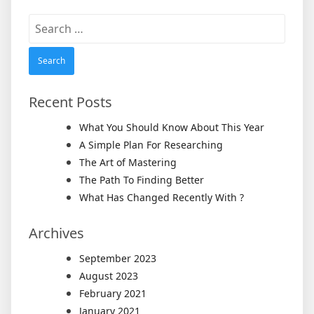
Search
for:
Recent Posts
What You Should Know About This Year
A Simple Plan For Researching
The Art of Mastering
The Path To Finding Better
What Has Changed Recently With ?
Archives
September 2023
August 2023
February 2021
January 2021