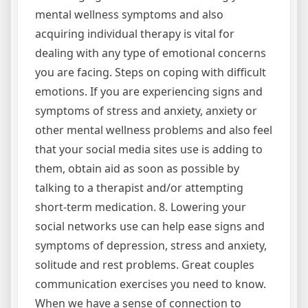
mental wellness symptoms and also
acquiring individual therapy is vital for
dealing with any type of emotional concerns
you are facing. Steps on coping with difficult
emotions. If you are experiencing signs and
symptoms of stress and anxiety, anxiety or
other mental wellness problems and also feel
that your social media sites use is adding to
them, obtain aid as soon as possible by
talking to a therapist and/or attempting
short-term medication. 8. Lowering your
social networks use can help ease signs and
symptoms of depression, stress and anxiety,
solitude and rest problems. Great couples
communication exercises you need to know.
When we have a sense of connection to