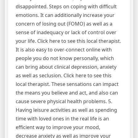
disappointed. Steps on coping with difficult
emotions. It can additionally increase your
concern of losing out (FOMO) as well as a
sense of inadequacy or lack of control over
your life. Click here to see this local therapist.
It is also easy to over-connect online with
people you do not know personally, which
can bring about clinical depression, anxiety
as well as seclusion. Click here to see this
local therapist. These sensations can impact
the means you believe and act, and also can
cause severe physical health problems. 5.
Having leisure activities as well as spending
time with loved ones in the real life is an
efficient way to improve your mood,
decrease anxiety as well as improve your