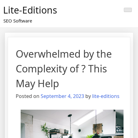
Skip
Lite-Editions
to
content
SEO Software
Overwhelmed by the
Complexity of ? This
May Help
Posted on
September 4, 2023
by
lite-editions