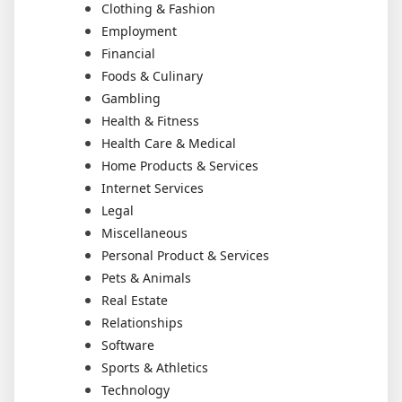
Clothing & Fashion
Employment
Financial
Foods & Culinary
Gambling
Health & Fitness
Health Care & Medical
Home Products & Services
Internet Services
Legal
Miscellaneous
Personal Product & Services
Pets & Animals
Real Estate
Relationships
Software
Sports & Athletics
Technology