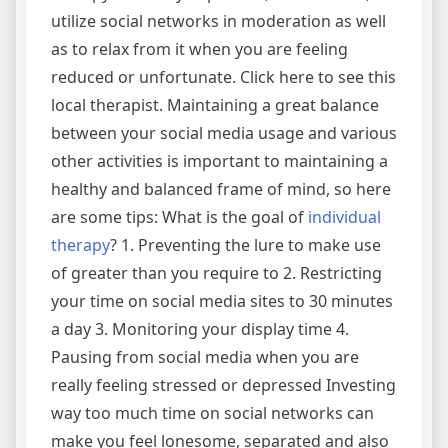
utilize social networks in moderation as well
as to relax from it when you are feeling
reduced or unfortunate. Click here to see this
local therapist. Maintaining a great balance
between your social media usage and various
other activities is important to maintaining a
healthy and balanced frame of mind, so here
are some tips: What is the goal of
individual
therapy
? 1. Preventing the lure to make use
of greater than you require to 2. Restricting
your time on social media sites to 30 minutes
a day 3. Monitoring your display time 4.
Pausing from social media when you are
really feeling stressed or depressed Investing
way too much time on social networks can
make you feel lonesome, separated and also