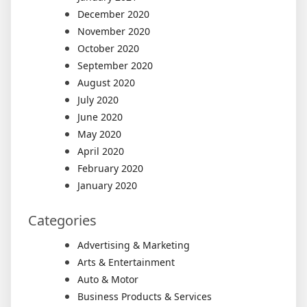
December 2020
November 2020
October 2020
September 2020
August 2020
July 2020
June 2020
May 2020
April 2020
February 2020
January 2020
Categories
Advertising & Marketing
Arts & Entertainment
Auto & Motor
Business Products & Services