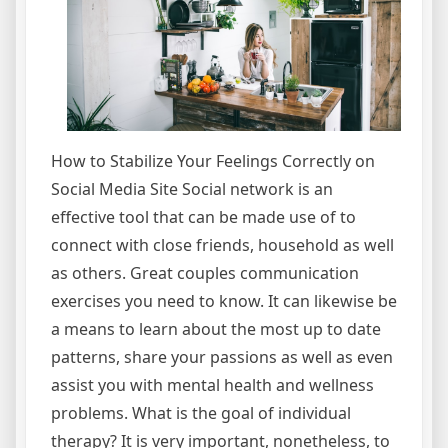
How to Stabilize Your Feelings Correctly on
Social Media Site Social network is an
effective tool that can be made use of to
connect with close friends, household as well
as others. Great couples communication
exercises you need to know. It can likewise be
a means to learn about the most up to date
patterns, share your passions as well as even
assist you with mental health and wellness
problems. What is the goal of individual
therapy? It is very important, nonetheless, to