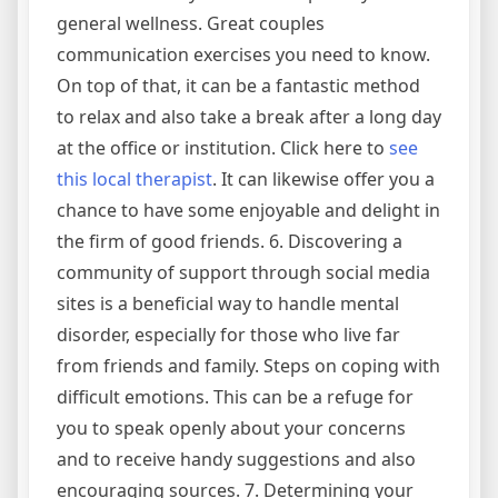
general wellness. Great couples
communication exercises you need to know.
On top of that, it can be a fantastic method
to relax and also take a break after a long day
at the office or institution. Click here to
see
this local therapist
. It can likewise offer you a
chance to have some enjoyable and delight in
the firm of good friends. 6. Discovering a
community of support through social media
sites is a beneficial way to handle mental
disorder, especially for those who live far
from friends and family. Steps on coping with
difficult emotions. This can be a refuge for
you to speak openly about your concerns
and to receive handy suggestions and also
encouraging sources. 7. Determining your