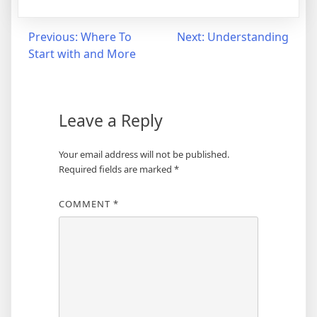
Post
Previous:
Where To
Next:
Understanding
Start with and More
navigation
Leave a Reply
Your email address will not be published.
Required fields are marked
*
COMMENT
*