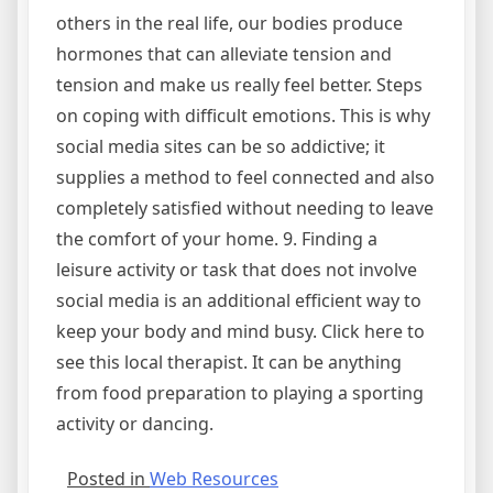
others in the real life, our bodies produce
hormones that can alleviate tension and
tension and make us really feel better. Steps
on coping with difficult emotions. This is why
social media sites can be so addictive; it
supplies a method to feel connected and also
completely satisfied without needing to leave
the comfort of your home. 9. Finding a
leisure activity or task that does not involve
social media is an additional efficient way to
keep your body and mind busy. Click here to
see this local therapist. It can be anything
from food preparation to playing a sporting
activity or dancing.
Posted in
Web Resources