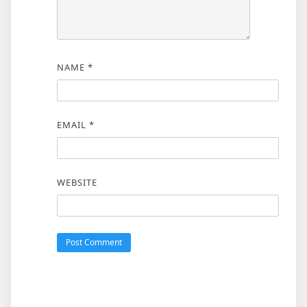
NAME
*
EMAIL
*
WEBSITE