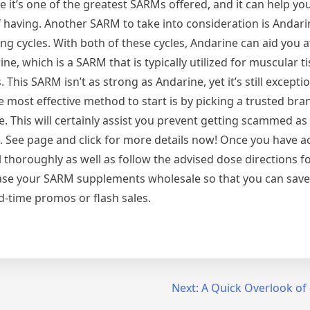
it’s one of the greatest SARMs offered, and it can help yo
 having. Another SARM to take into consideration is Andarin
ng cycles. With both of these cycles, Andarine can aid you a
e, which is a SARM that is typically utilized for muscular t
is SARM isn’t as strong as Andarine, yet it’s still exception
he most effective method to start is by picking a trusted br
 This will certainly assist you prevent getting scammed as
ls. See page and click for more details now! Once you have 
l thoroughly as well as follow the advised dose directions fo
chase your SARM supplements wholesale so that you can sav
d-time promos or flash sales.
Next:
A Quick Overlook of