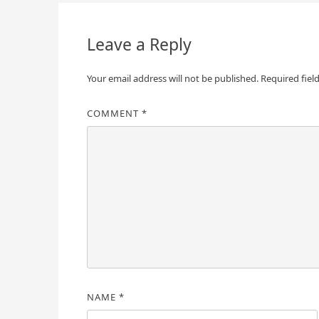
navigation
Leave a Reply
Your email address will not be published.
Required fiel
COMMENT
*
NAME
*