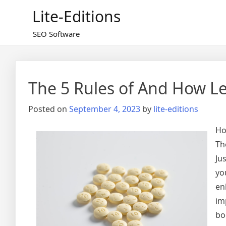
Skip
Lite-Editions
to
content
SEO Software
The 5 Rules of And How L
Posted on
September 4, 2023
by
lite-editions
Ho
Th
Ju
yo
en
im
bo