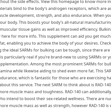
thout the side effects. View this homepage to know more in
terials bind to the body’s androgen receptors, which are a
scle development, strength, and also endurance. When yo
 your body. This boosts your body’s all-natural manufacturi
muscular tissue gains as well as improved efficiency. Bulki
iew here for more info. This supplement can aid you get muc
t, enabling you to achieve the body of your desires. Check 
the ideal SARMs for bulking can be tough, since there are 
is particularly real if you’re brand-new to using SARMs or y
supplementation. Among the most prominent SARMs for bulk
tamina while likewise aiding to shed even more fat. This SA
ndurance, which is fantastic for those who are exercising ha
about this service. The next SARM to think about is RAD-140,
more muscle mass and toughness. RAD-140 can additionally
 who intend to boost their sex-related wellness. There are 
more muscle mass as well as strength, however RAD-140 is 