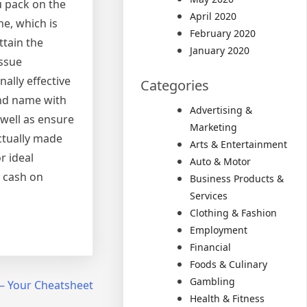
u pack on the
April 2020
e, which is
February 2020
ttain the
January 2020
issue
ally effective
Categories
and name with
Advertising &
 well as ensure
Marketing
actually made
Arts & Entertainment
r ideal
Auto & Motor
e cash on
Business Products &
Services
Clothing & Fashion
Employment
Financial
Foods & Culinary
Gambling
 – Your Cheatsheet
Health & Fitness