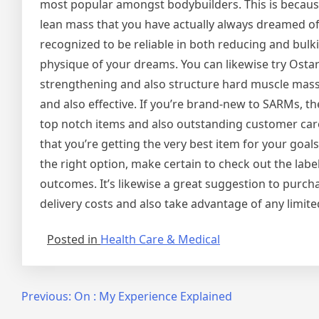
most popular amongst bodybuilders. This is because 
lean mass that you have actually always dreamed of
recognized to be reliable in both reducing and bulki
physique of your dreams. You can likewise try Ostarin
strengthening and also structure hard muscle mass. Th
and also effective. If you’re brand-new to SARMs, t
top notch items and also outstanding customer care.
that you’re getting the very best item for your goa
the right option, make certain to check out the labe
outcomes. It’s likewise a great suggestion to pur
delivery costs and also take advantage of any limite
Posted in
Health Care & Medical
Post
Previous:
On : My Experience Explained