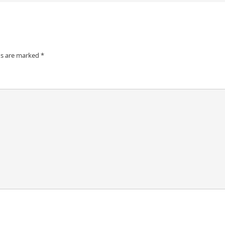
ds are marked
*