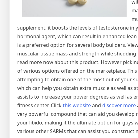
wi
ma
mu
supplement, it boosts the levels of testosterone in
hormonal agent, which can result in enhanced lean 
is a preferred option for several body builders. V
muscular tissue mass and strength while shedding fa
read more now about this product. However picking 
of various options offered on the marketplace. This 
attempting to obtain one of the most out of your 
which can help you obtain extra muscle as well as s
assists to increase your power degrees as well as e
fitness center. Click
this website
and
discover more
very powerful compound that can aid you develop 
your libido, making it the ultimate option for guys
various other SARMs that can assist you construct 