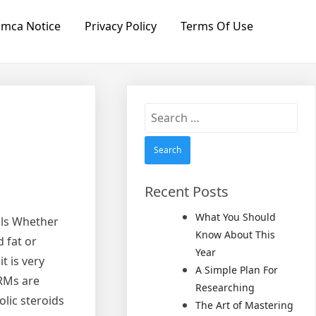
mca Notice
Privacy Policy
Terms Of Use
Search
for:
Recent Posts
What You Should
als Whether
Know About This
 fat or
Year
t is very
A Simple Plan For
ARMs are
Researching
lic steroids
The Art of Mastering