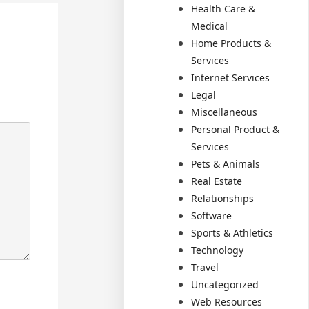
Health Care &
Medical
Home Products &
Services
Internet Services
Legal
Miscellaneous
Personal Product &
Services
Pets & Animals
Real Estate
Relationships
Software
Sports & Athletics
Technology
Travel
Uncategorized
Web Resources