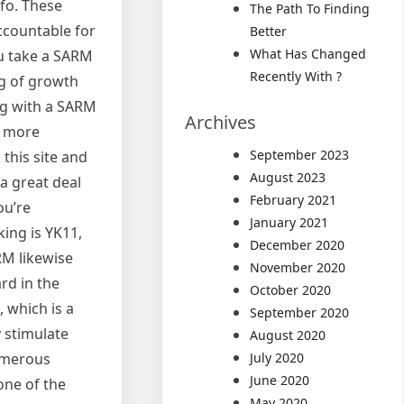
fo. These
The Path To Finding
ccountable for
Better
What Has Changed
u take a SARM
Recently With ?
ng of growth
ng with a SARM
Archives
h more
September 2023
this site and
August 2023
a great deal
February 2021
ou’re
January 2021
ing is YK11,
December 2020
RM likewise
November 2020
rd in the
October 2020
 which is a
September 2020
 stimulate
August 2020
numerous
July 2020
June 2020
one of the
May 2020