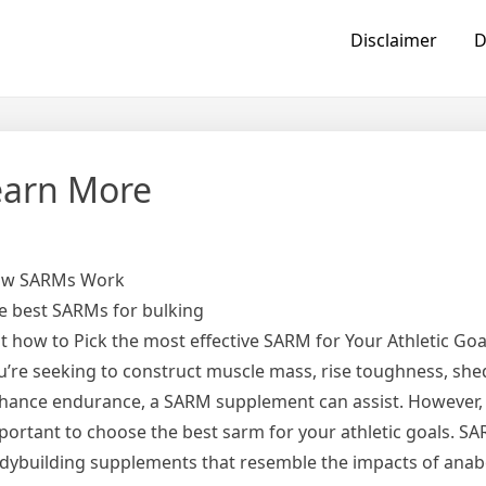
Disclaimer
D
earn More
w SARMs Work
e best SARMs for bulking
st how to Pick the most effective SARM for Your Athletic Go
u’re seeking to construct muscle mass, rise toughness, shed
hance endurance, a SARM supplement can assist. However, i
portant to choose the best sarm for your athletic goals. S
dybuilding supplements that resemble the impacts of anabo