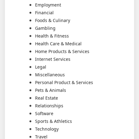
Employment
Financial
Foods & Culinary
Gambling
Health & Fitness
Health Care & Medical
Home Products & Services
Internet Services
Legal
Miscellaneous
Personal Product & Services
Pets & Animals
Real Estate
Relationships
Software
Sports & Athletics
Technology
Travel