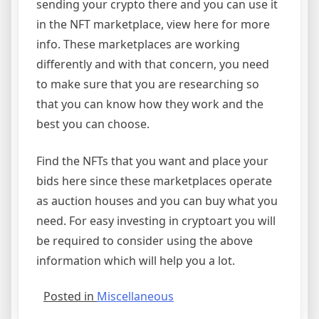
sending your crypto there and you can use it
in the NFT marketplace, view here for more
info. These marketplaces are working
differently and with that concern, you need
to make sure that you are researching so
that you can know how they work and the
best you can choose.
Find the NFTs that you want and place your
bids here since these marketplaces operate
as auction houses and you can buy what you
need. For easy investing in cryptoart you will
be required to consider using the above
information which will help you a lot.
Posted in
Miscellaneous