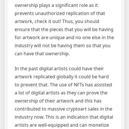
ownership plays a significant role as it
prevents unauthorized replication of that
artwork, check it out! Thus, you should
ensure that the pieces that you will be having
for artwork are unique and no one else in the
industry will not be having them so that you
can have that ownership.
In the past digital artists could have their
artwork replicated globally it could be hard
to prevent that. The use of NFTs has assisted
a lot of digital artists as they can prove the
ownership of their artwork and this has
contributed to massive cryptoart sales in the
industry now. This is an indication that digital
artists are well-equipped and can monetize