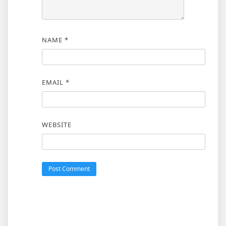
NAME
*
EMAIL
*
WEBSITE