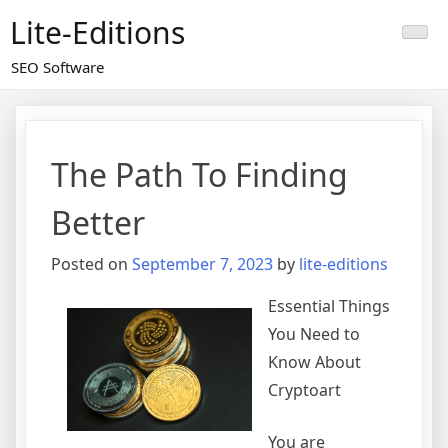
Skip
Lite-Editions
to
content
SEO Software
The Path To Finding
Better
Posted on
September 7, 2023
by
lite-editions
Essential Things
You Need to
Know About
Cryptoart
You are