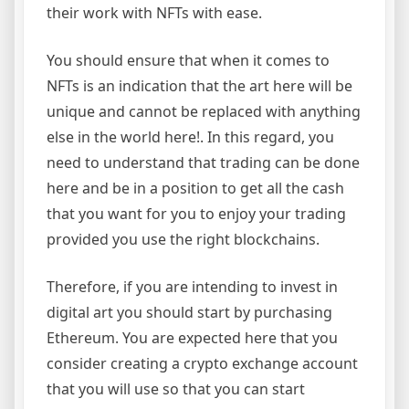
their work with NFTs with ease.
You should ensure that when it comes to
NFTs is an indication that the art here will be
unique and cannot be replaced with anything
else in the world here!. In this regard, you
need to understand that trading can be done
here and be in a position to get all the cash
that you want for you to enjoy your trading
provided you use the right blockchains.
Therefore, if you are intending to invest in
digital art you should start by purchasing
Ethereum. You are expected here that you
consider creating a crypto exchange account
that you will use so that you can start