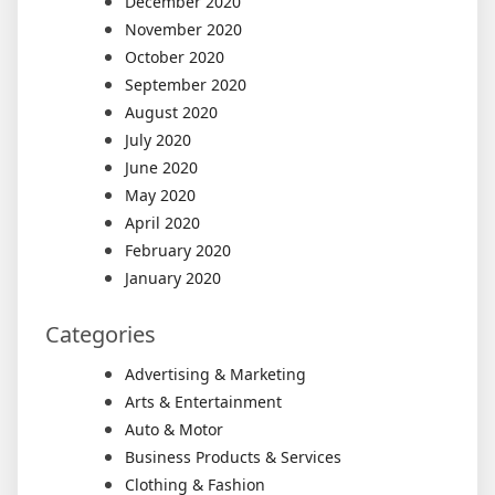
December 2020
November 2020
October 2020
September 2020
August 2020
July 2020
June 2020
May 2020
April 2020
February 2020
January 2020
Categories
Advertising & Marketing
Arts & Entertainment
Auto & Motor
Business Products & Services
Clothing & Fashion