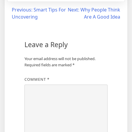
Post
Previous:
Smart Tips For
Next:
Why People Think
Uncovering
Are A Good Idea
navigation
Leave a Reply
Your email address will not be published.
Required fields are marked
*
COMMENT
*