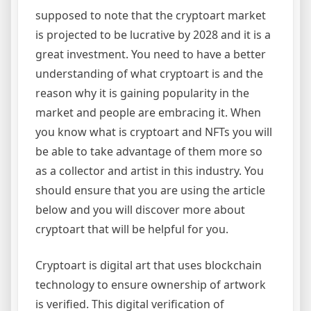
supposed to note that the cryptoart market
is projected to be lucrative by 2028 and it is a
great investment. You need to have a better
understanding of what cryptoart is and the
reason why it is gaining popularity in the
market and people are embracing it. When
you know what is cryptoart and NFTs you will
be able to take advantage of them more so
as a collector and artist in this industry. You
should ensure that you are using the article
below and you will discover more about
cryptoart that will be helpful for you.
Cryptoart is digital art that uses blockchain
technology to ensure ownership of artwork
is verified. This digital verification of