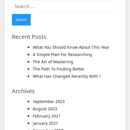
Search
for:
Recent Posts
What You Should Know About This Year
A Simple Plan For Researching
The Art of Mastering
The Path To Finding Better
What Has Changed Recently With ?
Archives
September 2023
August 2023
February 2021
January 2021