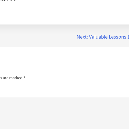
Next:
Valuable Lessons 
ds are marked
*