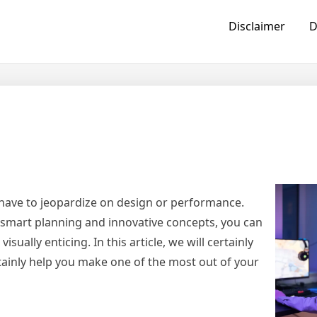
Disclaimer
D
 have to jeopardize on design or performance.
smart planning and innovative concepts, you can
sually enticing. In this article, we will certainly
tainly help you make one of the most out of your