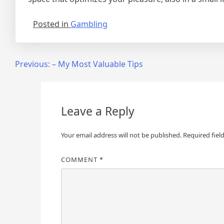
Posted in
Gambling
Post
Previous:
– My Most Valuable Tips
navigation
Leave a Reply
Your email address will not be published.
Required fiel
COMMENT
*