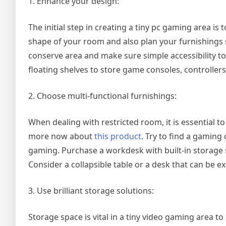
1. Enhance your design:
The initial step in creating a tiny pc gaming area is
shape of your room and also plan your furnishings 
conserve area and make sure simple accessibility t
floating shelves to store game consoles, controllers
2. Choose multi-functional furnishings:
When dealing with restricted room, it is essential t
more now about
this product
. Try to find a gaming
gaming. Purchase a workdesk with built-in storage
Consider a collapsible table or a desk that can be 
3. Use brilliant storage solutions:
Storage space is vital in a tiny video gaming area to 