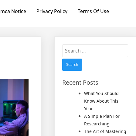
mca Notice
Privacy Policy
Terms Of Use
Search
for:
Recent Posts
What You Should
Know About This
Year
A Simple Plan For
Researching
The Art of Mastering