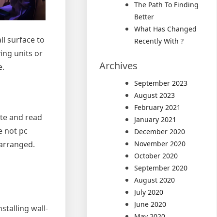
The Path To Finding
Better
What Has Changed
l surface to
Recently With ?
ing units or
Archives
e.
September 2023
August 2023
February 2021
ite and read
January 2021
e not pc
December 2020
 arranged.
November 2020
October 2020
September 2020
August 2020
July 2020
June 2020
stalling wall-
May 2020