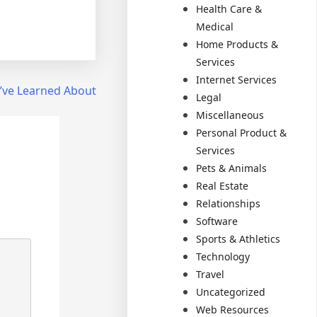
Health Care &
Medical
Home Products &
Services
Internet Services
I’ve Learned About
Legal
Miscellaneous
Personal Product &
Services
Pets & Animals
Real Estate
Relationships
Software
Sports & Athletics
Technology
Travel
Uncategorized
Web Resources