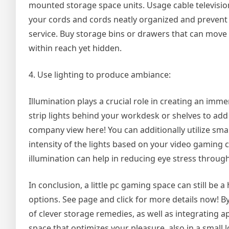
mounted storage space units. Usage cable television
your cords and cords neatly organized and prevent 
service. Buy storage bins or drawers that can move
within reach yet hidden.
4. Use lighting to produce ambiance:
Illumination plays a crucial role in creating an im
strip lights behind your workdesk or shelves to add
company view here! You can additionally utilize sma
intensity of the lights based on your video gaming c
illumination can help in reducing eye stress throu
In conclusion, a little pc gaming space can still be
options. See page and click for more details now! B
of clever storage remedies, as well as integrating 
space that optimizes your pleasure, also in a small l