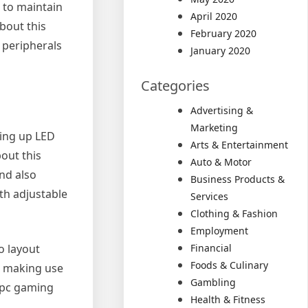
s to maintain
April 2020
bout this
February 2020
 peripherals
January 2020
Categories
Advertising &
Marketing
ting up LED
Arts & Entertainment
out this
Auto & Motor
and also
Business Products &
ith adjustable
Services
Clothing & Fashion
Employment
o layout
Financial
Foods & Culinary
e, making use
Gambling
l pc gaming
Health & Fitness