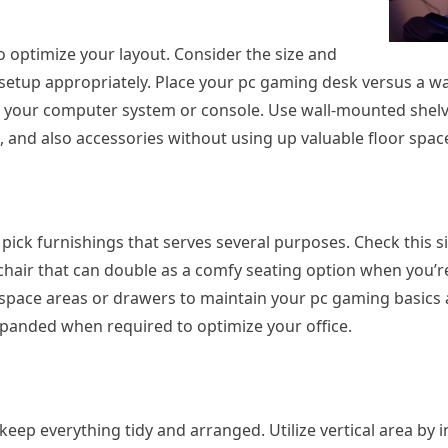
 to optimize your layout. Consider the size and
setup appropriately. Place your pc gaming desk versus a wal
o your computer system or console. Use wall-mounted shelv
, and also accessories without using up valuable floor spac
o pick furnishings that serves several purposes. Check this s
 chair that can double as a comfy seating option when you’r
 space areas or drawers to maintain your pc gaming basics
expanded when required to optimize your office.
keep everything tidy and arranged. Utilize vertical area by in