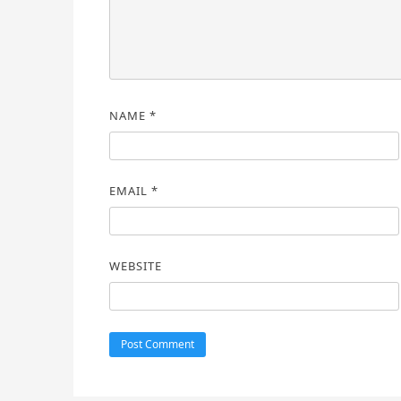
NAME
*
EMAIL
*
WEBSITE