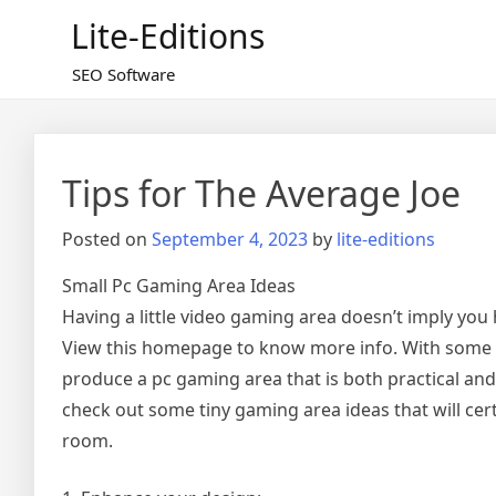
Skip
Lite-Editions
to
content
SEO Software
Tips for The Average Joe
Posted on
September 4, 2023
by
lite-editions
Small Pc Gaming Area Ideas
Having a little video gaming area doesn’t imply you
View this homepage to know more info. With some 
produce a pc gaming area that is both practical and vi
check out some tiny gaming area ideas that will cer
room.