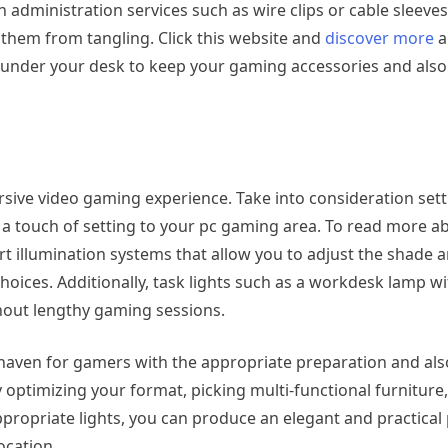
 administration services such as wire clips or cable sleeve
them from tangling. Click this website and
discover more
a
 under your desk to keep your gaming accessories and also
mersive video gaming experience. Take into consideration set
 a touch of setting to your pc gaming area. To read more ab
rt illumination systems that allow you to adjust the shade 
hoices. Additionally, task lights such as a workdesk lamp w
ghout lengthy gaming sessions.
 a haven for gamers with the appropriate preparation and als
y optimizing your format, picking multi-functional furnitur
appropriate lights, you can produce an elegant and practica
ocation.