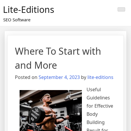
Skip
Lite-Editions
to
content
SEO Software
Where To Start with
and More
Posted on
September 4, 2023
by
lite-editions
Useful
Guidelines
for Effective
Body
Building
Result for