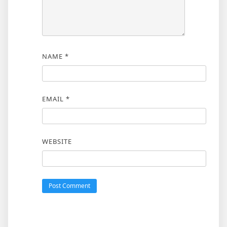
NAME
*
EMAIL
*
WEBSITE