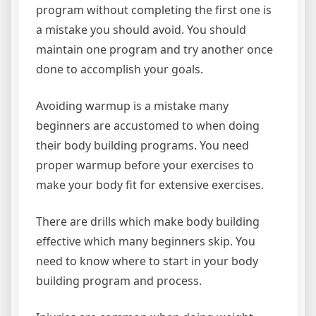
program without completing the first one is
a mistake you should avoid. You should
maintain one program and try another once
done to accomplish your goals.
Avoiding warmup is a mistake many
beginners are accustomed to when doing
their body building programs. You need
proper warmup before your exercises to
make your body fit for extensive exercises.
There are drills which make body building
effective which many beginners skip. You
need to know where to start in your body
building program and process.