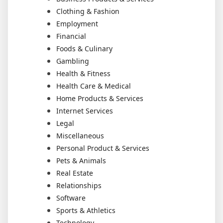
Clothing & Fashion
Employment
Financial
Foods & Culinary
Gambling
Health & Fitness
Health Care & Medical
Home Products & Services
Internet Services
Legal
Miscellaneous
Personal Product & Services
Pets & Animals
Real Estate
Relationships
Software
Sports & Athletics
Technology