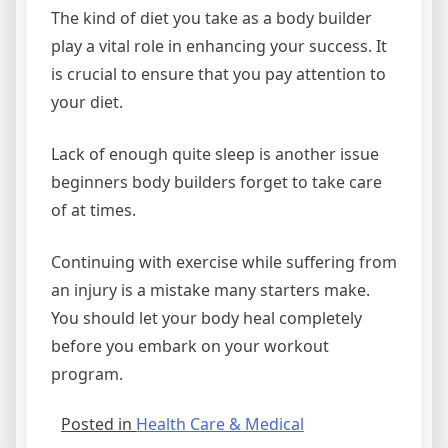
The kind of diet you take as a body builder
play a vital role in enhancing your success. It
is crucial to ensure that you pay attention to
your diet.
Lack of enough quite sleep is another issue
beginners body builders forget to take care
of at times.
Continuing with exercise while suffering from
an injury is a mistake many starters make.
You should let your body heal completely
before you embark on your workout
program.
Posted in
Health Care & Medical