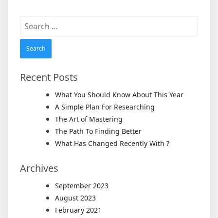
Search
for:
Recent Posts
What You Should Know About This Year
A Simple Plan For Researching
The Art of Mastering
The Path To Finding Better
What Has Changed Recently With ?
Archives
September 2023
August 2023
February 2021