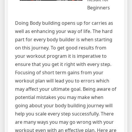
Beginners
Doing Body building opens up for carries as
well as enhancing your way of life. The hard
part for every body builder is when starting
on this journey. To get good results from
your workout program it is imperative to
ensure that you get it right with every step.
Focusing of short term gains from your
workout plan will lead you to errors which
may affect your ultimate goal. Being aware of
potential mistakes you may make when
going about your body building journey will
help you scale every step successfully. There
are many ways you may go wrong with your
workout even with an effective plan. Here are