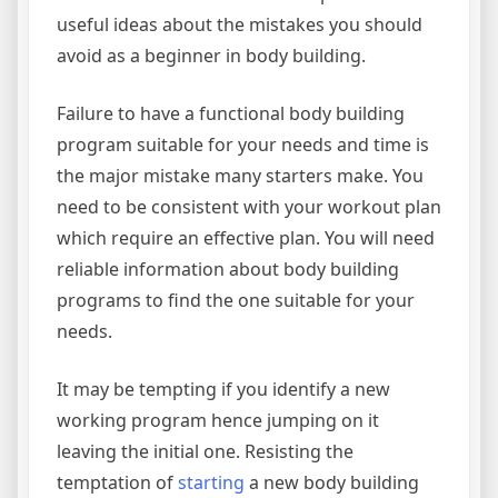
useful ideas about the mistakes you should
avoid as a beginner in body building.
Failure to have a functional body building
program suitable for your needs and time is
the major mistake many starters make. You
need to be consistent with your workout plan
which require an effective plan. You will need
reliable information about body building
programs to find the one suitable for your
needs.
It may be tempting if you identify a new
working program hence jumping on it
leaving the initial one. Resisting the
temptation of
starting
a new body building