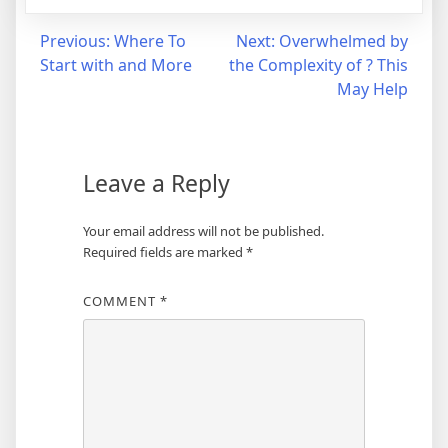
Post
Previous:
Where To
Next:
Overwhelmed by
Start with and More
the Complexity of ? This
navigation
May Help
Leave a Reply
Your email address will not be published.
Required fields are marked
*
COMMENT
*