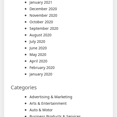
January 2021
December 2020
November 2020
October 2020
September 2020
August 2020
July 2020
June 2020
May 2020
April 2020
February 2020
January 2020
Categories
Advertising & Marketing
Arts & Entertainment
Auto & Motor
Business Products & Services