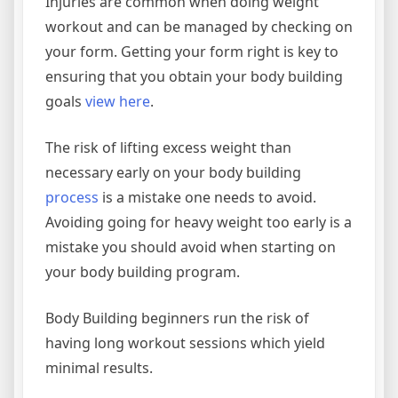
Injuries are common when doing weight
workout and can be managed by checking on
your form. Getting your form right is key to
ensuring that you obtain your body building
goals
view here
.
The risk of lifting excess weight than
necessary early on your body building
process
is a mistake one needs to avoid.
Avoiding going for heavy weight too early is a
mistake you should avoid when starting on
your body building program.
Body Building beginners run the risk of
having long workout sessions which yield
minimal results.