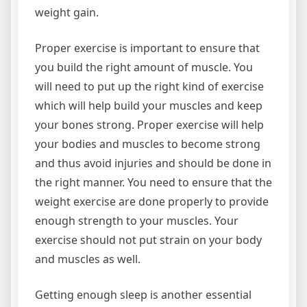
weight gain.
Proper exercise is important to ensure that
you build the right amount of muscle. You
will need to put up the right kind of exercise
which will help build your muscles and keep
your bones strong. Proper exercise will help
your bodies and muscles to become strong
and thus avoid injuries and should be done in
the right manner. You need to ensure that the
weight exercise are done properly to provide
enough strength to your muscles. Your
exercise should not put strain on your body
and muscles as well.
Getting enough sleep is another essential