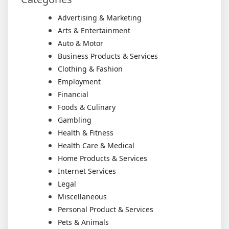
Advertising & Marketing
Arts & Entertainment
Auto & Motor
Business Products & Services
Clothing & Fashion
Employment
Financial
Foods & Culinary
Gambling
Health & Fitness
Health Care & Medical
Home Products & Services
Internet Services
Legal
Miscellaneous
Personal Product & Services
Pets & Animals