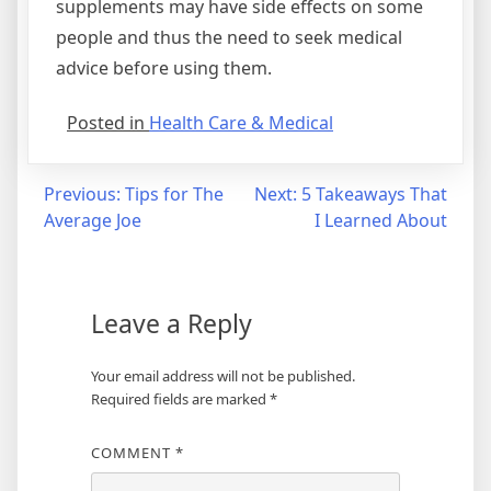
supplements may have side effects on some
people and thus the need to seek medical
advice before using them.
Posted in
Health Care & Medical
Post
Previous:
Tips for The
Next:
5 Takeaways That
Average Joe
I Learned About
navigation
Leave a Reply
Your email address will not be published.
Required fields are marked
*
COMMENT
*