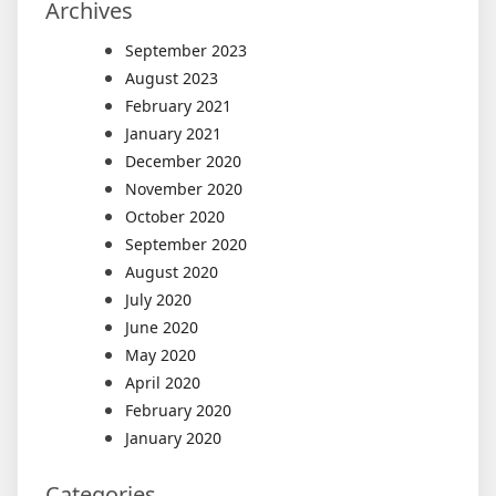
Archives
September 2023
August 2023
February 2021
January 2021
December 2020
November 2020
October 2020
September 2020
August 2020
July 2020
June 2020
May 2020
April 2020
February 2020
January 2020
Categories