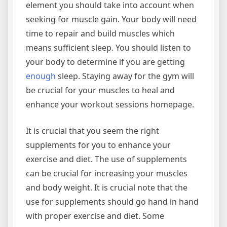
element you should take into account when
seeking for muscle gain. Your body will need
time to repair and build muscles which
means sufficient sleep. You should listen to
your body to determine if you are getting
enough
sleep. Staying away for the gym will
be crucial for your muscles to heal and
enhance your workout sessions homepage.
It is crucial that you seem the right
supplements for you to enhance your
exercise and diet. The use of supplements
can be crucial for increasing your muscles
and body weight. It is crucial note that the
use for supplements should go hand in hand
with proper exercise and diet. Some