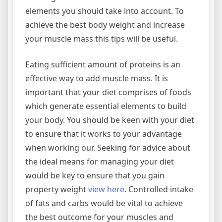
elements you should take into account. To
achieve the best body weight and increase
your muscle mass this tips will be useful.
Eating sufficient amount of proteins is an
effective way to add muscle mass. It is
important that your diet comprises of foods
which generate essential elements to build
your body. You should be keen with your diet
to ensure that it works to your advantage
when working our. Seeking for advice about
the ideal means for managing your diet
would be key to ensure that you gain
property weight
view here
. Controlled intake
of fats and carbs would be vital to achieve
the best outcome for your muscles and