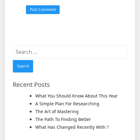
Search
for:
Recent Posts
What You Should Know About This Year
A Simple Plan For Researching
The Art of Mastering
The Path To Finding Better
What Has Changed Recently With ?