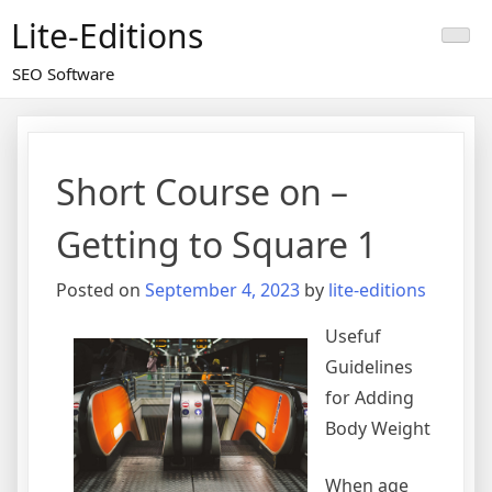
Skip
Lite-Editions
to
content
SEO Software
Short Course on –
Getting to Square 1
Posted on
September 4, 2023
by
lite-editions
Usefuf
Guidelines
for Adding
Body Weight
When age