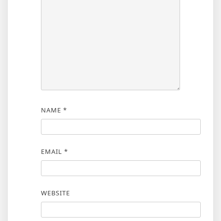
NAME
*
EMAIL
*
WEBSITE