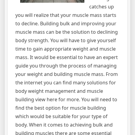
catches up
you will realize that your muscle mass starts
to decline. Building bulk and improving your
muscle mass can be the solution to declining
body strength. You will have to give yourself
time to gain appropriate weight and muscle
mass. It would be essential to have an expert
guide you through the process of managing
your weight and building muscle mass. From
the internet you can find many solutions for
body weight management and muscle
building view here for more. You will need to
find the best option for muscle building
which would be suitable for your type of
body. When it comes to achieving bulk and
building muscles there are some essential