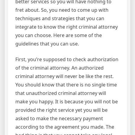
better services so you will have nothing to
fret about. So, you need to come up with
techniques and strategies that you can
integrate to know the right criminal attorney
you can choose. Here are some of the
guidelines that you can use.
First, you’re supposed to check authorization
of the criminal attorney. An authorized
criminal attorney will never be like the rest.
You should know that there is no single time
that unauthorized criminal attorney will
make you happy. It is because you will not be
provided the right service yet you will be
asked to make the necessary payment
according to the agreement you made. The