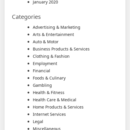
January 2020
Categories
Advertising & Marketing
Arts & Entertainment
Auto & Motor
Business Products & Services
Clothing & Fashion
Employment
Financial
Foods & Culinary
Gambling
Health & Fitness
Health Care & Medical
Home Products & Services
Internet Services
Legal
Miscellaneous