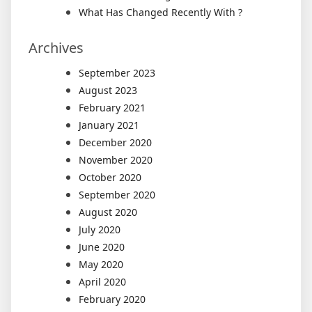
What Has Changed Recently With ?
Archives
September 2023
August 2023
February 2021
January 2021
December 2020
November 2020
October 2020
September 2020
August 2020
July 2020
June 2020
May 2020
April 2020
February 2020