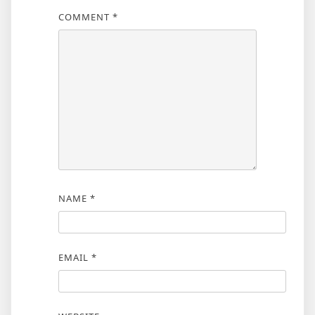
COMMENT
*
NAME
*
EMAIL
*