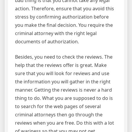
bad thing is that you cannot take any legal
action. Therefore, ensure that you avoid this
stress by confirming authorization before
you make the final decision. You require the
criminal attorney with the right legal
documents of authorization.
Besides, you need to check the reviews. The
help that the reviews offer is great. Make
sure that you will look for reviews and use
the information you will gather in the right
manner. Getting the reviews is never a hard
thing to do. What you are supposed to do is
to search for the web pages of several
criminal attorneys then go through the
reviews when you are free. Do this with a lot
of wariness so that you may not get