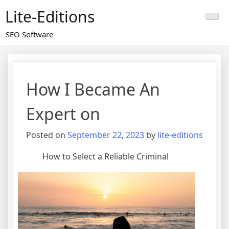
Skip
Lite-Editions
to
content
SEO Software
How I Became An
Expert on
Posted on
September 22, 2023
by
lite-editions
How to Select a Reliable Criminal