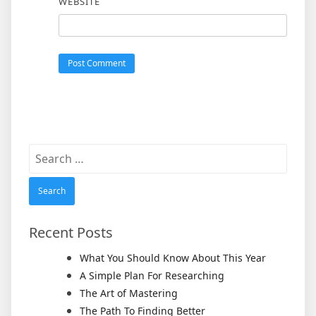
WEBSITE
Search
for:
Recent Posts
What You Should Know About This Year
A Simple Plan For Researching
The Art of Mastering
The Path To Finding Better