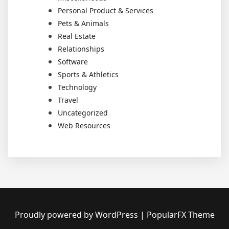
Personal Product & Services
Pets & Animals
Real Estate
Relationships
Software
Sports & Athletics
Technology
Travel
Uncategorized
Web Resources
Proudly powered by WordPress
|
PopularFX Theme