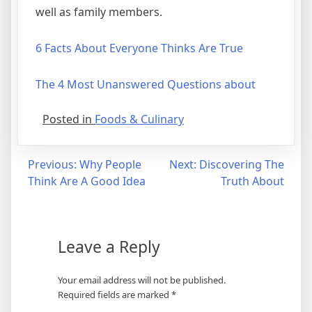
well as family members.
6 Facts About Everyone Thinks Are True
The 4 Most Unanswered Questions about
Posted in
Foods & Culinary
Post
Previous:
Why People
Next:
Discovering The
Think Are A Good Idea
Truth About
navigation
Leave a Reply
Your email address will not be published.
Required fields are marked
*