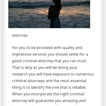
attorney
For you to be provided with quality and
impressive services you should settle for a
good criminal attorney that you can trust.
That is why as you will be doing your
research you will have exposure to numerous
criminal attorneys and the most essential
thing is to identify the one that is reliable.
When you incorporate the right criminal
attorney will guarantee you amazing and