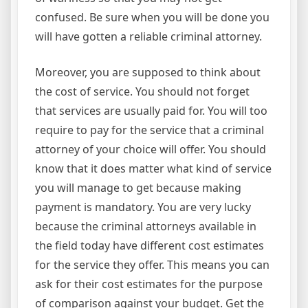
confused. Be sure when you will be done you
will have gotten a reliable criminal attorney.
Moreover, you are supposed to think about
the cost of service. You should not forget
that services are usually paid for. You will too
require to pay for the service that a criminal
attorney of your choice will offer. You should
know that it does matter what kind of service
you will manage to get because making
payment is mandatory. You are very lucky
because the criminal attorneys available in
the field today have different cost estimates
for the service they offer. This means you can
ask for their cost estimates for the purpose
of comparison against your budget. Get the