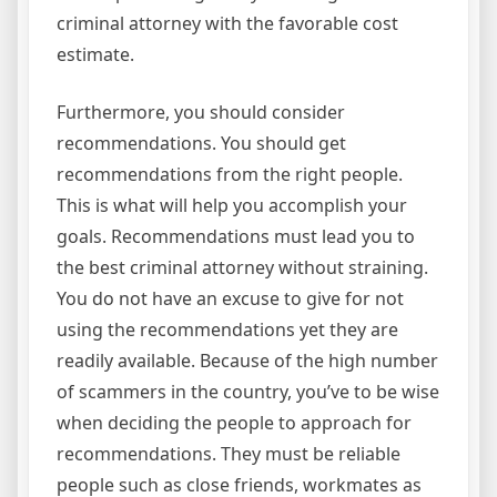
criminal attorney with the favorable cost
estimate.
Furthermore, you should consider
recommendations. You should get
recommendations from the right people.
This is what will help you accomplish your
goals. Recommendations must lead you to
the best criminal attorney without straining.
You do not have an excuse to give for not
using the recommendations yet they are
readily available. Because of the high number
of scammers in the country, you’ve to be wise
when deciding the people to approach for
recommendations. They must be reliable
people such as close friends, workmates as