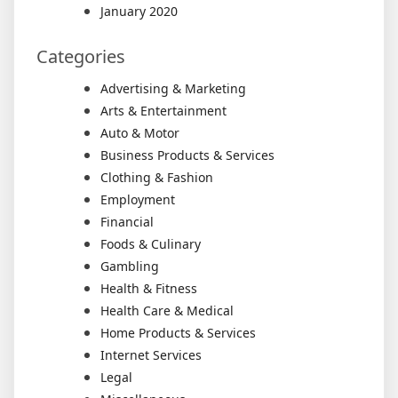
January 2020
Categories
Advertising & Marketing
Arts & Entertainment
Auto & Motor
Business Products & Services
Clothing & Fashion
Employment
Financial
Foods & Culinary
Gambling
Health & Fitness
Health Care & Medical
Home Products & Services
Internet Services
Legal