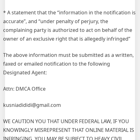
* A statement that the “information in the notification is
accurate”, and “under penalty of perjury, the
complaining party is authorized to act on behalf of the
owner of an exclusive right that is allegedly infringed”
The above information must be submitted as a written,
faxed or emailed notification to the following
Designated Agent:
Attn: DMCA Office
kusniadididi@gmail.com
WE CAUTION YOU THAT UNDER FEDERAL LAW, IF YOU
KNOWINGLY MISREPRESENT THAT ONLINE MATERIAL IS
INFRINGING, YOU MAY BE SUBJECT TO HEAVY CIVIL