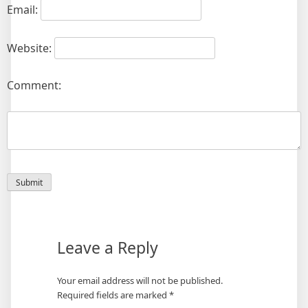
Email:
Website:
Comment:
Leave a Reply
Your email address will not be published.
Required fields are marked
*