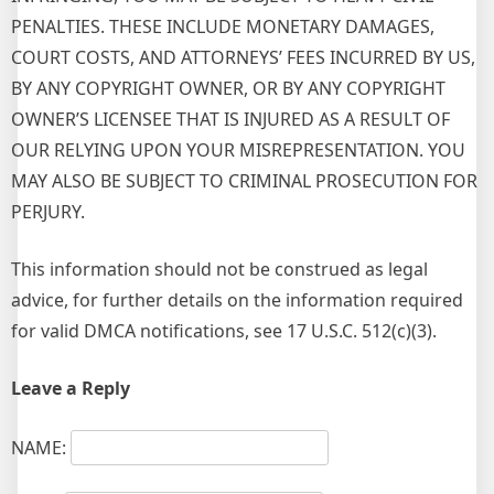
PENALTIES. THESE INCLUDE MONETARY DAMAGES,
COURT COSTS, AND ATTORNEYS’ FEES INCURRED BY US,
BY ANY COPYRIGHT OWNER, OR BY ANY COPYRIGHT
OWNER’S LICENSEE THAT IS INJURED AS A RESULT OF
OUR RELYING UPON YOUR MISREPRESENTATION. YOU
MAY ALSO BE SUBJECT TO CRIMINAL PROSECUTION FOR
PERJURY.
This information should not be construed as legal
advice, for further details on the information required
for valid DMCA notifications, see 17 U.S.C. 512(c)(3).
Leave a Reply
NAME: