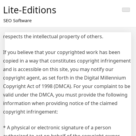
Skip
Lite-Editions
to
content
SEO Software
respects the intellectual property of others.
If you believe that your copyrighted work has been
copied in a way that constitutes copyright infringement
and is accessible on this site, you may notify our
copyright agent, as set forth in the Digital Millennium
Copyright Act of 1998 (DMCA). For your complaint to be
valid under the DMCA, you must provide the following
information when providing notice of the claimed
copyright infringement:
* A physical or electronic signature of a person