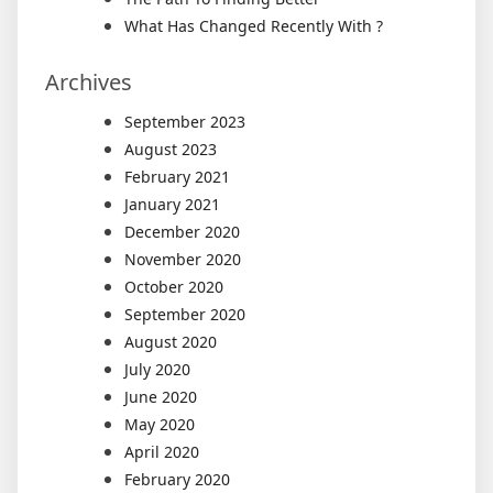
What Has Changed Recently With ?
Archives
September 2023
August 2023
February 2021
January 2021
December 2020
November 2020
October 2020
September 2020
August 2020
July 2020
June 2020
May 2020
April 2020
February 2020