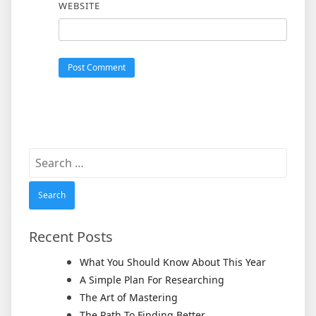
WEBSITE
Search
for:
Recent Posts
What You Should Know About This Year
A Simple Plan For Researching
The Art of Mastering
The Path To Finding Better