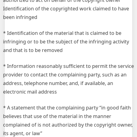
authorized to act on behalf of the copyright owner
Identification of the copyrighted work claimed to have
been infringed
* Identification of the material that is claimed to be
infringing or to be the subject of the infringing activity
and that is to be removed
* Information reasonably sufficient to permit the service
provider to contact the complaining party, such as an
address, telephone number, and, if available, an
electronic mail address
* A statement that the complaining party “in good faith
believes that use of the material in the manner
complained of is not authorized by the copyright owner,
its agent, or law”