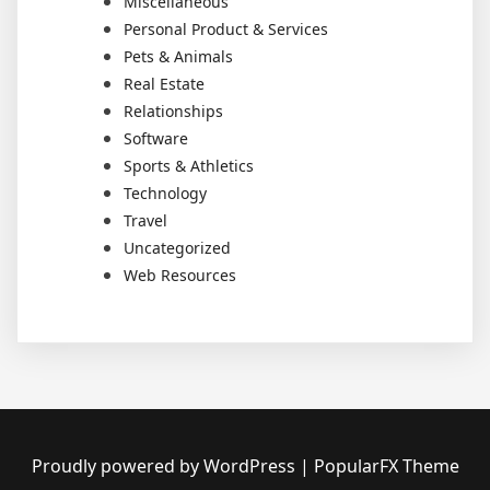
Miscellaneous
Personal Product & Services
Pets & Animals
Real Estate
Relationships
Software
Sports & Athletics
Technology
Travel
Uncategorized
Web Resources
Proudly powered by WordPress
|
PopularFX Theme