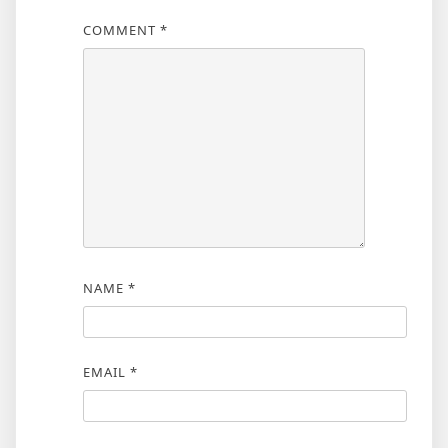
COMMENT
*
NAME
*
EMAIL
*