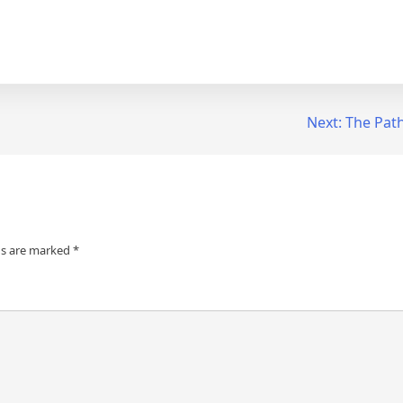
Next:
The Path
ds are marked
*