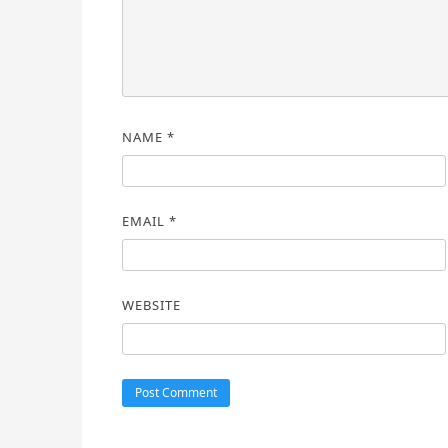
NAME
*
EMAIL
*
WEBSITE