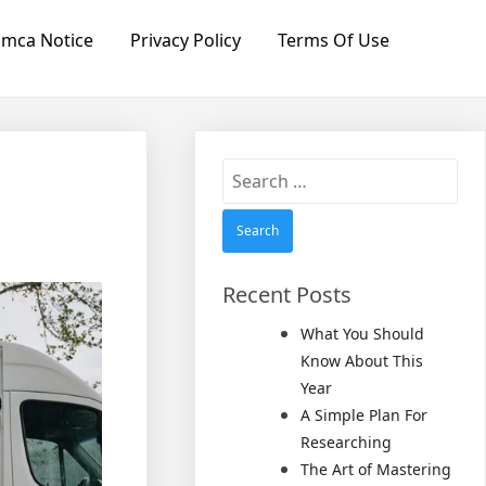
mca Notice
Privacy Policy
Terms Of Use
Search
for:
Recent Posts
What You Should
Know About This
Year
A Simple Plan For
Researching
The Art of Mastering