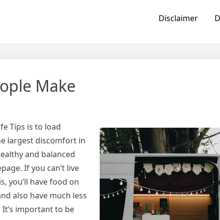
Disclaimer
D
eople Make
e Tips is to load
e largest discomfort in
 healthy and balanced
age. If you can’t live
is, you’ll have food on
 and also have much less
 It’s important to be