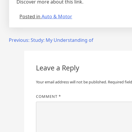
Discover more about this link.
Posted in
Auto & Motor
Post
Previous:
Study: My Understanding of
navigation
Leave a Reply
Your email address will not be published.
Required fiel
COMMENT
*