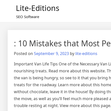
Skip
Lite-Editions
to
content
SEO Software
: 10 Mistakes that Most P
Posted on
September 9, 2023
by
lite-editions
Important Van Life Tips One of the Necessary Van Lif
nourishing treats. Read more about this website. Th
the van is being hungry, so see to it that you bring
treats for the roadway. Learn more about this homep
without chocolate, leave it in the house! By doing th
the move, as well as you’ll feel much more pleased
trouble resting at night. View more about this page.