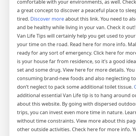
comfortable with your environments, as well. Check 
a great concept to discover a peaceful place to sleep 
tired.
Discover more
about this link. You need to a
and be healthy while living in your van. Check it out!
Van Life Tips will certainly help you get used to your 
your time on the road. Read here for more info. Ma
ready for any sort of emergency. Click here for mo
is your house far from residence, so it’s a good idea
set and some drug. View here for more details. You
consuming brand-new foods and also neglecting to 
don’t neglect to pack some additional toilet tissue.
additional essential Van Life tip is to hang around
about this website. By going with dispersed outdoo
trips, you can invest even more time in nature. Lear
without time constraints. View more about this pag
other outside activities. Check here for more info. Y