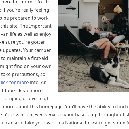
here for more info. It’s
if you’re really feeling
lso be prepared to work
 this site. The Important
van life as well as enjoy
ke sure you’re gotten
re updates. Your camper
 to maintain a first-aid
 might find on your own
take precautions, so
Click for more
info. An
 outdoors. Read more
r camping or over night
n more about this homepage. You’ll have the ability to find
e. Your van can even serve as your basecamp throughout sk
ou can also take your van to a National forest to get some fr