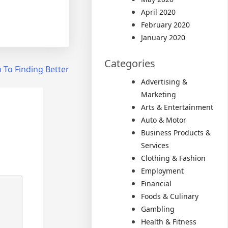
April 2020
February 2020
January 2020
Categories
 To Finding Better
Advertising &
Marketing
Arts & Entertainment
Auto & Motor
Business Products &
Services
Clothing & Fashion
Employment
Financial
Foods & Culinary
Gambling
Health & Fitness