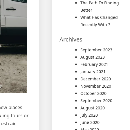
The Path To Finding
Better
What Has Changed
Recently With ?
Archives
September 2023
August 2023
February 2021
January 2021
December 2020
November 2020
October 2020
September 2020
 new places
August 2020
iing tours or
July 2020
June 2020
esh air.
May 2020