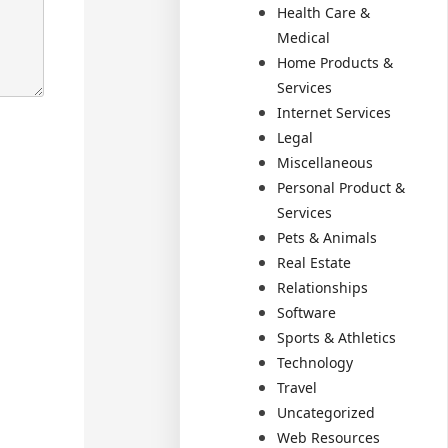
Health Care &
Medical
Home Products &
Services
Internet Services
Legal
Miscellaneous
Personal Product &
Services
Pets & Animals
Real Estate
Relationships
Software
Sports & Athletics
Technology
Travel
Uncategorized
Web Resources