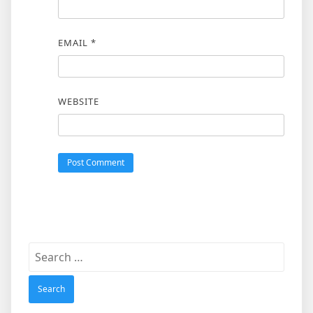
EMAIL
*
WEBSITE
Search
for: