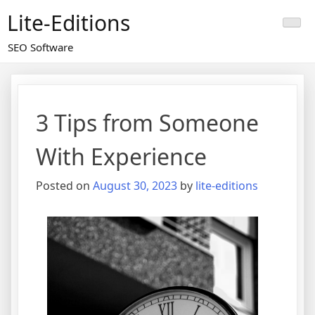
Skip
Lite-Editions
to
content
SEO Software
3 Tips from Someone
With Experience
Posted on
August 30, 2023
by
lite-editions