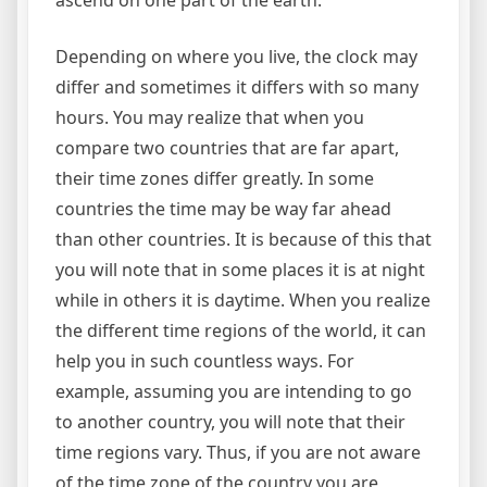
ascend on one part of the earth.
Depending on where you live, the clock may
differ and sometimes it differs with so many
hours. You may realize that when you
compare two countries that are far apart,
their time zones differ greatly. In some
countries the time may be way far ahead
than other countries. It is because of this that
you will note that in some places it is at night
while in others it is daytime. When you realize
the different time regions of the world, it can
help you in such countless ways. For
example, assuming you are intending to go
to another country, you will note that their
time regions vary. Thus, if you are not aware
of the time zone of the country you are