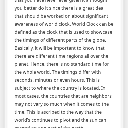
that you have never ever given it a thought,
you better do it since there is a great deal
that should be worked on about significant
awareness of world clock. World Clock can be
defined as the clock that is used to showcase
the timings of different parts of the globe.
Basically, it will be important to know that
there are different time regions all over the
planet. Hence, there is no standard time for
the whole world. The timings differ with
seconds, minutes or even hours. This is
subject to where the country is located. In
most cases, the countries that are neighbors
may not vary so much when it comes to the
time. This is ascribed to the way that the
world’s continues to pivot and the sun can