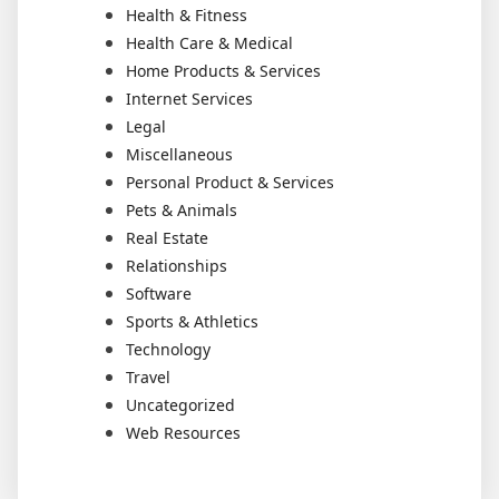
Health & Fitness
Health Care & Medical
Home Products & Services
Internet Services
Legal
Miscellaneous
Personal Product & Services
Pets & Animals
Real Estate
Relationships
Software
Sports & Athletics
Technology
Travel
Uncategorized
Web Resources