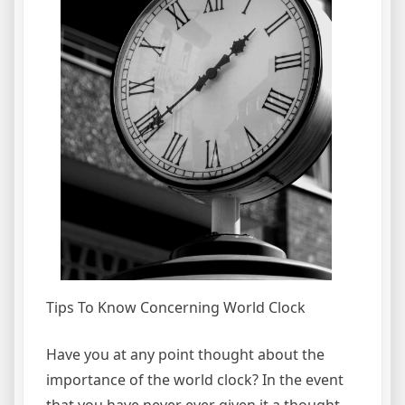
Tips To Know Concerning World Clock
Have you at any point thought about the
importance of the world clock? In the event