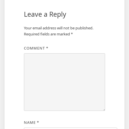
Leave a Reply
Your email address will not be published.
Required fields are marked
*
COMMENT
*
NAME
*