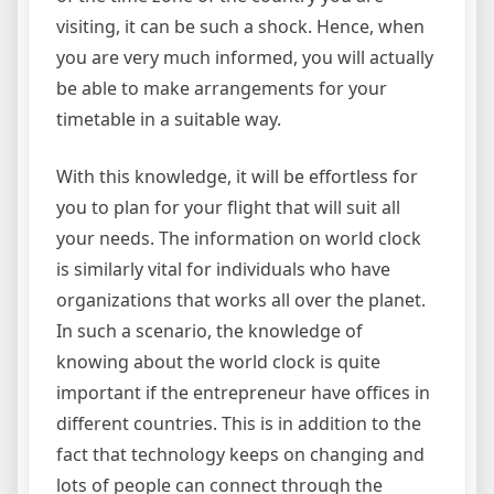
visiting, it can be such a shock. Hence, when
you are very much informed, you will actually
be able to make arrangements for your
timetable in a suitable way.
With this knowledge, it will be effortless for
you to plan for your flight that will suit all
your needs. The information on world clock
is similarly vital for individuals who have
organizations that works all over the planet.
In such a scenario, the knowledge of
knowing about the world clock is quite
important if the entrepreneur have offices in
different countries. This is in addition to the
fact that technology keeps on changing and
lots of people can connect through the