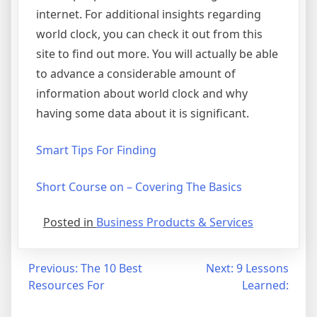
internet. For additional insights regarding
world clock, you can check it out from this
site to find out more. You will actually be able
to advance a considerable amount of
information about world clock and why
having some data about it is significant.
Smart Tips For Finding
Short Course on – Covering The Basics
Posted in
Business Products & Services
Post
Previous:
The 10 Best
Next:
9 Lessons
Resources For
Learned:
navigation