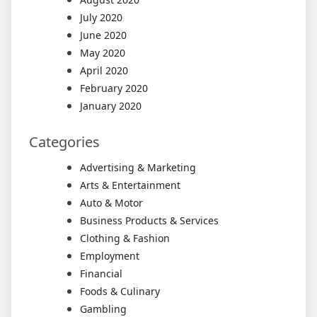
July 2020
June 2020
May 2020
April 2020
February 2020
January 2020
Categories
Advertising & Marketing
Arts & Entertainment
Auto & Motor
Business Products & Services
Clothing & Fashion
Employment
Financial
Foods & Culinary
Gambling