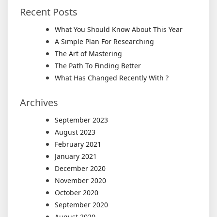
Recent Posts
What You Should Know About This Year
A Simple Plan For Researching
The Art of Mastering
The Path To Finding Better
What Has Changed Recently With ?
Archives
September 2023
August 2023
February 2021
January 2021
December 2020
November 2020
October 2020
September 2020
August 2020