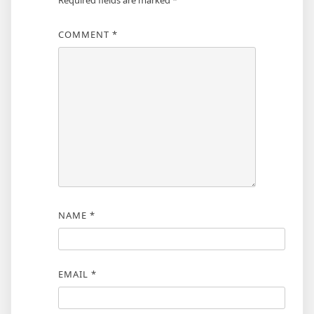
Required fields are marked
*
COMMENT
*
NAME
*
EMAIL
*