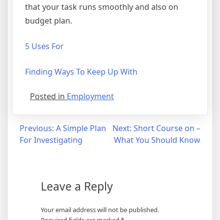
that your task runs smoothly and also on
budget plan.
5 Uses For
Finding Ways To Keep Up With
Posted in
Employment
Post
Previous:
A Simple Plan
Next:
Short Course on –
For Investigating
What You Should Know
navigation
Leave a Reply
Your email address will not be published.