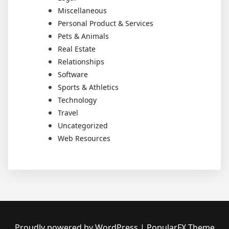
Miscellaneous
Personal Product & Services
Pets & Animals
Real Estate
Relationships
Software
Sports & Athletics
Technology
Travel
Uncategorized
Web Resources
Proudly powered by WordPress
|
PopularFX Theme