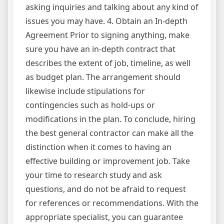
asking inquiries and talking about any kind of
issues you may have. 4. Obtain an In-depth
Agreement Prior to signing anything, make
sure you have an in-depth contract that
describes the extent of job, timeline, as well
as budget plan. The arrangement should
likewise include stipulations for
contingencies such as hold-ups or
modifications in the plan. To conclude, hiring
the best general contractor can make all the
distinction when it comes to having an
effective building or improvement job. Take
your time to research study and ask
questions, and do not be afraid to request
for references or recommendations. With the
appropriate specialist, you can guarantee