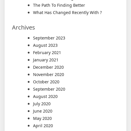
The Path To Finding Better
What Has Changed Recently With ?
Archives
September 2023
August 2023
February 2021
January 2021
December 2020
November 2020
October 2020
September 2020
August 2020
July 2020
June 2020
May 2020
April 2020