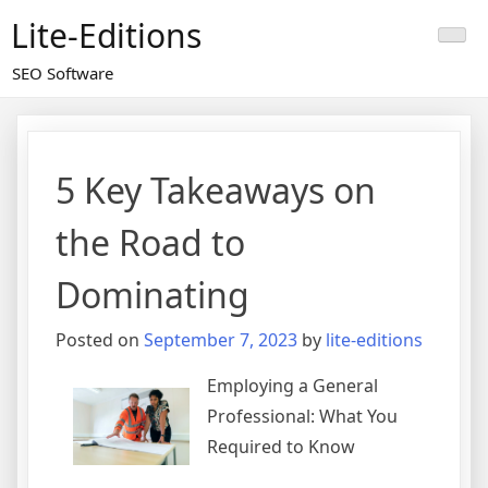
Skip
Lite-Editions
to
content
SEO Software
5 Key Takeaways on
the Road to
Dominating
Posted on
September 7, 2023
by
lite-editions
Employing a General
Professional: What You
Required to Know