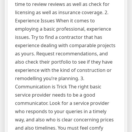
time to review reviews as well as check for
licensing as well as insurance coverage. 2.
Experience Issues When it comes to
employing a basic professional, experience
issues. Try to find a contractor that has
experience dealing with comparable projects
as yours. Request recommendations, and
also check their portfolio to see if they have
experience with the kind of construction or
remodelling you’re planning. 3.
Communication is Trick The right basic
service provider needs to be a good
communicator. Look for a service provider
who responds to your queries in a timely
way, and also who is clear concerning prices
and also timelines. You must feel comfy