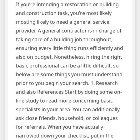
If you’re intending a restoration or building
and construction task, you’re most likely
mosting likely to need a general service
provider. A general contractor is in charge of
taking care of a building job throughout,
ensuring every little thing runs efficiently and
also on budget. Nonetheless, hiring the right
basic professional can be a little difficult, so
below are some things you must understand
prior to you begin your search. 1. Research
and also References Start by doing some on-
line study to read more concerning basic
specialists in your area. You can additionally
ask close friends, household, or colleagues
for referrals. When you have actually
narrowed down your checklist, put in the