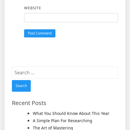
WEBSITE
Search
for:
Recent Posts
What You Should Know About This Year
A Simple Plan For Researching
The Art of Mastering