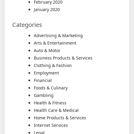
February 2020
January 2020
Categories
Advertising & Marketing
Arts & Entertainment
Auto & Motor
Business Products & Services
Clothing & Fashion
Employment
Financial
Foods & Culinary
Gambling
Health & Fitness
Health Care & Medical
Home Products & Services
Internet Services
Legal