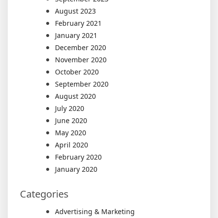
August 2023
February 2021
January 2021
December 2020
November 2020
October 2020
September 2020
August 2020
July 2020
June 2020
May 2020
April 2020
February 2020
January 2020
Categories
Advertising & Marketing