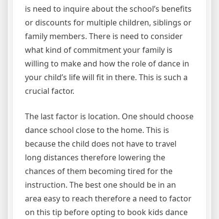
is need to inquire about the school’s benefits
or discounts for multiple children, siblings or
family members. There is need to consider
what kind of commitment your family is
willing to make and how the role of dance in
your child’s life will fit in there. This is such a
crucial factor.
The last factor is location. One should choose
dance school close to the home. This is
because the child does not have to travel
long distances therefore lowering the
chances of them becoming tired for the
instruction. The best one should be in an
area easy to reach therefore a need to factor
on this tip before opting to book kids dance