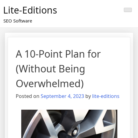
Skip
Lite-Editions
to
content
SEO Software
A 10-Point Plan for
(Without Being
Overwhelmed)
Posted on
September 4, 2023
by
lite-editions