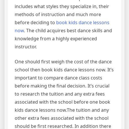
includes what styles they specialize in, their
methods of instruction and much more
before deciding to
book kids dance lessons
now
. The child acquires best dance skills and
knowledge from a highly experienced
instructor.
One should first weigh the cost of the dance
school then book kids dance lessons now. It’s
important to compare dance class costs
before making the final decision. It’s crucial
to research the tuition and any extra fees
associated with the school before one book
kids dance lessons now.The tuition and any
other extra fees associated with the school
should be first researched. In addition there