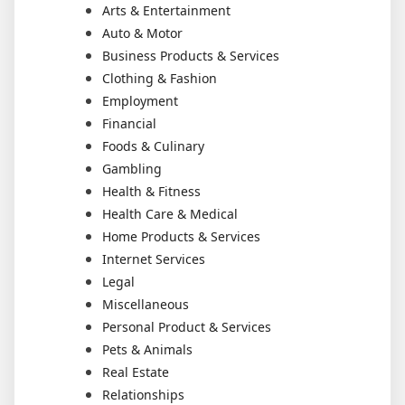
Arts & Entertainment
Auto & Motor
Business Products & Services
Clothing & Fashion
Employment
Financial
Foods & Culinary
Gambling
Health & Fitness
Health Care & Medical
Home Products & Services
Internet Services
Legal
Miscellaneous
Personal Product & Services
Pets & Animals
Real Estate
Relationships