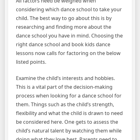
All factors need be weighed when
considering which dance school to take your
child. The best way to go about this is by
researching and finding more about the
dance school you have in mind. Choosing the
right dance school and book kids dance
lessons now calls for factoring on the below
listed points.
Examine the child’s interests and hobbies.
This is a vital part of the decision-making
process when looking for a dance school for
them. Things such as the child’s strength,
flexibility and what the child is drawn to need
be considered here. One gets to assess the
child’s natural talent by watching them while
doing what they love best. Parents need to