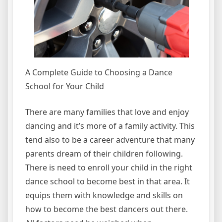
A Complete Guide to Choosing a Dance
School for Your Child
There are many families that love and enjoy
dancing and it’s more of a family activity. This
tend also to be a career adventure that many
parents dream of their children following.
There is need to enroll your child in the right
dance school to become best in that area. It
equips them with knowledge and skills on
how to become the best dancers out there.