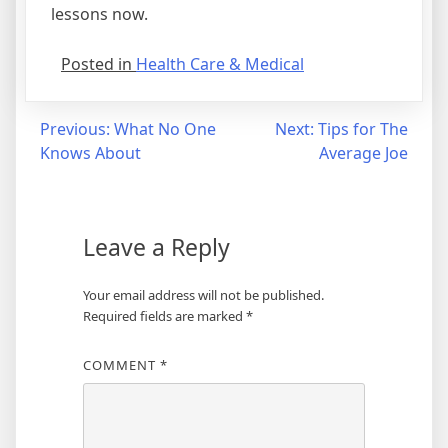
lessons now.
Posted in
Health Care & Medical
Post
Previous:
What No One
Next:
Tips for The
Knows About
Average Joe
navigation
Leave a Reply
Your email address will not be published.
Required fields are marked
*
COMMENT
*