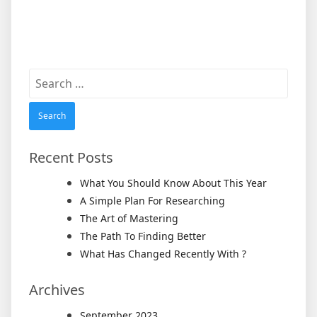
Search
for:
Recent Posts
What You Should Know About This Year
A Simple Plan For Researching
The Art of Mastering
The Path To Finding Better
What Has Changed Recently With ?
Archives
September 2023