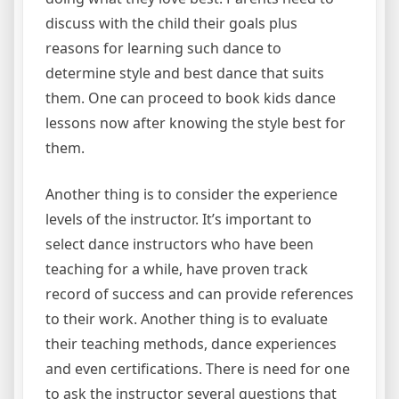
discuss with the child their goals plus
reasons for learning such dance to
determine style and best dance that suits
them. One can proceed to book kids dance
lessons now after knowing the style best for
them.
Another thing is to consider the experience
levels of the instructor. It’s important to
select dance instructors who have been
teaching for a while, have proven track
record of success and can provide references
to their work. Another thing is to evaluate
their teaching methods, dance experiences
and even certifications. There is need for one
to ask the instructor several questions that