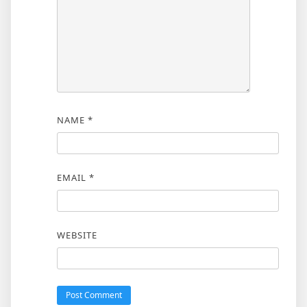
NAME
*
EMAIL
*
WEBSITE