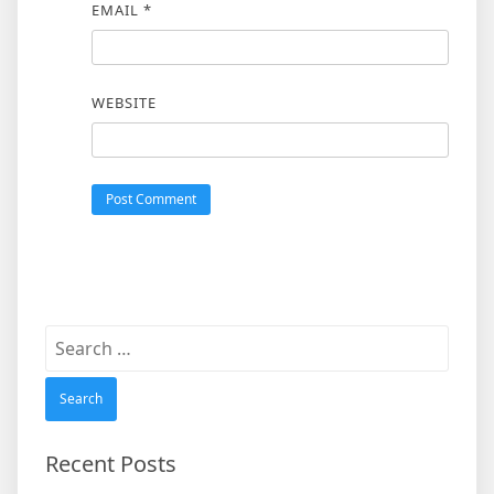
EMAIL
*
WEBSITE
Search
for:
Recent Posts