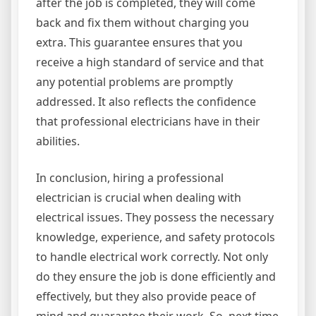
after the job is completed, they will come
back and fix them without charging you
extra. This guarantee ensures that you
receive a high standard of service and that
any potential problems are promptly
addressed. It also reflects the confidence
that professional electricians have in their
abilities.
In conclusion, hiring a professional
electrician is crucial when dealing with
electrical issues. They possess the necessary
knowledge, experience, and safety protocols
to handle electrical work correctly. Not only
do they ensure the job is done efficiently and
effectively, but they also provide peace of
mind and guarantee their work. So, next time