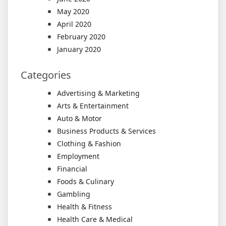
May 2020
April 2020
February 2020
January 2020
Categories
Advertising & Marketing
Arts & Entertainment
Auto & Motor
Business Products & Services
Clothing & Fashion
Employment
Financial
Foods & Culinary
Gambling
Health & Fitness
Health Care & Medical