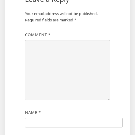
Your email address will not be published.
Required fields are marked
*
COMMENT
*
NAME
*