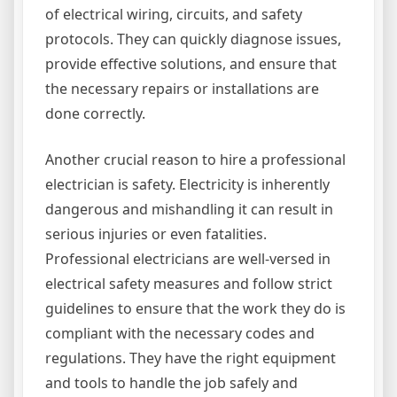
of electrical wiring, circuits, and safety
protocols. They can quickly diagnose issues,
provide effective solutions, and ensure that
the necessary repairs or installations are
done correctly.
Another crucial reason to hire a professional
electrician is safety. Electricity is inherently
dangerous and mishandling it can result in
serious injuries or even fatalities.
Professional electricians are well-versed in
electrical safety measures and follow strict
guidelines to ensure that the work they do is
compliant with the necessary codes and
regulations. They have the right equipment
and tools to handle the job safely and