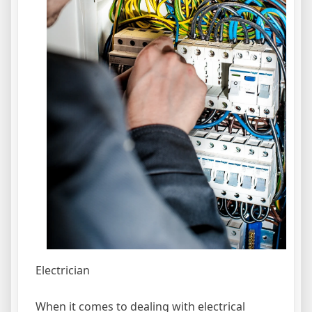
Electrician
When it comes to dealing with electrical