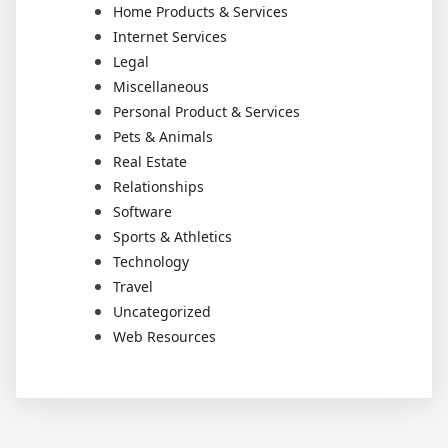
Home Products & Services
Internet Services
Legal
Miscellaneous
Personal Product & Services
Pets & Animals
Real Estate
Relationships
Software
Sports & Athletics
Technology
Travel
Uncategorized
Web Resources