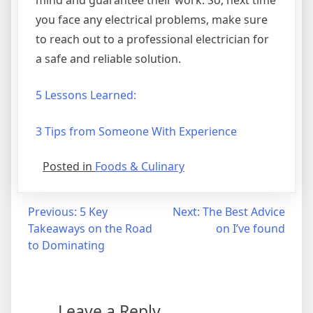
you face any electrical problems, make sure
to reach out to a professional electrician for
a safe and reliable solution.
5 Lessons Learned:
3 Tips from Someone With Experience
Posted in
Foods & Culinary
Post
Previous:
5 Key
Next:
The Best Advice
Takeaways on the Road
on I’ve found
navigation
to Dominating
Leave a Reply