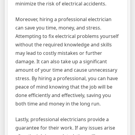
minimize the risk of electrical accidents.
Moreover, hiring a professional electrician
can save you time, money, and stress.
Attempting to fix electrical problems yourself
without the required knowledge and skills
may lead to costly mistakes or further
damage. It can also take up a significant
amount of your time and cause unnecessary
stress. By hiring a professional, you can have
peace of mind knowing that the job will be
done efficiently and effectively, saving you
both time and money in the long run.
Lastly, professional electricians provide a
guarantee for their work. If any issues arise