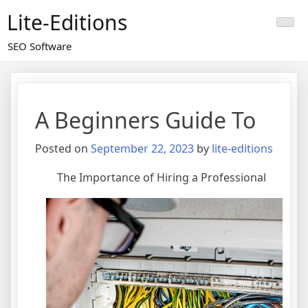
Skip
Lite-Editions
to
content
SEO Software
A Beginners Guide To
Posted on
September 22, 2023
by
lite-editions
The Importance of Hiring a Professional