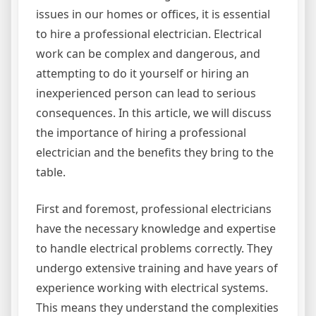
issues in our homes or offices, it is essential
to hire a professional electrician. Electrical
work can be complex and dangerous, and
attempting to do it yourself or hiring an
inexperienced person can lead to serious
consequences. In this article, we will discuss
the importance of hiring a professional
electrician and the benefits they bring to the
table.
First and foremost, professional electricians
have the necessary knowledge and expertise
to handle electrical problems correctly. They
undergo extensive training and have years of
experience working with electrical systems.
This means they understand the complexities