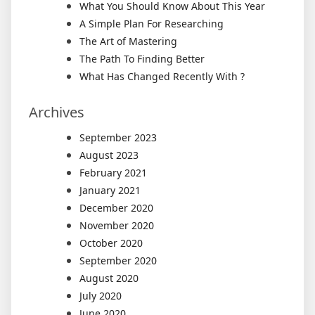
What You Should Know About This Year
A Simple Plan For Researching
The Art of Mastering
The Path To Finding Better
What Has Changed Recently With ?
Archives
September 2023
August 2023
February 2021
January 2021
December 2020
November 2020
October 2020
September 2020
August 2020
July 2020
June 2020