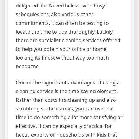
delighted life. Nevertheless, with busy
schedules and also various other
commitments, it can often be testing to
locate the time to tidy thoroughly. Luckily,
there are specialist cleaning services offered
to help you obtain your office or home
looking its finest without way too much
headache.
One of the significant advantages of using a
cleaning service is the time-saving element.
Rather than costs hrs cleaning up and also
scrubbing surface areas, you can use that
time to do something a lot more satisfying or
effective. It can be especially practical for
hectic experts or households with kids that