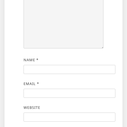
NAME
*
EMAIL
*
WEBSITE