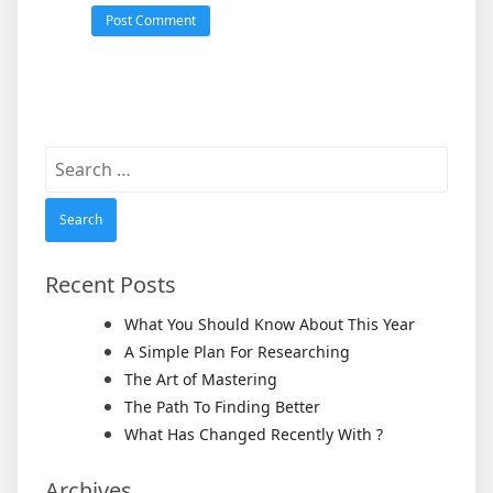
Search
for:
Recent Posts
What You Should Know About This Year
A Simple Plan For Researching
The Art of Mastering
The Path To Finding Better
What Has Changed Recently With ?
Archives