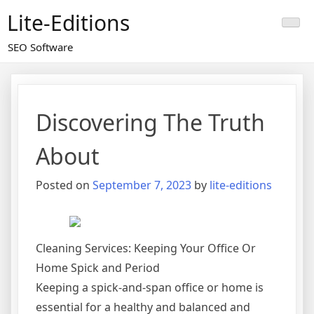
Skip
Lite-Editions
to
content
SEO Software
Discovering The Truth
About
Posted on
September 7, 2023
by
lite-editions
Cleaning Services: Keeping Your Office Or
Home Spick and Period
Keeping a spick-and-span office or home is
essential for a healthy and balanced and