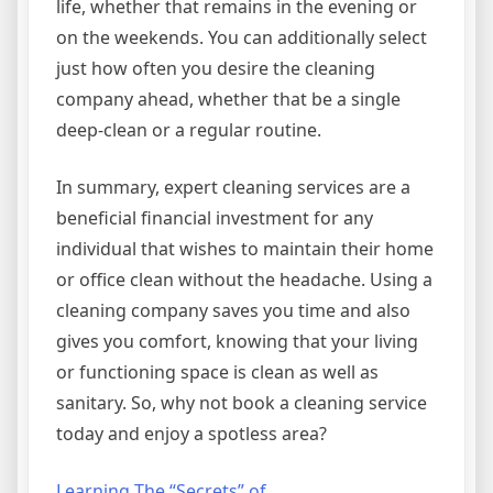
life, whether that remains in the evening or
on the weekends. You can additionally select
just how often you desire the cleaning
company ahead, whether that be a single
deep-clean or a regular routine.
In summary, expert cleaning services are a
beneficial financial investment for any
individual that wishes to maintain their home
or office clean without the headache. Using a
cleaning company saves you time and also
gives you comfort, knowing that your living
or functioning space is clean as well as
sanitary. So, why not book a cleaning service
today and enjoy a spotless area?
Learning The “Secrets” of