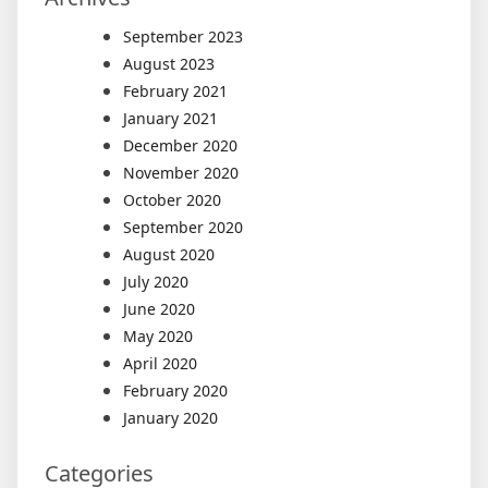
September 2023
August 2023
February 2021
January 2021
December 2020
November 2020
October 2020
September 2020
August 2020
July 2020
June 2020
May 2020
April 2020
February 2020
January 2020
Categories