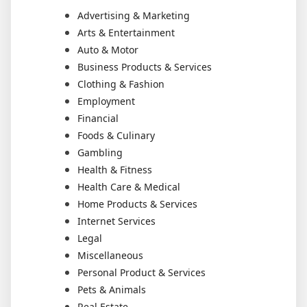
Advertising & Marketing
Arts & Entertainment
Auto & Motor
Business Products & Services
Clothing & Fashion
Employment
Financial
Foods & Culinary
Gambling
Health & Fitness
Health Care & Medical
Home Products & Services
Internet Services
Legal
Miscellaneous
Personal Product & Services
Pets & Animals
Real Estate