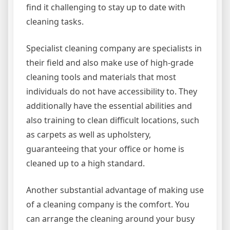
find it challenging to stay up to date with
cleaning tasks.
Specialist cleaning company are specialists in
their field and also make use of high-grade
cleaning tools and materials that most
individuals do not have accessibility to. They
additionally have the essential abilities and
also training to clean difficult locations, such
as carpets as well as upholstery,
guaranteeing that your office or home is
cleaned up to a high standard.
Another substantial advantage of making use
of a cleaning company is the comfort. You
can arrange the cleaning around your busy