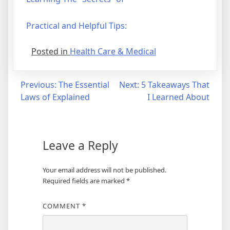
Practical and Helpful Tips:
Posted in
Health Care & Medical
Post
Previous:
The Essential
Next:
5 Takeaways That
Laws of Explained
I Learned About
navigation
Leave a Reply
Your email address will not be published.
Required fields are marked
*
COMMENT
*