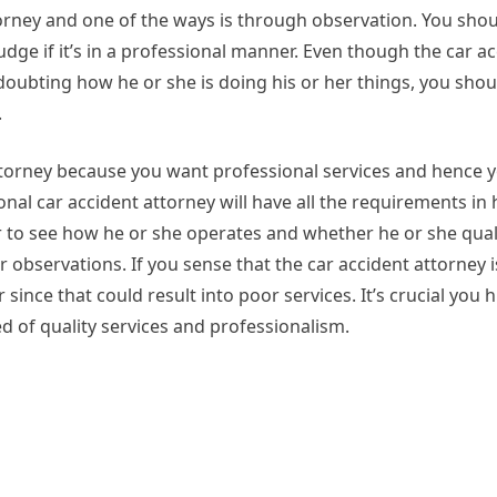
torney and one of the ways is through observation. You sh
udge if it’s in a professional manner. Even though the car a
doubting how he or she is doing his or her things, you sho
.
ttorney because you want professional services and hence 
nal car accident attorney will have all the requirements in 
r to see how he or she operates and whether he or she quali
 observations. If you sense that the car accident attorney i
 since that could result into poor services. It’s crucial you h
d of quality services and professionalism.