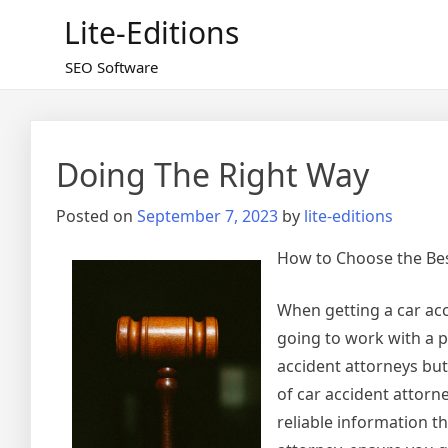
Skip
Lite-Editions
to
content
SEO Software
Doing The Right Way
Posted on
September 7, 2023
by
lite-editions
How to Choose the Bes
When getting a car acci
going to work with a p
accident attorneys but 
of car accident attorn
reliable information t