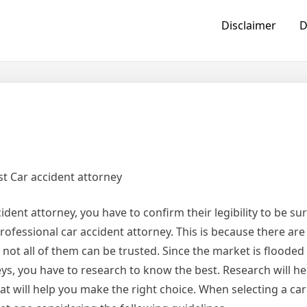
Disclaimer
D
t Car accident attorney
dent attorney, you have to confirm their legibility to be su
rofessional car accident attorney. This is because there are
not all of them can be trusted. Since the market is flooded 
eys, you have to research to know the best. Research will he
hat will help you make the right choice. When selecting a car