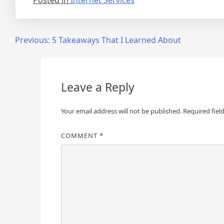
Posted in
Internet Services
Post
Previous:
5 Takeaways That I Learned About
navigation
Leave a Reply
Your email address will not be published.
Required fiel
COMMENT
*