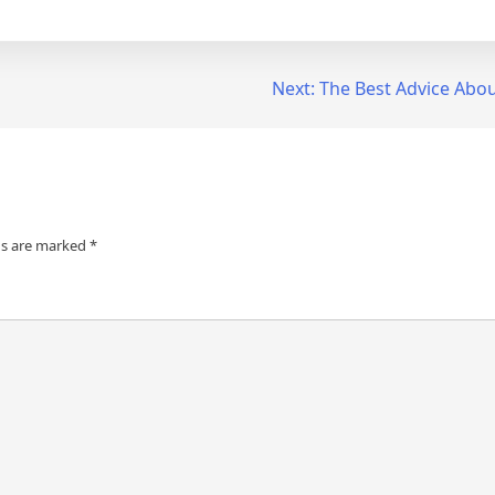
Next:
The Best Advice About
ds are marked
*