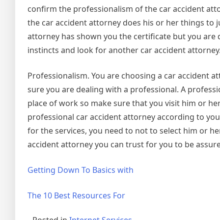
confirm the professionalism of the car accident at
the car accident attorney does his or her things to j
attorney has shown you the certificate but you are 
instincts and look for another car accident attorney
Professionalism. You are choosing a car accident a
sure you are dealing with a professional. A professio
place of work so make sure that you visit him or he
professional car accident attorney according to your
for the services, you need to not to select him or her
accident attorney you can trust for you to be assure
Getting Down To Basics with
The 10 Best Resources For