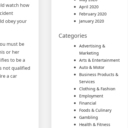
ould watch how
April 2020
ccident
February 2020
uld obey your
January 2020
Categories
you must be
Advertising &
his or her
Marketing
fies to be a
Arts & Entertainment
Auto & Motor
s not qualified
Business Products &
ire a car
Services
Clothing & Fashion
Employment
Financial
Foods & Culinary
Gambling
Health & Fitness