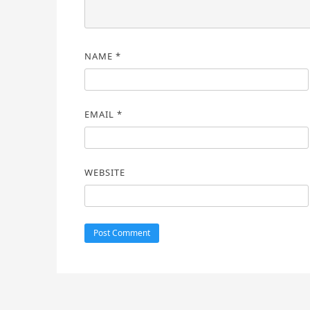
NAME
*
EMAIL
*
WEBSITE