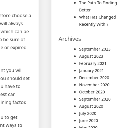
The Path To Finding
Better
refore choose a
What Has Changed
will always
Recently With ?
d which can be
Archives
o be sure of
ke or expired
September 2023
August 2023
February 2021
nt you will
January 2021
December 2020
you should set
November 2020
ou have to
October 2020
est car
September 2020
ining factor.
August 2020
July 2020
ou to get
June 2020
ent ways to
May 2020