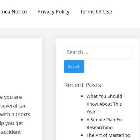
mca Notice
Privacy Policy
Terms Of Use
Search
for:
Recent Posts
What You Should
re you are
Know About This
 several car
Year
with all sorts
A Simple Plan For
lp you get
Researching
 accident
The Art of Mastering