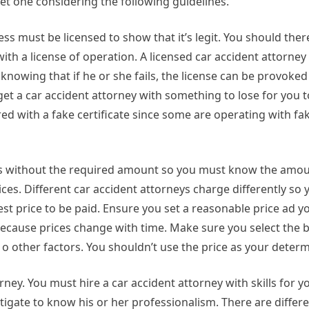
et one considering the following guidelines.
ess must be licensed to show that it’s legit. You should the
ith a license of operation. A licensed car accident attorney 
 knowing that if he or she fails, the license can be provoke
get a car accident attorney with something to lose for you t
red with a fake certificate since some are operating with fa
ices without the required amount so you must know the amou
ces. Different car accident attorneys charge differently so 
t price to be paid. Ensure you set a reasonable price ad y
cause prices change with time. Make sure you select the b
o other factors. You shouldn’t use the price as your determ
ney. You must hire a car accident attorney with skills for y
estigate to know his or her professionalism. There are differ