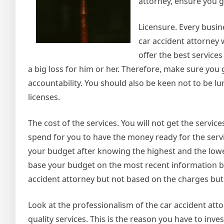
attorney, ensure you g
Licensure. Every busin
car accident attorney w
offer the best services
a big loss for him or her. Therefore, make sure you 
accountability. You should also be keen not to be lu
licenses.
The cost of the services. You will not get the serv
spend for you to have the money ready for the servi
your budget after knowing the highest and the lowes
base your budget on the most recent information be
accident attorney but not based on the charges but 
Look at the professionalism of the car accident attor
quality services. This is the reason you have to inv