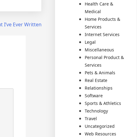
Health Care &
Medical
Home Products &
 I’ve Ever Written
Services
Internet Services
Legal
Miscellaneous
Personal Product &
Services
Pets & Animals
Real Estate
Relationships
Software
Sports & Athletics
Technology
Travel
Uncategorized
Web Resources