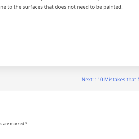
one to the surfaces that does not need to be painted.
Next:
: 10 Mistakes tha
ds are marked
*