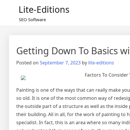
Skip
Lite-Editions
to
content
SEO Software
Getting Down To Basics wi
Posted on
September 7, 2023
by
lite-editions
Factors To Consider 
Painting is one of the ways that can really make your
so old. It is one of the most common way of redesig
the outside part of a structure as well as the insid
their building. All in all, for the work of painting t
specialist. In fact, this is an area where so many ind