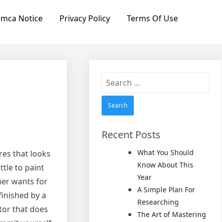
mca Notice
Privacy Policy
Terms Of Use
Search
for:
Recent Posts
What You Should
res that looks
Know About This
tle to paint
Year
mer wants for
A Simple Plan For
finished by a
Researching
ctor that does
The Art of Mastering