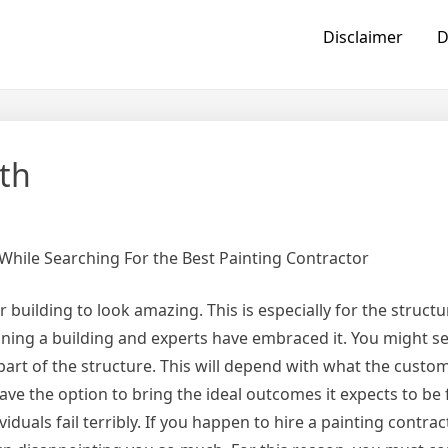
Disclaimer
D
th
While Searching For the Best Painting Contractor
 building to look amazing. This is especially for the structu
ning a building and experts have embraced it. You might set
e part of the structure. This will depend with what the custo
o have the option to bring the ideal outcomes it expects to be 
ividuals fail terribly. If you happen to hire a painting contra