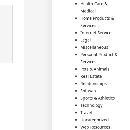
Health Care &
Medical
Home Products &
Services
Internet Services
Legal
Miscellaneous
Personal Product &
Services
Pets & Animals
Real Estate
Relationships
Software
Sports & Athletics
Technology
Travel
Uncategorized
Web Resources