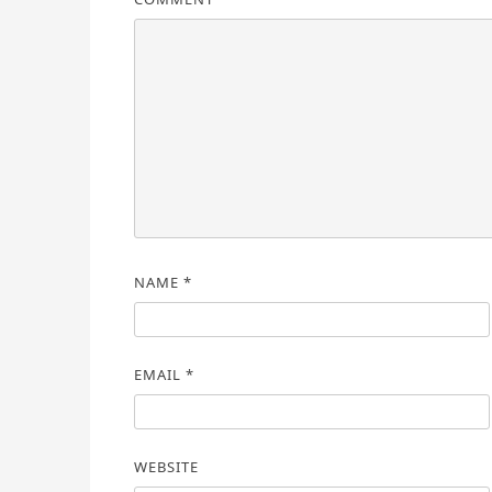
NAME
*
EMAIL
*
WEBSITE