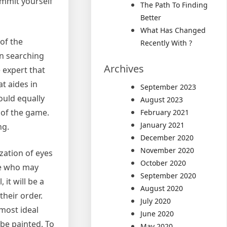
ommit yourself
The Path To Finding
Better
What Has Changed
of the
Recently With ?
en searching
Archives
e expert that
t aides in
September 2023
ould equally
August 2023
s of the game.
February 2021
January 2021
ng.
December 2020
November 2020
zation of eyes
October 2020
le who may
September 2020
it will be a
August 2020
their order.
July 2020
 most ideal
June 2020
 be painted. To
May 2020