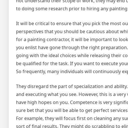
not understand their scope of work, they may end 
to doing some research prior to hiring any painting
It will be critical to ensure that you pick the most
perspectives that you should be cautious about whil
for a painting contractor, it will be important to lo
you enlist have gone through the right preparation. 
going with the ideal choices while releasing their c
be qualified for the task. If you want to execute you
So frequently, many individuals will continuously ex
They disregard the part of specialization and abilit
and executing what you see. However, this is a ver
have high hopes on you. Competence is very significa
sure bet that you will be able to get perfect service
For example, they will focus first on cleaning any s
sort of final results. They might do scrabbling to el