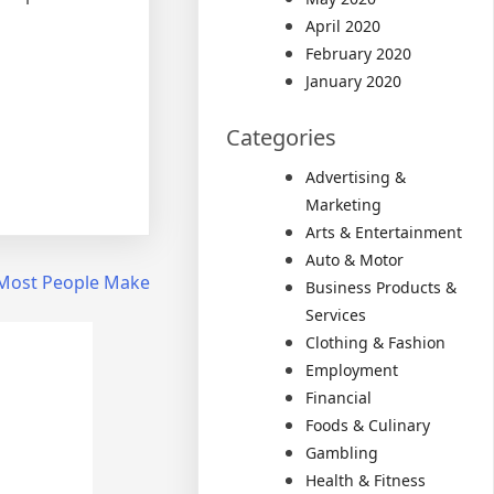
April 2020
February 2020
January 2020
Categories
Advertising &
Marketing
Arts & Entertainment
Auto & Motor
t Most People Make
Business Products &
Services
Clothing & Fashion
Employment
Financial
Foods & Culinary
Gambling
Health & Fitness