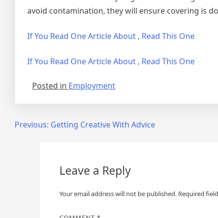
avoid contamination, they will ensure covering is d
If You Read One Article About , Read This One
If You Read One Article About , Read This One
Posted in
Employment
Post
Previous:
Getting Creative With Advice
navigation
Leave a Reply
Your email address will not be published.
Required fiel
COMMENT
*