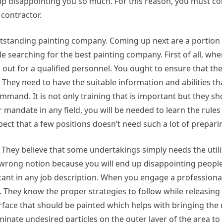
up disappointing you so much. For this reason, you must c
 contractor.
 outstanding painting company. Coming up next are a portion 
e searching for the best painting company. First of all, wh
ok out for a qualified personnel. You ought to ensure that th
They need to have the suitable information and abilities tha
ommand. It is not only training that is important but they sh
r mandate in any field, you will be needed to learn the rule
pect that a few positions doesn’t need such a lot of prepari
y. They believe that some undertakings simply needs the utili
y wrong notion because you will end up disappointing peop
nt in any job description. When you engage a professional, 
s. They know the proper strategies to follow while releasing 
urface that should be painted which helps with bringing the
iminate undesired particles on the outer layer of the area to