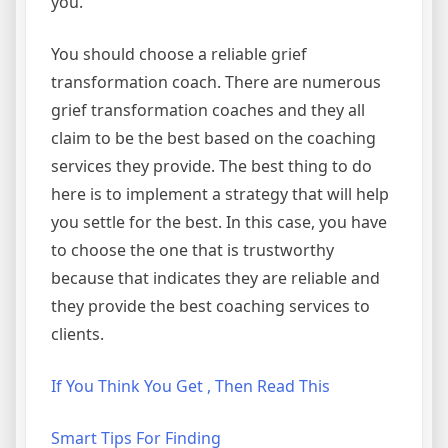
you.
You should choose a reliable grief
transformation coach. There are numerous
grief transformation coaches and they all
claim to be the best based on the coaching
services they provide. The best thing to do
here is to implement a strategy that will help
you settle for the best. In this case, you have
to choose the one that is trustworthy
because that indicates they are reliable and
they provide the best coaching services to
clients.
If You Think You Get , Then Read This
Smart Tips For Finding