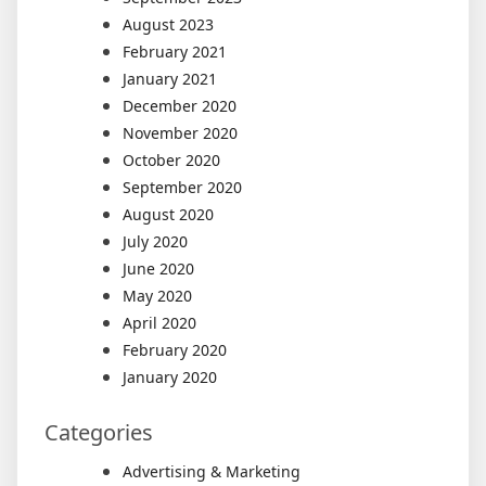
August 2023
February 2021
January 2021
December 2020
November 2020
October 2020
September 2020
August 2020
July 2020
June 2020
May 2020
April 2020
February 2020
January 2020
Categories
Advertising & Marketing