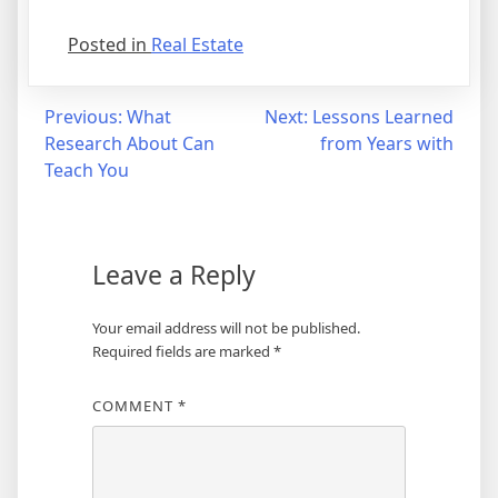
Posted in
Real Estate
Post
Previous:
What
Next:
Lessons Learned
Research About Can
from Years with
navigation
Teach You
Leave a Reply
Your email address will not be published.
Required fields are marked
*
COMMENT
*