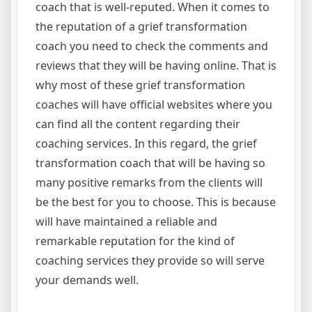
coach that is well-reputed. When it comes to
the reputation of a grief transformation
coach you need to check the comments and
reviews that they will be having online. That is
why most of these grief transformation
coaches will have official websites where you
can find all the content regarding their
coaching services. In this regard, the grief
transformation coach that will be having so
many positive remarks from the clients will
be the best for you to choose. This is because
will have maintained a reliable and
remarkable reputation for the kind of
coaching services they provide so will serve
your demands well.