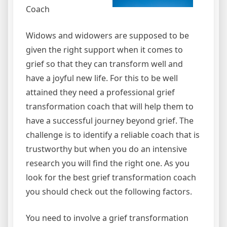
Coach
Widows and widowers are supposed to be
given the right support when it comes to
grief so that they can transform well and
have a joyful new life. For this to be well
attained they need a professional grief
transformation coach that will help them to
have a successful journey beyond grief. The
challenge is to identify a reliable coach that is
trustworthy but when you do an intensive
research you will find the right one. As you
look for the best grief transformation coach
you should check out the following factors.
You need to involve a grief transformation