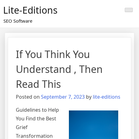
Skip
Lite-Editions
to
content
SEO Software
If You Think You
Understand , Then
Read This
Posted on
September 7, 2023
by
lite-editions
Guidelines to Help
You Find the Best
Grief
Transformation