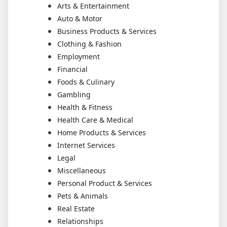
Arts & Entertainment
Auto & Motor
Business Products & Services
Clothing & Fashion
Employment
Financial
Foods & Culinary
Gambling
Health & Fitness
Health Care & Medical
Home Products & Services
Internet Services
Legal
Miscellaneous
Personal Product & Services
Pets & Animals
Real Estate
Relationships