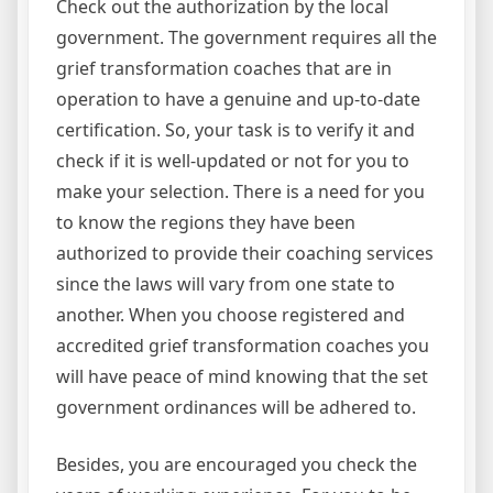
Check out the authorization by the local
government. The government requires all the
grief transformation coaches that are in
operation to have a genuine and up-to-date
certification. So, your task is to verify it and
check if it is well-updated or not for you to
make your selection. There is a need for you
to know the regions they have been
authorized to provide their coaching services
since the laws will vary from one state to
another. When you choose registered and
accredited grief transformation coaches you
will have peace of mind knowing that the set
government ordinances will be adhered to.
Besides, you are encouraged you check the