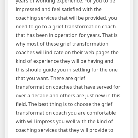
years of working experience. For you to be
impressed and feel satisfied with the
coaching services that will be provided, you
need to go to a grief transformation coach
that has been in operation for years. That is
why most of these grief transformation
coaches will indicate on their web pages the
kind of experience they will be having and
this should guide you in settling for the one
that you want. There are grief
transformation coaches that have served for
over a decade and others are just new in this
field. The best thing is to choose the grief
transformation coach you are comfortable
with will impress you well with the kind of
coaching services that they will provide to