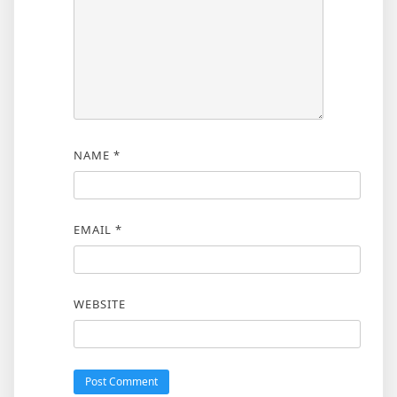
NAME
*
EMAIL
*
WEBSITE