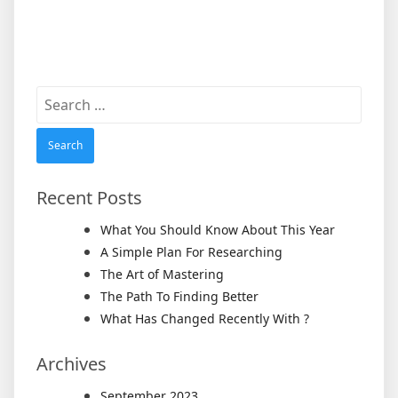
Search
for:
Recent Posts
What You Should Know About This Year
A Simple Plan For Researching
The Art of Mastering
The Path To Finding Better
What Has Changed Recently With ?
Archives
September 2023