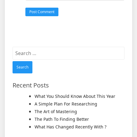
Search
for:
Recent Posts
What You Should Know About This Year
A Simple Plan For Researching
The Art of Mastering
The Path To Finding Better
What Has Changed Recently With ?