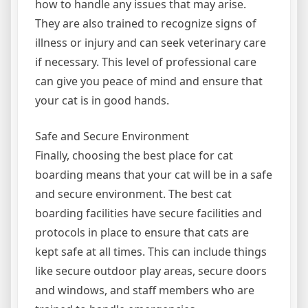
how to handle any issues that may arise.
They are also trained to recognize signs of
illness or injury and can seek veterinary care
if necessary. This level of professional care
can give you peace of mind and ensure that
your cat is in good hands.
Safe and Secure Environment
Finally, choosing the best place for cat
boarding means that your cat will be in a safe
and secure environment. The best cat
boarding facilities have secure facilities and
protocols in place to ensure that cats are
kept safe at all times. This can include things
like secure outdoor play areas, secure doors
and windows, and staff members who are