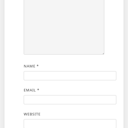
NAME
*
EMAIL
*
WEBSITE