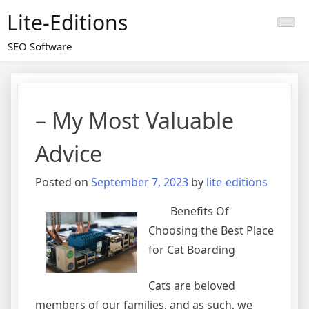
Skip
Lite-Editions
to
content
SEO Software
– My Most Valuable
Advice
Posted on
September 7, 2023
by
lite-editions
Benefits Of
Choosing the Best Place
for Cat Boarding
Cats are beloved
members of our families, and as such, we