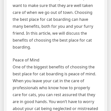
want to make sure that they are well taken
care of when we go out of town. Choosing
the best place for cat boarding can have
many benefits, both for you and your furry
friend. In this article, we will discuss the
benefits of choosing the best place for cat
boarding.
Peace of Mind
One of the biggest benefits of choosing the
best place for cat boarding is peace of mind.
When you leave your cat in the care of
professionals who know how to properly
care for cats, you can rest assured that they
are in good hands. You won’t have to worry
about your cat being neglected or mistreated