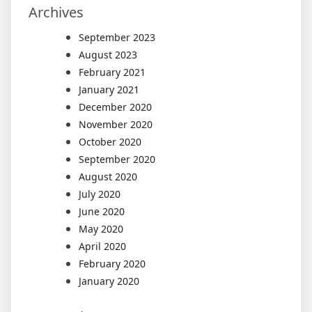
Archives
September 2023
August 2023
February 2021
January 2021
December 2020
November 2020
October 2020
September 2020
August 2020
July 2020
June 2020
May 2020
April 2020
February 2020
January 2020