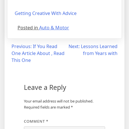
Getting Creative With Advice
Posted in
Auto & Motor
Post
Previous:
If You Read
Next:
Lessons Learned
One Article About , Read
from Years with
navigation
This One
Leave a Reply
Your email address will not be published.
Required fields are marked
*
COMMENT
*