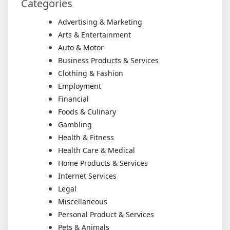
Categories
Advertising & Marketing
Arts & Entertainment
Auto & Motor
Business Products & Services
Clothing & Fashion
Employment
Financial
Foods & Culinary
Gambling
Health & Fitness
Health Care & Medical
Home Products & Services
Internet Services
Legal
Miscellaneous
Personal Product & Services
Pets & Animals