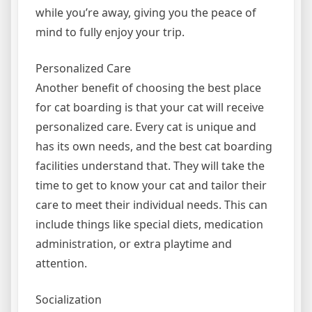
while you’re away, giving you the peace of
mind to fully enjoy your trip.
Personalized Care
Another benefit of choosing the best place
for cat boarding is that your cat will receive
personalized care. Every cat is unique and
has its own needs, and the best cat boarding
facilities understand that. They will take the
time to get to know your cat and tailor their
care to meet their individual needs. This can
include things like special diets, medication
administration, or extra playtime and
attention.
Socialization