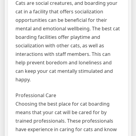
Cats are social creatures, and boarding your
cat in a facility that offers socialization
opportunities can be beneficial for their
mental and emotional wellbeing. The best cat
boarding facilities offer playtime and
socialization with other cats, as well as
interactions with staff members. This can
help prevent boredom and loneliness and
can keep your cat mentally stimulated and
happy.
Professional Care
Choosing the best place for cat boarding
means that your cat will be cared for by
trained professionals. These professionals
have experience in caring for cats and know