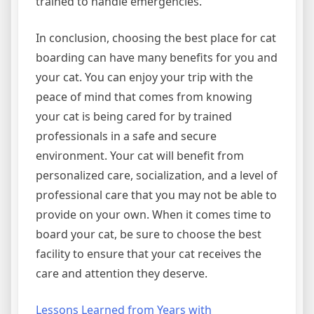
trained to handle emergencies.
In conclusion, choosing the best place for cat
boarding can have many benefits for you and
your cat. You can enjoy your trip with the
peace of mind that comes from knowing
your cat is being cared for by trained
professionals in a safe and secure
environment. Your cat will benefit from
personalized care, socialization, and a level of
professional care that you may not be able to
provide on your own. When it comes time to
board your cat, be sure to choose the best
facility to ensure that your cat receives the
care and attention they deserve.
Lessons Learned from Years with