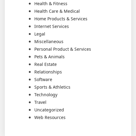
Health & Fitness
Health Care & Medical
Home Products & Services
Internet Services
Legal
Miscellaneous
Personal Product & Services
Pets & Animals
Real Estate
Relationships
Software
Sports & Athletics
Technology
Travel
Uncategorized
Web Resources