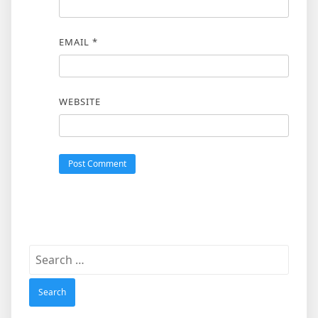
EMAIL
*
WEBSITE
Search
for: