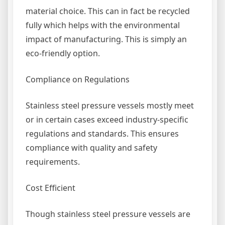
material choice. This can in fact be recycled
fully which helps with the environmental
impact of manufacturing. This is simply an
eco-friendly option.
Compliance on Regulations
Stainless steel pressure vessels mostly meet
or in certain cases exceed industry-specific
regulations and standards. This ensures
compliance with quality and safety
requirements.
Cost Efficient
Though stainless steel pressure vessels are