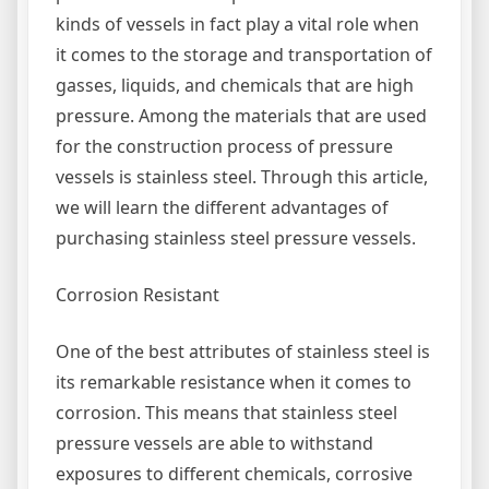
kinds of vessels in fact play a vital role when
it comes to the storage and transportation of
gasses, liquids, and chemicals that are high
pressure. Among the materials that are used
for the construction process of pressure
vessels is stainless steel. Through this article,
we will learn the different advantages of
purchasing stainless steel pressure vessels.
Corrosion Resistant
One of the best attributes of stainless steel is
its remarkable resistance when it comes to
corrosion. This means that stainless steel
pressure vessels are able to withstand
exposures to different chemicals, corrosive