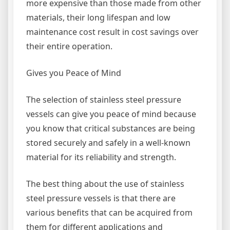
more expensive than those made from other
materials, their long lifespan and low
maintenance cost result in cost savings over
their entire operation.
Gives you Peace of Mind
The selection of stainless steel pressure
vessels can give you peace of mind because
you know that critical substances are being
stored securely and safely in a well-known
material for its reliability and strength.
The best thing about the use of stainless
steel pressure vessels is that there are
various benefits that can be acquired from
them for different applications and