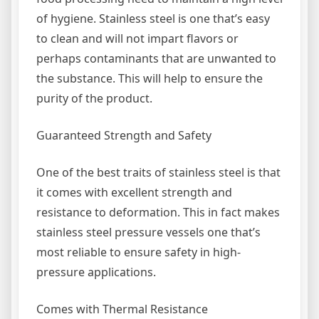
of hygiene. Stainless steel is one that’s easy
to clean and will not impart flavors or
perhaps contaminants that are unwanted to
the substance. This will help to ensure the
purity of the product.
Guaranteed Strength and Safety
One of the best traits of stainless steel is that
it comes with excellent strength and
resistance to deformation. This in fact makes
stainless steel pressure vessels one that’s
most reliable to ensure safety in high-
pressure applications.
Comes with Thermal Resistance