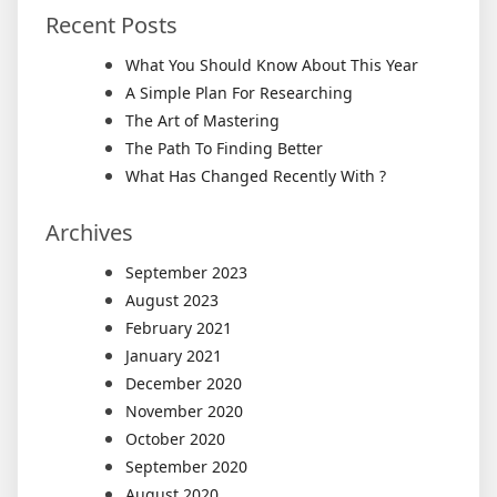
Recent Posts
What You Should Know About This Year
A Simple Plan For Researching
The Art of Mastering
The Path To Finding Better
What Has Changed Recently With ?
Archives
September 2023
August 2023
February 2021
January 2021
December 2020
November 2020
October 2020
September 2020
August 2020