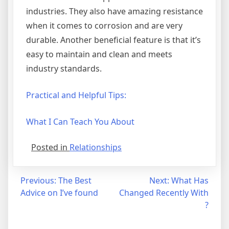
industries. They also have amazing resistance
when it comes to corrosion and are very
durable. Another beneficial feature is that it’s
easy to maintain and clean and meets
industry standards.
Practical and Helpful Tips:
What I Can Teach You About
Posted in
Relationships
Post
Previous:
The Best
Next:
What Has
Advice on I’ve found
Changed Recently With
navigation
?