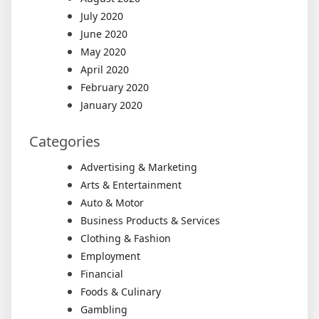
July 2020
June 2020
May 2020
April 2020
February 2020
January 2020
Categories
Advertising & Marketing
Arts & Entertainment
Auto & Motor
Business Products & Services
Clothing & Fashion
Employment
Financial
Foods & Culinary
Gambling