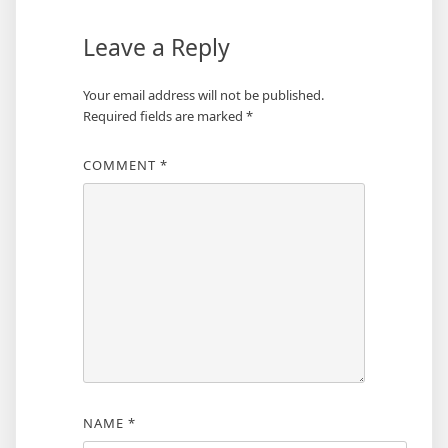
Leave a Reply
Your email address will not be published.
Required fields are marked
*
COMMENT
*
NAME
*