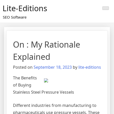
Skip
Lite-Editions
to
content
SEO Software
On : My Rationale
Explained
Posted on
September 18, 2023
by
lite-editions
The Benefits
of Buying
Stainless Steel Pressure Vessels
Different industries from manufacturing to
pharmaceuticals use pressure vessels. These