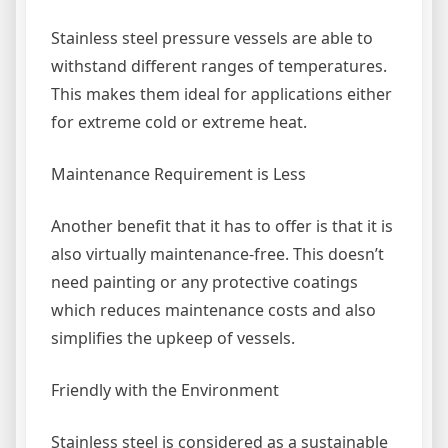
Stainless steel pressure vessels are able to
withstand different ranges of temperatures.
This makes them ideal for applications either
for extreme cold or extreme heat.
Maintenance Requirement is Less
Another benefit that it has to offer is that it is
also virtually maintenance-free. This doesn’t
need painting or any protective coatings
which reduces maintenance costs and also
simplifies the upkeep of vessels.
Friendly with the Environment
Stainless steel is considered as a sustainable