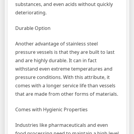
substances, and even acids without quickly
deteriorating.
Durable Option
Another advantage of stainless steel
pressure vessels is that they are built to last
and are highly durable. It can in fact
withstand even extreme temperatures and
pressure conditions. With this attribute, it
comes with a longer service life than vessels
that are made from other forms of materials.
Comes with Hygienic Properties
Industries like pharmaceuticals and even
food processing need to maintain a high level