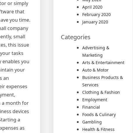
or or simply
April 2020
oftware that
February 2020
save you time.
January 2020
small company
Categories
ently, small
s, this issue
Advertising &
 your tasks
Marketing
ly enables you
Arts & Entertainment
aintain your
Auto & Motor
Business Products &
s an
Services
eir expenses
Clothing & Fashion
ayment,
Employment
s a month for
Financial
iness devices
Foods & Culinary
tarting a
Gambling
expenses as
Health & Fitness