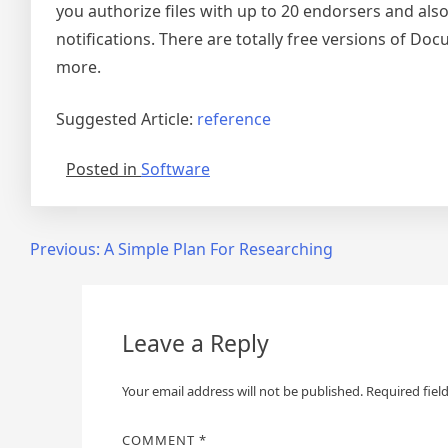
you authorize files with up to 20 endorsers and also 
notifications. There are totally free versions of Docu
more.
Suggested Article:
reference
Posted in
Software
Post
Previous:
A Simple Plan For Researching
navigation
Leave a Reply
Your email address will not be published.
Required fiel
COMMENT
*