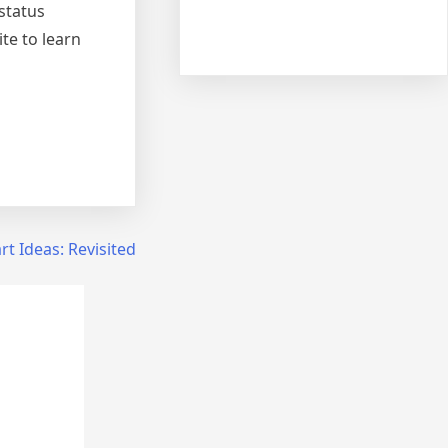
 status
ite to learn
t Ideas: Revisited