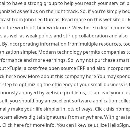
tical to have a strong group to help you reach your service’ po
anized as well as on the right track. So, if you’re simply beg
podcast from John Lee Dumas. Read more on this website or
nd the worth of their workforce. View here to learn more 
as well as weak points and stir up collaboration and also
 By incorporating information from multiple resources, tod
anization simpler. Modern technology permits companies t
rformance and more earnings. So, why not purchase smart
ut xTuple, a cost-free open source ERP and also incorpor
 Click here now More about this company here You may spe
 step to optimizing the efficiency of your small business is t
inuously annoyed by website problems, it can lead your cu
sult, you should buy an excellent software application colle
ally make your life simpler in lots of ways. Click this home
ystem allows digital signatures from anywhere. With greate
 Click here for more info. You can likewise utilize HelloSign,