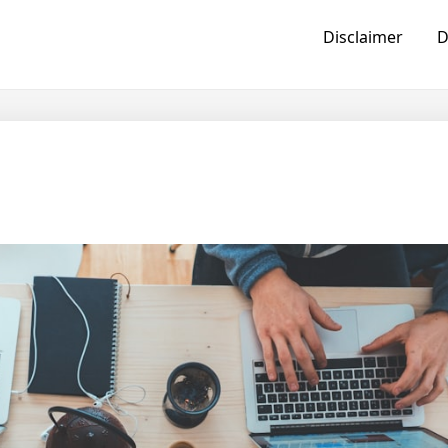
Disclaimer
D