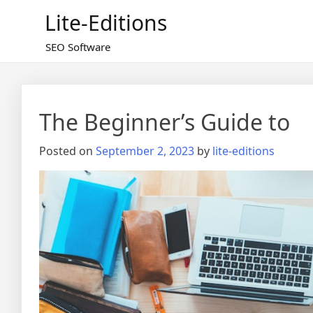
Skip
Lite-Editions
to
content
SEO Software
The Beginner’s Guide to
Posted on
September 2, 2023
by
lite-editions