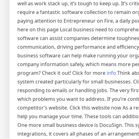
well as work stack up, it’s tough to keep up. It’s cri
require a fantastic software collection to remain org
paying attention to Entrepreneur on Fire, a daily 
here on this page Local business need to comprehe
software can assist companies determine toughness 
communication, driving performance and efficiency.
business software can help make running your org
company information safely, which means more pe
program? Check it out! Click for more
info
Think abo
system created particularly for small businesses.
responding to emails or handling jobs. The very first
which problems you want to address. If you’re cont
competitor’s website. Click this website now As a re
help you manage your time. These tools can addition
One more small business device is DocuSign. This s
integrations, it covers all phases of an arrangement.