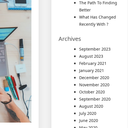
The Path To Finding
Better
What Has Changed
Recently With ?
Archives
September 2023
August 2023
February 2021
January 2021
December 2020
November 2020
October 2020
September 2020
August 2020
July 2020
June 2020
May 2020