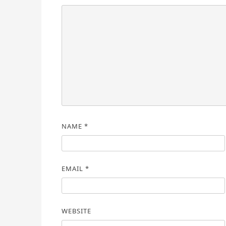
NAME
*
EMAIL
*
WEBSITE