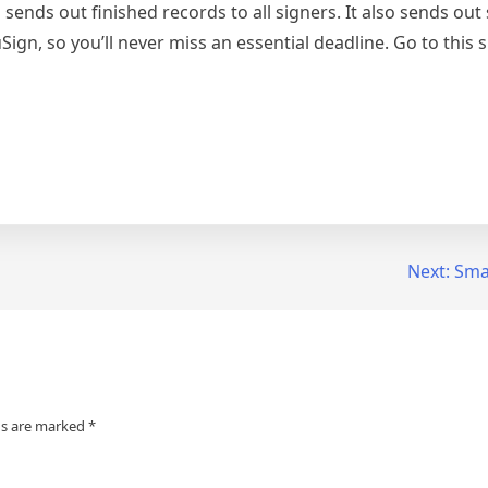
sends out finished records to all signers. It also sends out
Sign, so you’ll never miss an essential deadline. Go to this s
Next:
Smar
ds are marked
*