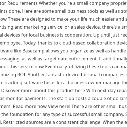
tor Requirements Whether you’re a small company propriet
points done. Here are some small business tools as well as s
now These are designed to make your life much easier and 
ising and marketing service, or a sales device, there’s a 
 devices for local business is cooperation. Up until just rec
employee. Today, thanks to cloud-based collaboration device
ftware like Basecamp allows you organize as well as handle
messaging, as well as target date enforcement. It additional
out this service now Eventually, utilizing these tools can m
ximizing ROI. Another fantastic device for small companies i
re tracking software helps local business owner manage th
. Discover more about this product here With next-day rep
as monitor payments. The start-up costs a couple of dollar
omers. Read more now View here! There are other small bus
 the foundation for any type of successful small company. S
rd. Restricted sources are a consistent challenge. When the 