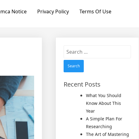
mca Notice
Privacy Policy
Terms Of Use
Search
for:
Recent Posts
What You Should
Know About This
Year
A Simple Plan For
Researching
The Art of Mastering