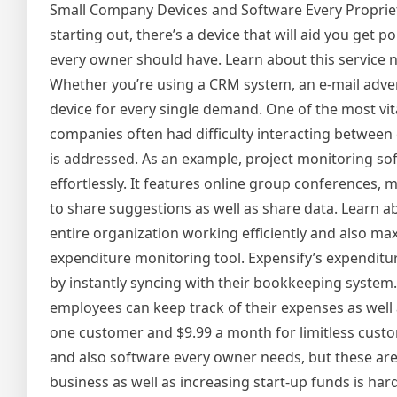
Small Company Devices and Software Every Proprie
starting out, there’s a device that will aid you get 
every owner should have. Learn about this service 
Whether you’re using a CRM system, an e-mail advert
device for every single demand. One of the most vital
companies often had difficulty interacting between 
is addressed. As an example, project monitoring so
effortlessly. It features online group conferences, 
to share suggestions as well as share data. Learn ab
entire organization working efficiently and also ma
expenditure monitoring tool. Expensify’s expenditu
by instantly syncing with their bookkeeping system
employees can keep track of their expenses as well 
one customer and $9.99 a month for limitless cust
and also software every owner needs, but these are
business as well as increasing start-up funds is ha