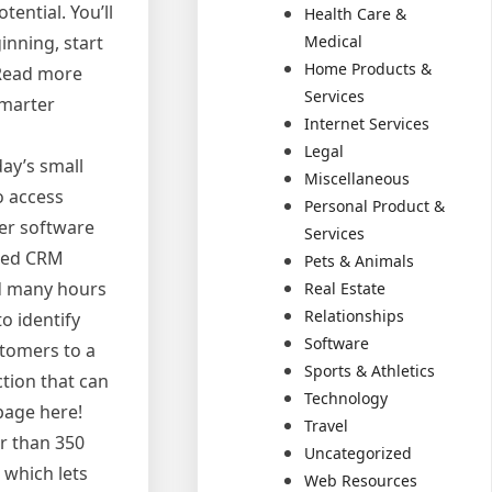
tential. You’ll
Health Care &
Medical
inning, start
Home Products &
 Read more
Services
Smarter
Internet Services
Legal
ay’s small
Miscellaneous
o access
Personal Product &
er software
Services
ated CRM
Pets & Animals
nd many hours
Real Estate
Relationships
o identify
Software
stomers to a
Sports & Athletics
ction that can
Technology
page here!
Travel
r than 350
Uncategorized
 which lets
Web Resources