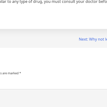
imilar to any type of drug, you must consult your doctor be
Next:
Why not l
ds are marked
*