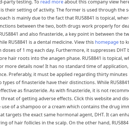
d-party testing. To
read more
about this company view her
 their setting of activity. The former is used through the s
proach is mainly due to the fact that RU58841 is topical, whe
tinctions between the two, both drugs work properly for dea
RU58841 and also finasteride, a key point in between the two
while RU58841 is a dental medicine. View this
homepage
to 
 in doses of 1 mg each day. Furthermore, it suppresses DHT 
ore hair roots into the anagen phase. RU58841 is topical, wh
 for more details now! It has no standard time of application
ce. Preferably, it must be applied regarding thirty minutes 
 types of finasteride have their distinctions. While RU5884
effective as finasteride. As with finasteride, it is not reco
 threat of getting adverse effects. Click this website and d
make use of a shampoo or a cream which contains the drug imm
that targets the exact same hormonal agent, DHT. It can enh
ng of hair follicles in the scalp. On the other hand, RU588