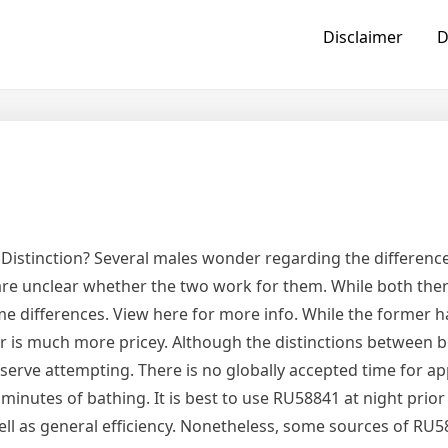
Disclaimer
D
t
a Distinction? Several males wonder regarding the differen
 are unclear whether the two work for them. While both the
e differences. View here for more info. While the former h
ter is much more pricey. Although the distinctions between 
deserve attempting. There is no globally accepted time for ap
 minutes of bathing. It is best to use RU58841 at night prior
well as general efficiency. Nonetheless, some sources of RU