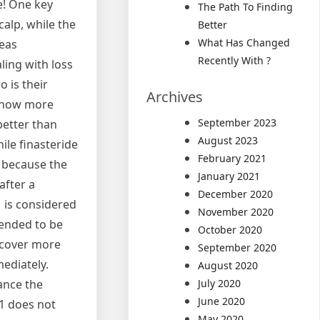
e! One key
The Path To Finding
calp, while the
Better
What Has Changed
reas
Recently With ?
ling with loss
 is their
Archives
know more
September 2023
better than
August 2023
ile finasteride
February 2021
, because the
January 2021
after a
December 2020
1 is considered
November 2020
mmended to be
October 2020
iscover more
September 2020
ediately.
August 2020
ance the
July 2020
June 2020
41 does not
May 2020