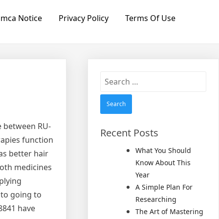
mca Notice
Privacy Policy
Terms Of Use
Search
for:
ce between RU-
Recent Posts
rapies function
What You Should
as better hair
Know About This
both medicines
Year
plying
A Simple Plan For
 to going to
Researching
58841 have
The Art of Mastering