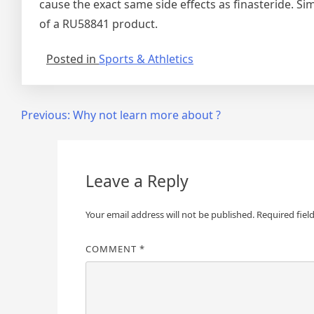
cause the exact same side effects as finasteride. S
of a RU58841 product.
Posted in
Sports & Athletics
Post
Previous:
Why not learn more about ?
navigation
Leave a Reply
Your email address will not be published.
Required fiel
COMMENT
*