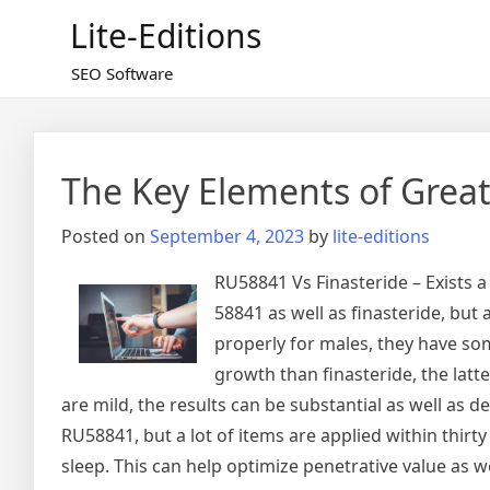
Skip
Lite-Editions
to
content
SEO Software
The Key Elements of Grea
Posted on
September 4, 2023
by
lite-editions
RU58841 Vs Finasteride – Exists 
58841 as well as finasteride, but
properly for males, they have som
growth than finasteride, the lat
are mild, the results can be substantial as well as 
RU58841, but a lot of items are applied within thirty
sleep. This can help optimize penetrative value as 