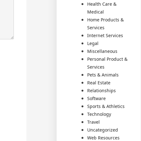
Health Care &
Medical
Home Products &
Services
Internet Services
Legal
Miscellaneous
Personal Product &
Services
Pets & Animals
Real Estate
Relationships
Software
Sports & Athletics
Technology
Travel
Uncategorized
Web Resources