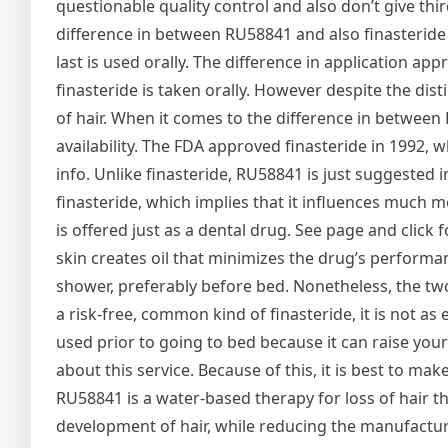
questionable quality control and also don’t give thir
difference in between RU58841 and also finasteride is
last is used orally. The difference in application ap
finasteride is taken orally. However despite the dis
of hair. When it comes to the difference in between 
availability. The FDA approved finasteride in 1992, 
info. Unlike finasteride, RU58841 is just suggested
finasteride, which implies that it influences much m
is offered just as a dental drug. See page and click
skin creates oil that minimizes the drug’s performan
shower, preferably before bed. Nonetheless, the two
a risk-free, common kind of finasteride, it is not as 
used prior to going to bed because it can raise your
about this service. Because of this, it is best to 
RU58841 is a water-based therapy for loss of hair 
development of hair, while reducing the manufacturi