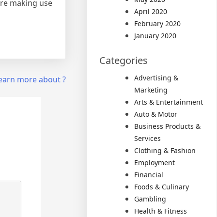
fore making use
April 2020
February 2020
January 2020
Categories
Advertising &
earn more about ?
Marketing
Arts & Entertainment
Auto & Motor
Business Products &
Services
Clothing & Fashion
Employment
Financial
Foods & Culinary
Gambling
Health & Fitness