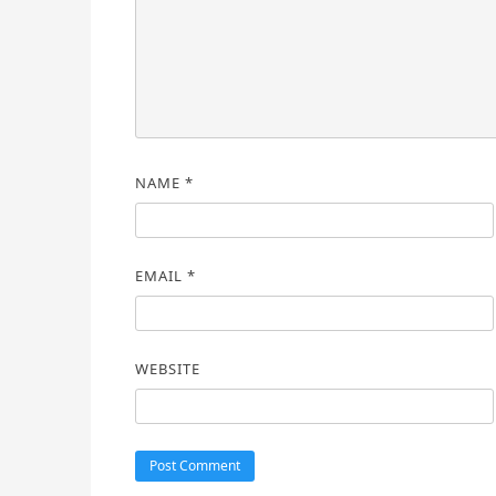
NAME
*
EMAIL
*
WEBSITE