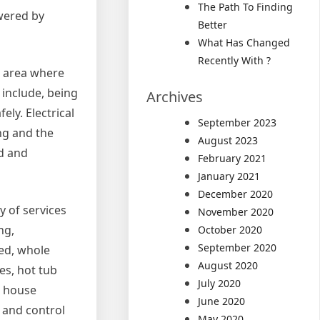
The Path To Finding
owered by
Better
What Has Changed
Recently With ?
he area where
 include, being
Archives
ely. Electrical
September 2023
ing and the
August 2023
ed and
February 2021
January 2021
December 2020
y of services
November 2020
ng,
October 2020
September 2020
sed, whole
August 2020
es, hot tub
July 2020
e house
June 2020
r and control
May 2020