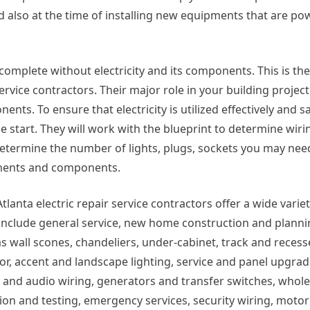
d also at the time of installing new equipments that are p
s complete without electricity and its components. This is t
service contractors. Their major role in your building project
nts. To ensure that electricity is utilized effectively and saf
he start. They will work with the blueprint to determine wir
l determine the number of lights, plugs, sockets you may ne
pments and components.
lanta electric repair service contractors offer a wide variet
 include general service, new home construction and planni
s wall scones, chandeliers, under-cabinet, track and reces
oor, accent and landscape lighting, service and panel upgrad
ata and audio wiring, generators and transfer switches, whol
tion and testing, emergency services, security wiring, moto