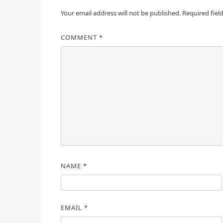
Your email address will not be published.
Required fiel
COMMENT
*
NAME
*
EMAIL
*