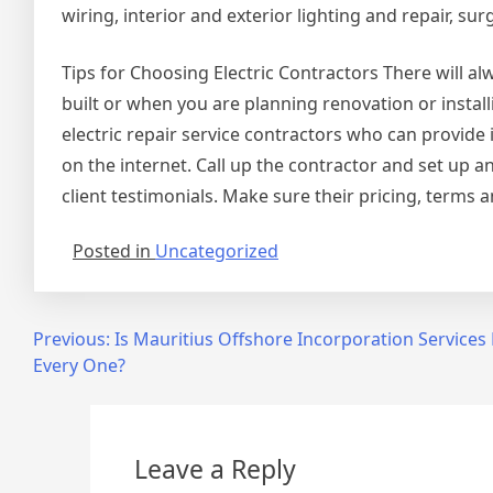
wiring, interior and exterior lighting and repair, s
Tips for Choosing Electric Contractors There will a
built or when you are planning renovation or insta
electric repair service contractors who can provide 
on the internet. Call up the contractor and set up an
client testimonials. Make sure their pricing, terms 
Posted in
Uncategorized
Post
Previous:
Is Mauritius Offshore Incorporation Services 
Every One?
navigation
Leave a Reply