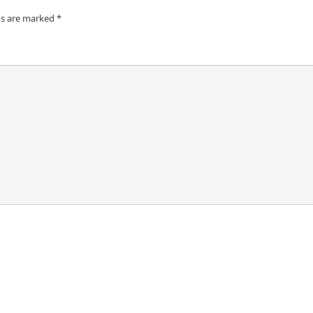
ds are marked
*