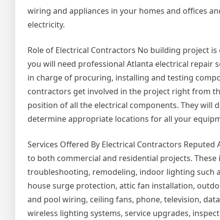
wiring and appliances in your homes and offices an
electricity.
Role of Electrical Contractors No building project i
you will need professional Atlanta electrical repair 
in charge of procuring, installing and testing compone
contractors get involved in the project right from t
position of all the electrical components. They wil
determine appropriate locations for all your equi
Services Offered By Electrical Contractors Reputed At
to both commercial and residential projects. These
troubleshooting, remodeling, indoor lighting such a
house surge protection, attic fan installation, outd
and pool wiring, ceiling fans, phone, television, d
wireless lighting systems, service upgrades, inspec