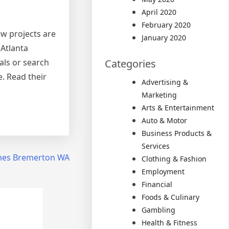
April 2020
February 2020
ew projects are
January 2020
 Atlanta
als or search
Categories
e. Read their
Advertising &
Marketing
Arts & Entertainment
Auto & Motor
Business Products &
Services
omes Bremerton WA
Clothing & Fashion
Employment
Financial
Foods & Culinary
Gambling
Health & Fitness