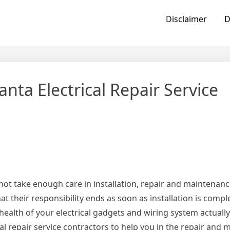
Disclaimer
D
nta Electrical Repair Service
 not take enough care in installation, repair and maintenance
at their responsibility ends as soon as installation is comp
e health of your electrical gadgets and wiring system actual
cal repair service contractors to help you in the repair and