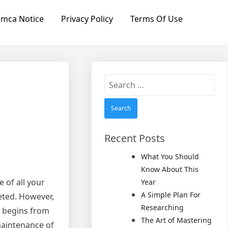
mca Notice
Privacy Policy
Terms Of Use
Search
for:
Recent Posts
What You Should
Know About This
 of all your
Year
A Simple Plan For
leted. However,
Researching
ly begins from
The Art of Mastering
 maintenance of