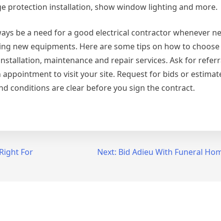
urge protection installation, show window lighting and more.
lways be a need for a good electrical contractor whenever n
lling new equipments. Here are some tips on how to choose
installation, maintenance and repair services. Ask for referr
 appointment to visit your site. Request for bids or estimat
and conditions are clear before you sign the contract.
Right For
Next:
Bid Adieu With Funeral H