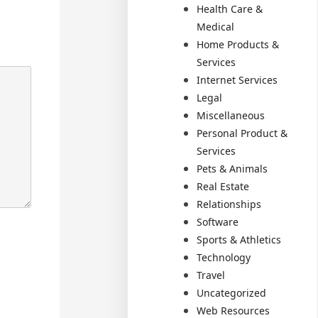
Health Care &
Medical
Home Products &
Services
Internet Services
Legal
Miscellaneous
Personal Product &
Services
Pets & Animals
Real Estate
Relationships
Software
Sports & Athletics
Technology
Travel
Uncategorized
Web Resources