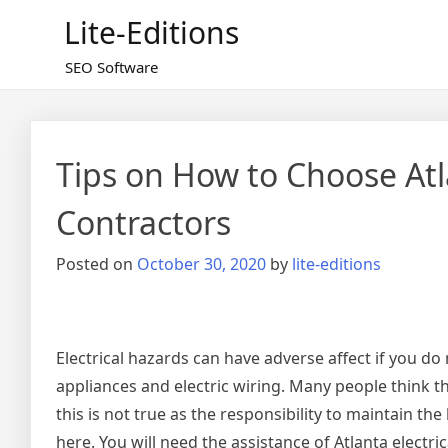
Skip
Lite-Editions
to
content
SEO Software
Tips on How to Choose Atla
Contractors
Posted on
October 30, 2020
by
lite-editions
Electrical hazards can have adverse affect if you do
appliances and electric wiring. Many people think th
this is not true as the responsibility to maintain th
here. You will need the assistance of Atlanta electri