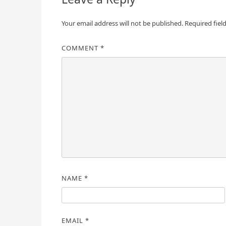
Your email address will not be published.
Required fiel
COMMENT
*
NAME
*
EMAIL
*