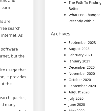
nths and
The Path To Finding
d earn
Better
What Has Changed
ls are
Recently With ?
free search
Archives
internet. As
September 2023
e software
August 2023
February 2021
ernet, but the
January 2021
December 2020
ite usage that
November 2020
on, it provides
October 2020
out the
September 2020
August 2020
earch queries,
July 2020
 and many
June 2020
May 2020