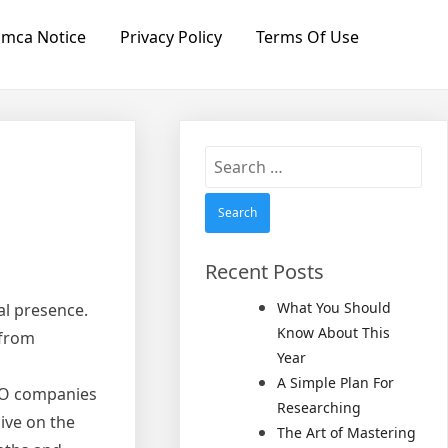
mca Notice
Privacy Policy
Terms Of Use
Search
for:
Recent Posts
What You Should
al presence.
Know About This
 from
Year
A Simple Plan For
SEO companies
Researching
ive on the
The Art of Mastering