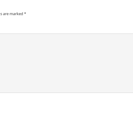
ds are marked
*