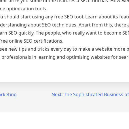
amiliarize you some of the features a SEO tool has. However
ne optimization tools.
ou should start using any free SEO tool. Learn about its feat
understanding about SEO techniques. Apart from this, there 
earn SEO quickly. The people, who really want to become S
ree online SEO certifications.
e see new tips and tricks every day to make a website more 
 professionals in learning and optimizing websites for sear
arketing
Next:
The Sophisticated Business o