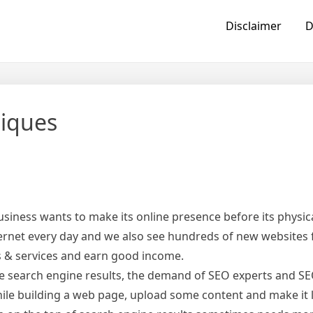
Disclaimer
D
niques
usiness wants to make its online presence before its physic
ternet every day and we also see hundreds of new websites
s & services and earn good income.
he search engine results, the demand of SEO experts and 
hile building a web page, upload some content and make it l