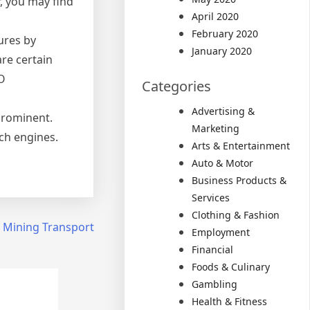
, you may find
April 2020
February 2020
ures by
January 2020
are certain
EO
Categories
Advertising &
prominent.
Marketing
ch engines.
Arts & Entertainment
Auto & Motor
Business Products &
Services
Clothing & Fashion
f Mining Transport
Employment
Financial
Foods & Culinary
Gambling
Health & Fitness