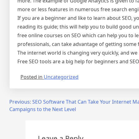
more. The example of Google Analytics is given to f
more or less features in numerous free search engi
If you are a beginner and like to learn about SEO, y
reading its guide; this will help you to build good 
free online courses on SEO which can help you to l
professionals, can take advantage of getting some f
The internet world is changing very quickly, and w
Free SEO tools are a big help for beginners and SEO
Posted in
Uncategorized
Post
Previous:
SEO Software That Can Take Your Internet M
Campaigns to the Next Level
navigation
Leave a Reply