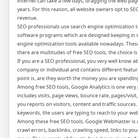
internet can take a few days, dragging the web pa
years. For this reason, all website owners opt to SE
revenue.
SEO professionals use search engine optimization t
software programs which are designed keeping in 
engine optimization tools available nowadays. Thes
there are multitudes of free SEO tools, the choice is 
If you are a SEO professional, you very well know ab
company or individual and contains different featur
point is, are they worth the money you are spendin
Among free SEO tools, Google Analytics is one very 
includes visits, page views, bounce rate, pages/visit
you reports on visitors, content and traffic source
keywords, the users are typing to reach to your webs
Among these free SEO tools, Google Webmaster is al
crawl errors, backlinks, crawling speed, links to y