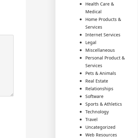
Health Care &
Medical
Home Products &
Services
Internet Services
Legal
Miscellaneous
Personal Product &
Services
Pets & Animals
Real Estate
Relationships
Software
Sports & Athletics
Technology
Travel
Uncategorized
Web Resources