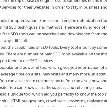
ge on the top of search engine results sometimes needs mo
O services for their websites in order to stay in business an
ools for optimization. Some search engine optimization too
mind SEO techniques and methods. There are hundreds of 
e free SEO tools can be searched and downloaded from the 
always difficult.
out the capabilities of SEO tools. Every tool is built by som
es. There are number of paid SEO tools available on the int
g on them to get SEO services.
popular and powerful tool which gives you information of s
, average time on a site, new visits and many more. In additi
s. You can also create custom reports. You can also know ab
ite. You can know all traffic sources and referring sites.
so a unique tool which aid you perfectly to know the top s
our site, HTML suggestions, crawl stats, keywords, malware