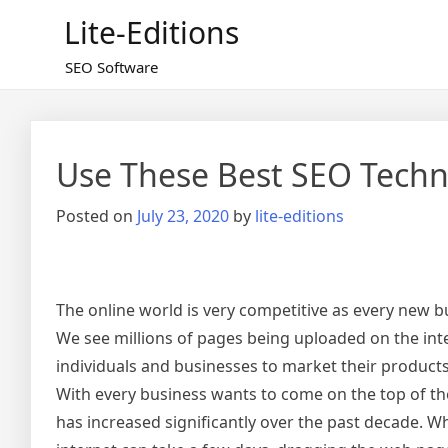
Skip
Lite-Editions
to
content
SEO Software
Use These Best SEO Tech
Posted on
July 23, 2020
by
lite-editions
The online world is very competitive as every new b
We see millions of pages being uploaded on the in
individuals and businesses to market their product
With every business wants to come on the top of t
has increased significantly over the past decade. W