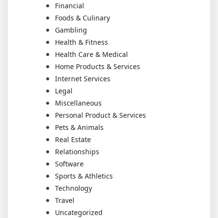
Financial
Foods & Culinary
Gambling
Health & Fitness
Health Care & Medical
Home Products & Services
Internet Services
Legal
Miscellaneous
Personal Product & Services
Pets & Animals
Real Estate
Relationships
Software
Sports & Athletics
Technology
Travel
Uncategorized