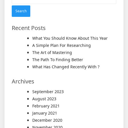
for:
Recent Posts
What You Should Know About This Year
A Simple Plan For Researching
The Art of Mastering
The Path To Finding Better
What Has Changed Recently With ?
Archives
September 2023
August 2023
February 2021
January 2021
December 2020
November 2020