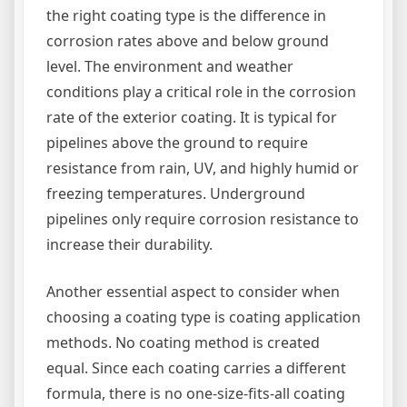
the right coating type is the difference in
corrosion rates above and below ground
level. The environment and weather
conditions play a critical role in the corrosion
rate of the exterior coating. It is typical for
pipelines above the ground to require
resistance from rain, UV, and highly humid or
freezing temperatures. Underground
pipelines only require corrosion resistance to
increase their durability.
Another essential aspect to consider when
choosing a coating type is coating application
methods. No coating method is created
equal. Since each coating carries a different
formula, there is no one-size-fits-all coating