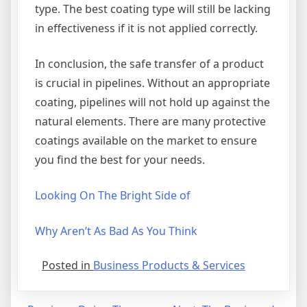
type. The best coating type will still be lacking
in effectiveness if it is not applied correctly.
In conclusion, the safe transfer of a product
is crucial in pipelines. Without an appropriate
coating, pipelines will not hold up against the
natural elements. There are many protective
coatings available on the market to ensure
you find the best for your needs.
Looking On The Bright Side of
Why Aren’t As Bad As You Think
Posted in
Business Products & Services