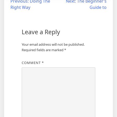
Post
Previous:
Doing The
Next:
The Beginner’s
Right Way
Guide to
navigation
Leave a Reply
Your email address will not be published.
Required fields are marked
*
COMMENT
*