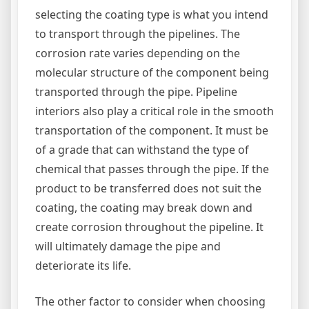
selecting the coating type is what you intend
to transport through the pipelines. The
corrosion rate varies depending on the
molecular structure of the component being
transported through the pipe. Pipeline
interiors also play a critical role in the smooth
transportation of the component. It must be
of a grade that can withstand the type of
chemical that passes through the pipe. If the
product to be transferred does not suit the
coating, the coating may break down and
create corrosion throughout the pipeline. It
will ultimately damage the pipe and
deteriorate its life.
The other factor to consider when choosing