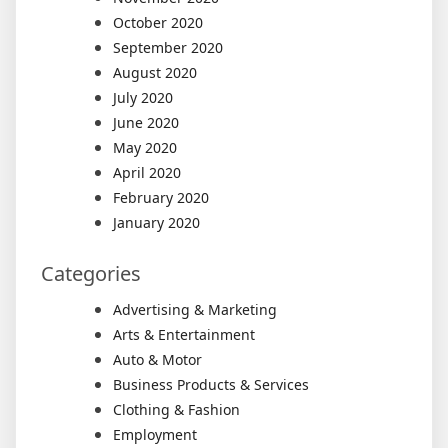
October 2020
September 2020
August 2020
July 2020
June 2020
May 2020
April 2020
February 2020
January 2020
Categories
Advertising & Marketing
Arts & Entertainment
Auto & Motor
Business Products & Services
Clothing & Fashion
Employment