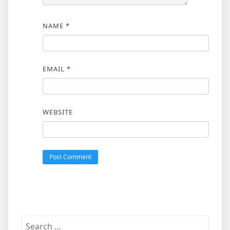
NAME
*
EMAIL
*
WEBSITE
Search