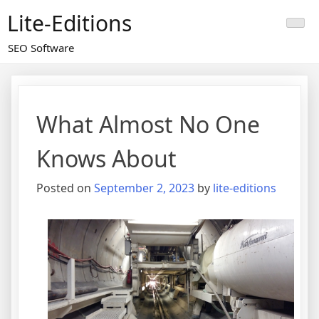
Skip
Lite-Editions
to
content
SEO Software
What Almost No One
Knows About
Posted on
September 2, 2023
by
lite-editions