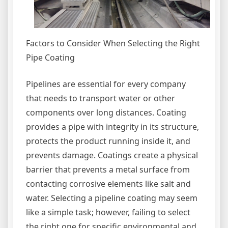
Factors to Consider When Selecting the Right
Pipe Coating
Pipelines are essential for every company
that needs to transport water or other
components over long distances. Coating
provides a pipe with integrity in its structure,
protects the product running inside it, and
prevents damage. Coatings create a physical
barrier that prevents a metal surface from
contacting corrosive elements like salt and
water. Selecting a pipeline coating may seem
like a simple task; however, failing to select
the right one for specific environmental and