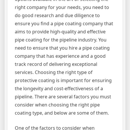
right company for your needs, you need to
do good research and due diligence to
ensure you find a pipe coating company that
aims to provide high-quality and effective
pipe coating for the pipeline industry. You
need to ensure that you hire a pipe coating
company that has experience and a good
track record of delivering exceptional
services. Choosing the right type of
protective coating is important for ensuring
the longevity and cost-effectiveness of a
pipeline. There are several factors you must
consider when choosing the right pipe
coating type, and below are some of them.
One of the factors to consider when