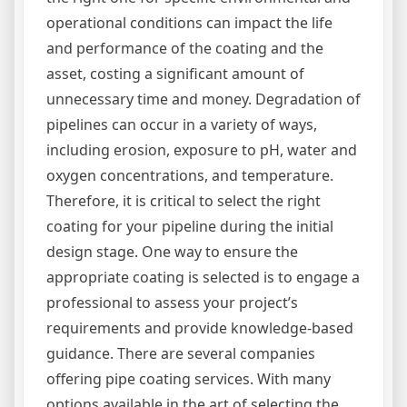
operational conditions can impact the life
and performance of the coating and the
asset, costing a significant amount of
unnecessary time and money. Degradation of
pipelines can occur in a variety of ways,
including erosion, exposure to pH, water and
oxygen concentrations, and temperature.
Therefore, it is critical to select the right
coating for your pipeline during the initial
design stage. One way to ensure the
appropriate coating is selected is to engage a
professional to assess your project’s
requirements and provide knowledge-based
guidance. There are several companies
offering pipe coating services. With many
options available in the art of selecting the