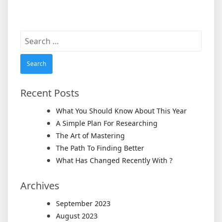
Search
for:
Recent Posts
What You Should Know About This Year
A Simple Plan For Researching
The Art of Mastering
The Path To Finding Better
What Has Changed Recently With ?
Archives
September 2023
August 2023