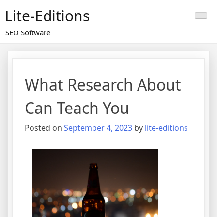
Skip
Lite-Editions
to
content
SEO Software
What Research About
Can Teach You
Posted on
September 4, 2023
by
lite-editions