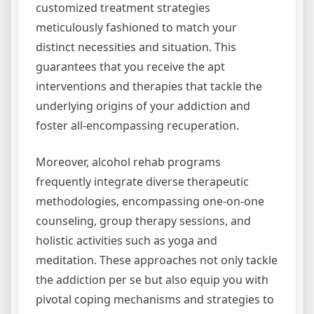
customized treatment strategies
meticulously fashioned to match your
distinct necessities and situation. This
guarantees that you receive the apt
interventions and therapies that tackle the
underlying origins of your addiction and
foster all-encompassing recuperation.
Moreover, alcohol rehab programs
frequently integrate diverse therapeutic
methodologies, encompassing one-on-one
counseling, group therapy sessions, and
holistic activities such as yoga and
meditation. These approaches not only tackle
the addiction per se but also equip you with
pivotal coping mechanisms and strategies to