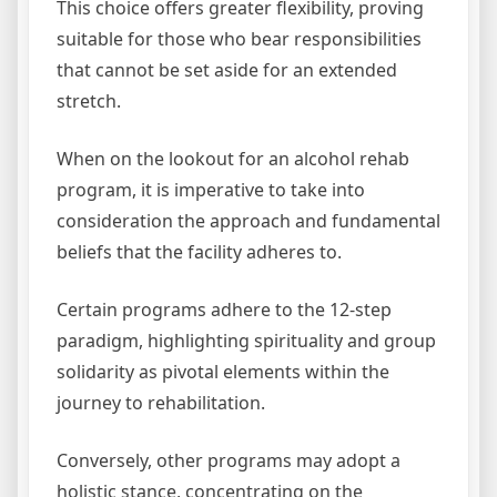
This choice offers greater flexibility, proving
suitable for those who bear responsibilities
that cannot be set aside for an extended
stretch.
When on the lookout for an alcohol rehab
program, it is imperative to take into
consideration the approach and fundamental
beliefs that the facility adheres to.
Certain programs adhere to the 12-step
paradigm, highlighting spirituality and group
solidarity as pivotal elements within the
journey to rehabilitation.
Conversely, other programs may adopt a
holistic stance, concentrating on the