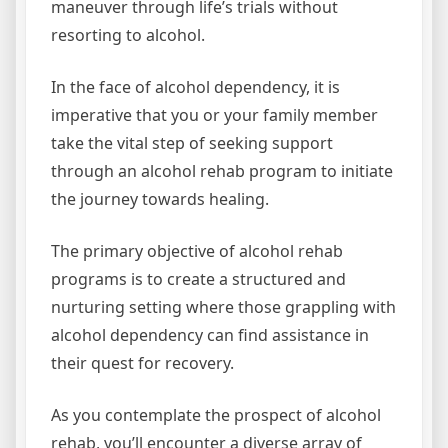
maneuver through life’s trials without
resorting to alcohol.
In the face of alcohol dependency, it is
imperative that you or your family member
take the vital step of seeking support
through an alcohol rehab program to initiate
the journey towards healing.
The primary objective of alcohol rehab
programs is to create a structured and
nurturing setting where those grappling with
alcohol dependency can find assistance in
their quest for recovery.
As you contemplate the prospect of alcohol
rehab, you’ll encounter a diverse array of