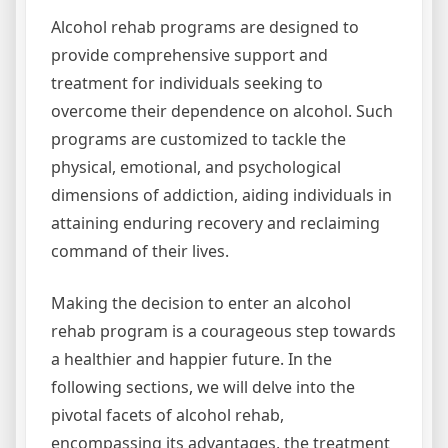
Alcohol rehab programs are designed to
provide comprehensive support and
treatment for individuals seeking to
overcome their dependence on alcohol. Such
programs are customized to tackle the
physical, emotional, and psychological
dimensions of addiction, aiding individuals in
attaining enduring recovery and reclaiming
command of their lives.
Making the decision to enter an alcohol
rehab program is a courageous step towards
a healthier and happier future. In the
following sections, we will delve into the
pivotal facets of alcohol rehab,
encompassing its advantages, the treatment