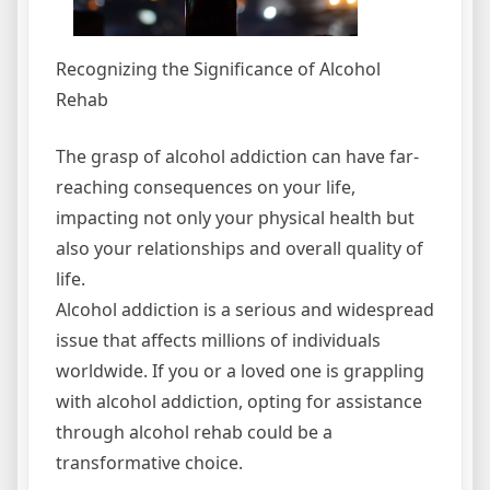
Recognizing the Significance of Alcohol
Rehab
The grasp of alcohol addiction can have far-
reaching consequences on your life,
impacting not only your physical health but
also your relationships and overall quality of
life.
Alcohol addiction is a serious and widespread
issue that affects millions of individuals
worldwide. If you or a loved one is grappling
with alcohol addiction, opting for assistance
through alcohol rehab could be a
transformative choice.