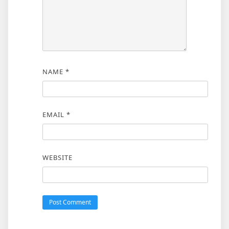
NAME
*
EMAIL
*
WEBSITE