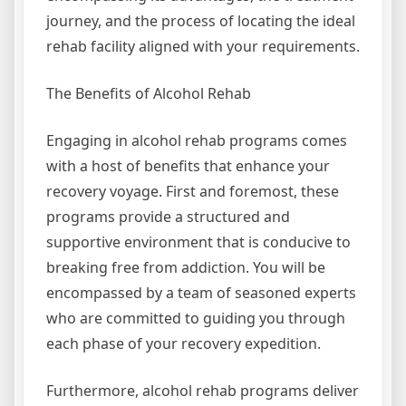
journey, and the process of locating the ideal
rehab facility aligned with your requirements.
The Benefits of Alcohol Rehab
Engaging in alcohol rehab programs comes
with a host of benefits that enhance your
recovery voyage. First and foremost, these
programs provide a structured and
supportive environment that is conducive to
breaking free from addiction. You will be
encompassed by a team of seasoned experts
who are committed to guiding you through
each phase of your recovery expedition.
Furthermore, alcohol rehab programs deliver