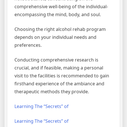
comprehensive well-being of the individual-
encompassing the mind, body, and soul.
Choosing the right alcohol rehab program
depends on your individual needs and
preferences.
Conducting comprehensive research is
crucial, and if feasible, making a personal
visit to the facilities is recommended to gain
firsthand experience of the ambiance and
therapeutic methods they provide.
Learning The “Secrets” of
Learning The “Secrets” of