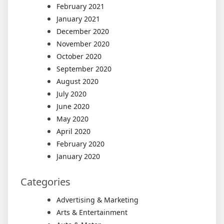
February 2021
January 2021
December 2020
November 2020
October 2020
September 2020
August 2020
July 2020
June 2020
May 2020
April 2020
February 2020
January 2020
Categories
Advertising & Marketing
Arts & Entertainment