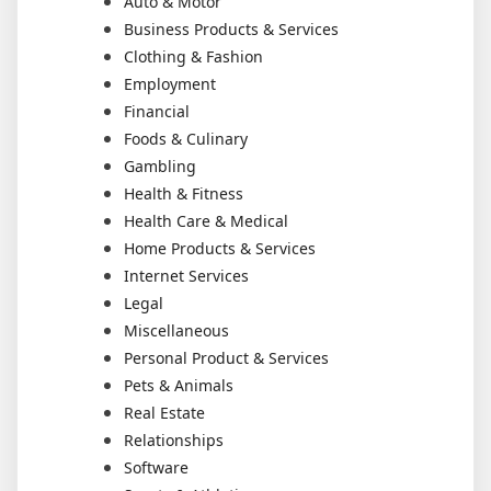
Auto & Motor
Business Products & Services
Clothing & Fashion
Employment
Financial
Foods & Culinary
Gambling
Health & Fitness
Health Care & Medical
Home Products & Services
Internet Services
Legal
Miscellaneous
Personal Product & Services
Pets & Animals
Real Estate
Relationships
Software