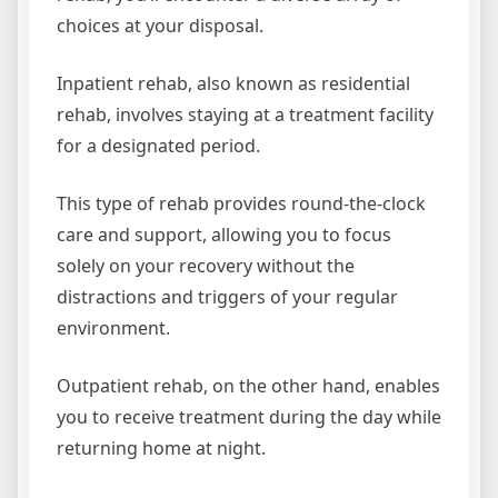
choices at your disposal.
Inpatient rehab, also known as residential
rehab, involves staying at a treatment facility
for a designated period.
This type of rehab provides round-the-clock
care and support, allowing you to focus
solely on your recovery without the
distractions and triggers of your regular
environment.
Outpatient rehab, on the other hand, enables
you to receive treatment during the day while
returning home at night.