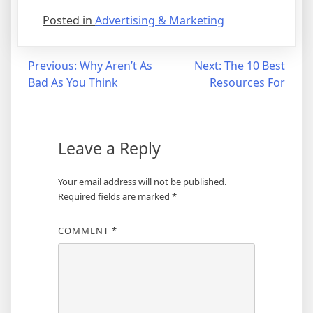
Posted in
Advertising & Marketing
Post
Previous:
Why Aren’t As
Next:
The 10 Best
Bad As You Think
Resources For
navigation
Leave a Reply
Your email address will not be published.
Required fields are marked
*
COMMENT
*