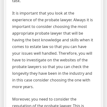
task.
It is important that you look at the
experience of the probate lawyer. Always it is
important to consider choosing the most
appropriate probate lawyer that will be
having the best knowledge and skills when it
comes to estate law so that you can have
your issues well handled. Therefore, you will
have to investigate on the websites of the
probate lawyers so that you can check the
longevity they have been in the industry and
in this case consider choosing the one with
more years.
Moreover, you need to consider the
reputation of the probate lawyer. This is