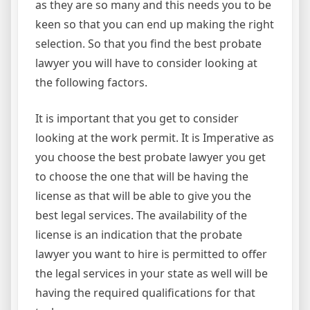
as they are so many and this needs you to be
keen so that you can end up making the right
selection. So that you find the best probate
lawyer you will have to consider looking at
the following factors.
It is important that you get to consider
looking at the work permit. It is Imperative as
you choose the best probate lawyer you get
to choose the one that will be having the
license as that will be able to give you the
best legal services. The availability of the
license is an indication that the probate
lawyer you want to hire is permitted to offer
the legal services in your state as well will be
having the required qualifications for that