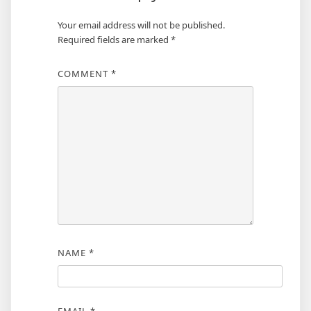
Your email address will not be published.
Required fields are marked
*
COMMENT
*
NAME
*
EMAIL
*