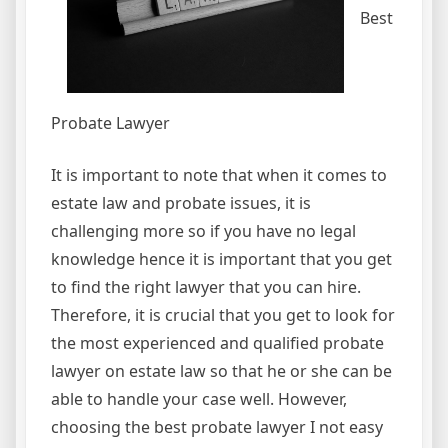
Best
Probate Lawyer
It is important to note that when it comes to
estate law and probate issues, it is
challenging more so if you have no legal
knowledge hence it is important that you get
to find the right lawyer that you can hire.
Therefore, it is crucial that you get to look for
the most experienced and qualified probate
lawyer on estate law so that he or she can be
able to handle your case well. However,
choosing the best probate lawyer I not easy