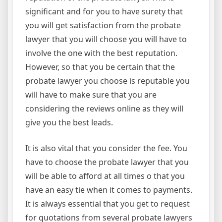
significant and for you to have surety that
you will get satisfaction from the probate
lawyer that you will choose you will have to
involve the one with the best reputation.
However, so that you be certain that the
probate lawyer you choose is reputable you
will have to make sure that you are
considering the reviews online as they will
give you the best leads.
It is also vital that you consider the fee. You
have to choose the probate lawyer that you
will be able to afford at all times o that you
have an easy tie when it comes to payments.
It is always essential that you get to request
for quotations from several probate lawyers