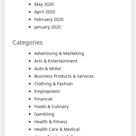
May 2020
April 2020
February 2020
January 2020
Categories
Advertising & Marketing
Arts & Entertainment
Auto & Motor
Business Products & Services
Clothing & Fashion
Employment
Financial
Foods & Culinary
Gambling
Health & Fitness
Health Care & Medical