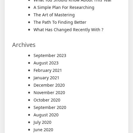
A Simple Plan For Researching
The Art of Mastering
The Path To Finding Better
What Has Changed Recently With ?
Archives
September 2023
August 2023
February 2021
January 2021
December 2020
November 2020
October 2020
September 2020
August 2020
July 2020
June 2020