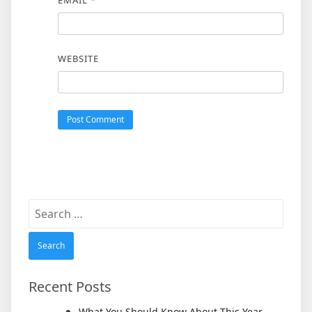
WEBSITE
Search
for:
Recent Posts
What You Should Know About This Year