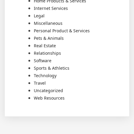
Home Products & Services
Internet Services
Legal
Miscellaneous
Personal Product & Services
Pets & Animals
Real Estate
Relationships
Software
Sports & Athletics
Technology
Travel
Uncategorized
Web Resources