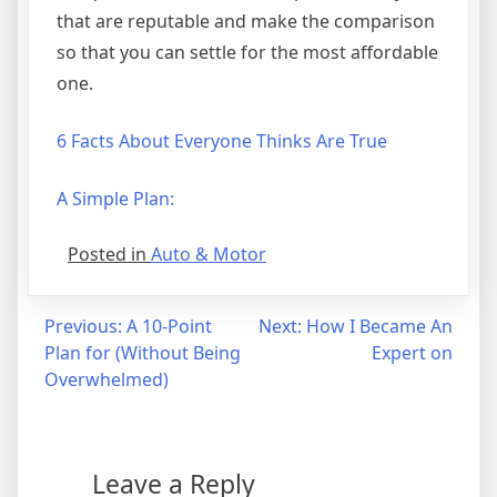
that are reputable and make the comparison
so that you can settle for the most affordable
one.
6 Facts About Everyone Thinks Are True
A Simple Plan:
Posted in
Auto & Motor
Post
Previous:
A 10-Point
Next:
How I Became An
Plan for (Without Being
Expert on
navigation
Overwhelmed)
Leave a Reply