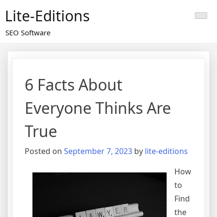
Skip
Lite-Editions
to
content
SEO Software
6 Facts About
Everyone Thinks Are
True
Posted on
September 7, 2023
by
lite-editions
How
to
Find
the