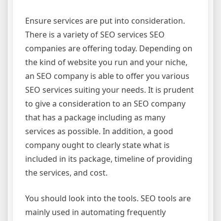
Ensure services are put into consideration.
There is a variety of SEO services SEO
companies are offering today. Depending on
the kind of website you run and your niche,
an SEO company is able to offer you various
SEO services suiting your needs. It is prudent
to give a consideration to an SEO company
that has a package including as many
services as possible. In addition, a good
company ought to clearly state what is
included in its package, timeline of providing
the services, and cost.
You should look into the tools. SEO tools are
mainly used in automating frequently