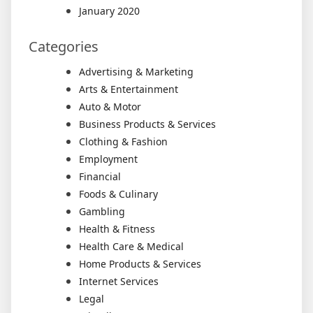
January 2020
Categories
Advertising & Marketing
Arts & Entertainment
Auto & Motor
Business Products & Services
Clothing & Fashion
Employment
Financial
Foods & Culinary
Gambling
Health & Fitness
Health Care & Medical
Home Products & Services
Internet Services
Legal