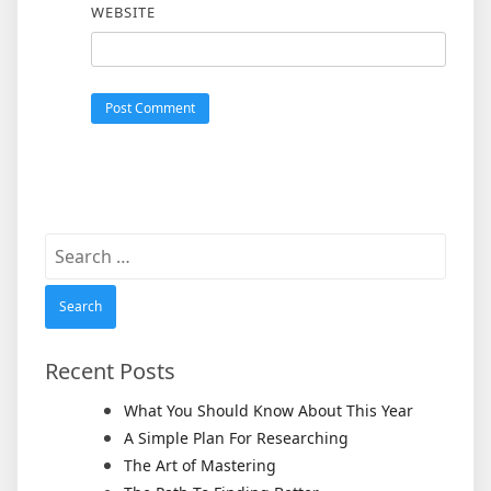
WEBSITE
Search
for:
Recent Posts
What You Should Know About This Year
A Simple Plan For Researching
The Art of Mastering