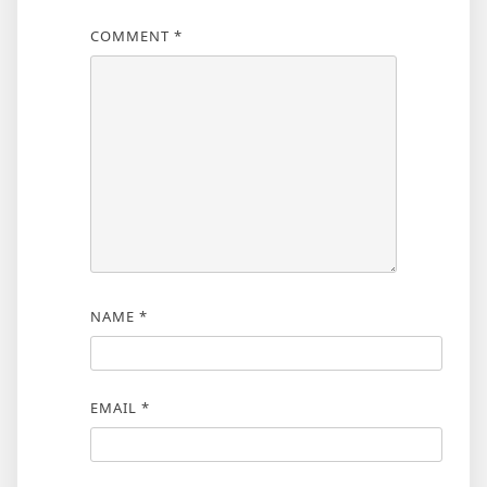
COMMENT
*
NAME
*
EMAIL
*