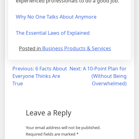
experienced professionals to do a good job.
Why No One Talks About Anymore
The Essential Laws of Explained
Posted in
Business Products & Services
Post
Previous:
6 Facts About
Next:
A 10-Point Plan for
Everyone Thinks Are
(Without Being
navigation
True
Overwhelmed)
Leave a Reply
Your email address will not be published.
Required fields are marked
*