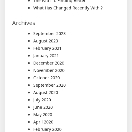
The Path To Finding Better
What Has Changed Recently With ?
Archives
September 2023
August 2023
February 2021
January 2021
December 2020
November 2020
October 2020
September 2020
August 2020
July 2020
June 2020
May 2020
April 2020
February 2020