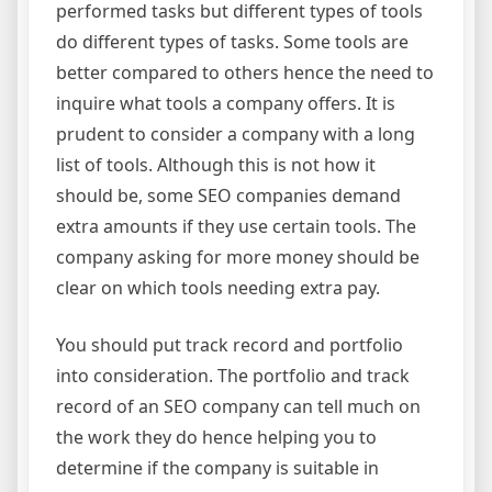
performed tasks but different types of tools
do different types of tasks. Some tools are
better compared to others hence the need to
inquire what tools a company offers. It is
prudent to consider a company with a long
list of tools. Although this is not how it
should be, some SEO companies demand
extra amounts if they use certain tools. The
company asking for more money should be
clear on which tools needing extra pay.
You should put track record and portfolio
into consideration. The portfolio and track
record of an SEO company can tell much on
the work they do hence helping you to
determine if the company is suitable in