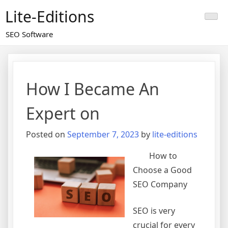
Skip
Lite-Editions
to
content
SEO Software
How I Became An
Expert on
Posted on
September 7, 2023
by
lite-editions
How to
Choose a Good
SEO Company
SEO is very
crucial for every