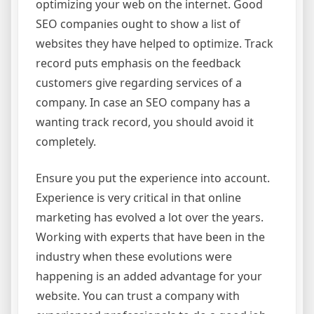
optimizing your web on the internet. Good
SEO companies ought to show a list of
websites they have helped to optimize. Track
record puts emphasis on the feedback
customers give regarding services of a
company. In case an SEO company has a
wanting track record, you should avoid it
completely.
Ensure you put the experience into account.
Experience is very critical in that online
marketing has evolved a lot over the years.
Working with experts that have been in the
industry when these evolutions were
happening is an added advantage for your
website. You can trust a company with