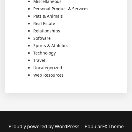
Miscellaneous
Personal Product & Services
Pets & Animals
Real Estate
Relationships
Software
Sports & Athletics
Technology
Travel
Uncategorized
Web Resources
Proudly powered by WordPress
|
PopularFX Theme