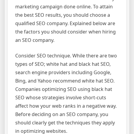
marketing campaign done online. To attain
the best SEO results, you should choose a
qualified SEO company. Explained below are
the factors you should consider when hiring
an SEO company.
Consider SEO technique. While there are two
types of SEO; white hat and black hat SEO,
search engine providers including Google,
Bing, and Yahoo recommend white hat SEO.
Companies optimizing SEO using black hat
SEO whose strategies involve short-cuts
affect how your web ranks in a negative way.
Before deciding on an SEO company, you
should clearly get the techniques they apply
in optimizing websites.