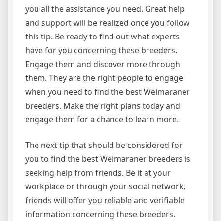
you all the assistance you need. Great help
and support will be realized once you follow
this tip. Be ready to find out what experts
have for you concerning these breeders.
Engage them and discover more through
them. They are the right people to engage
when you need to find the best Weimaraner
breeders. Make the right plans today and
engage them for a chance to learn more.
The next tip that should be considered for
you to find the best Weimaraner breeders is
seeking help from friends. Be it at your
workplace or through your social network,
friends will offer you reliable and verifiable
information concerning these breeders.