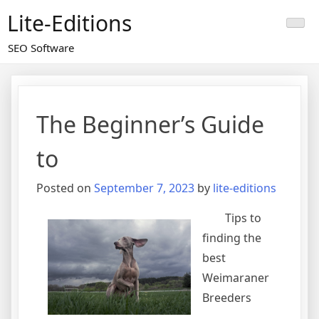
Skip
Lite-Editions
to
content
SEO Software
The Beginner’s Guide
to
Posted on
September 7, 2023
by
lite-editions
Tips to
finding the
best
Weimaraner
Breeders