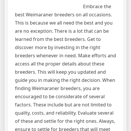
Embrace the
best Weimaraner breeders on all occasions.
This is because we all need the best and you
are no exception. There is a lot that can be
learned from the best breeders. Get to
discover more by investing in the right
breeders whenever in need. Make efforts and
access all the proper details about these
breeders. This will keep you updated and
guide you in making the right decision. When
finding Weimaraner breeders, you are
encouraged to be considerate of several
factors. These include but are not limited to
quality, costs, and reliability. Evaluate several
of these and settle for the right ones. Always,
ensure to settle for breeders that will meet