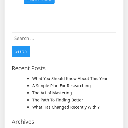
Search
for:
Recent Posts
What You Should Know About This Year
A Simple Plan For Researching
The Art of Mastering
The Path To Finding Better
What Has Changed Recently With ?
Archives