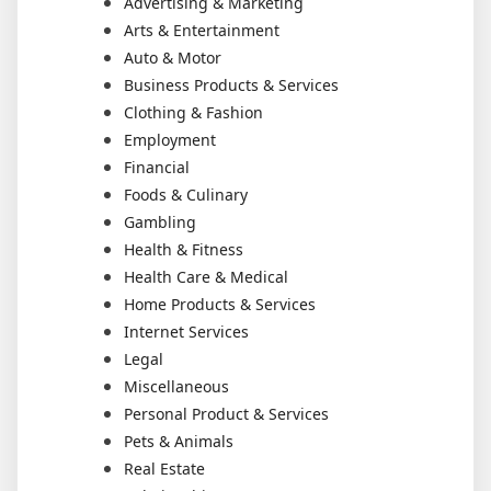
Advertising & Marketing
Arts & Entertainment
Auto & Motor
Business Products & Services
Clothing & Fashion
Employment
Financial
Foods & Culinary
Gambling
Health & Fitness
Health Care & Medical
Home Products & Services
Internet Services
Legal
Miscellaneous
Personal Product & Services
Pets & Animals
Real Estate