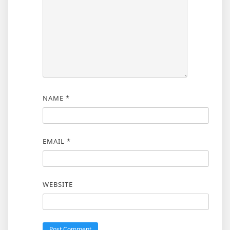
NAME
*
EMAIL
*
WEBSITE