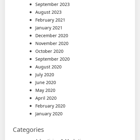
September 2023
August 2023
February 2021
January 2021
December 2020
November 2020
October 2020
September 2020
August 2020
July 2020
June 2020
May 2020
April 2020
February 2020
January 2020
Categories