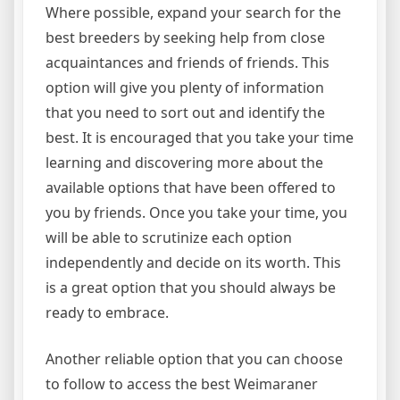
Where possible, expand your search for the
best breeders by seeking help from close
acquaintances and friends of friends. This
option will give you plenty of information
that you need to sort out and identify the
best. It is encouraged that you take your time
learning and discovering more about the
available options that have been offered to
you by friends. Once you take your time, you
will be able to scrutinize each option
independently and decide on its worth. This
is a great option that you should always be
ready to embrace.
Another reliable option that you can choose
to follow to access the best Weimaraner