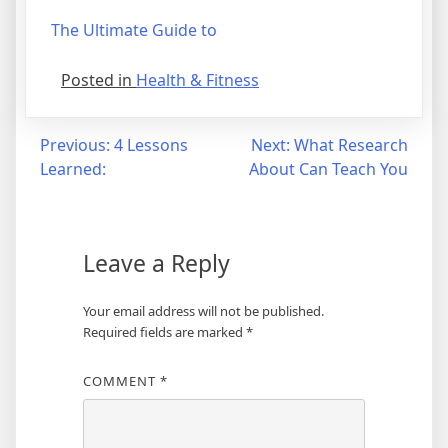
The Ultimate Guide to
Posted in
Health & Fitness
Post
Previous:
4 Lessons
Next:
What Research
Learned:
About Can Teach You
navigation
Leave a Reply
Your email address will not be published.
Required fields are marked
*
COMMENT
*