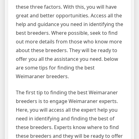
these three factors. With this, you will have
great and better opportunities. Access all the
help and guidance you need in identifying the
best breeders. Where possible, seek to find
out more details from those who know more
about these breeders. They will be ready to
offer you all the assistance you need. below
are some tips for finding the best
Weimaraner breeders.
The first tip to finding the best Weimaraner
breeders is to engage Weimaraner experts.
Here, you will access all the expert help you
need in identifying and finding the best of
these breeders. Experts know where to find
these breeders and they will be ready to offer