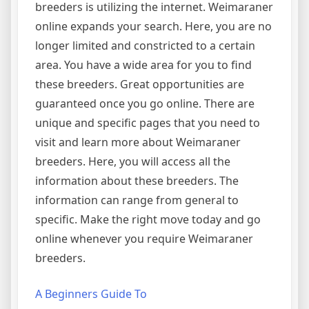
breeders is utilizing the internet. Weimaraner
online expands your search. Here, you are no
longer limited and constricted to a certain
area. You have a wide area for you to find
these breeders. Great opportunities are
guaranteed once you go online. There are
unique and specific pages that you need to
visit and learn more about Weimaraner
breeders. Here, you will access all the
information about these breeders. The
information can range from general to
specific. Make the right move today and go
online whenever you require Weimaraner
breeders.
A Beginners Guide To