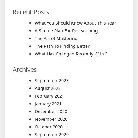
Recent Posts
What You Should Know About This Year
A Simple Plan For Researching
The Art of Mastering
The Path To Finding Better
What Has Changed Recently With ?
Archives
September 2023
August 2023
February 2021
January 2021
December 2020
November 2020
October 2020
September 2020