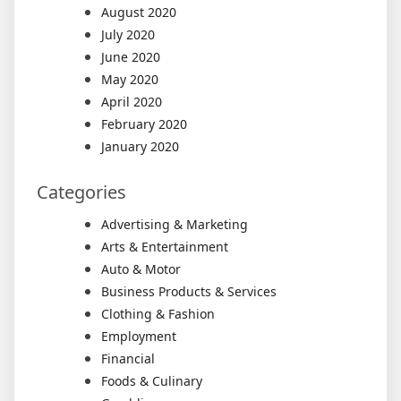
August 2020
July 2020
June 2020
May 2020
April 2020
February 2020
January 2020
Categories
Advertising & Marketing
Arts & Entertainment
Auto & Motor
Business Products & Services
Clothing & Fashion
Employment
Financial
Foods & Culinary