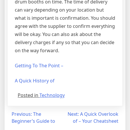
drum booths on time. The time of delivery
can vary depending on your location but
what is important is confirmation. You should
agree with the supplier to confirm everything
will be okay. You can also ask about the
delivery charges if any so that you can decide
on the way forward.
Getting To The Point –
A Quick History of
Posted in
Technology
Post
Previous:
The
Next:
A Quick Overlook
Beginner’s Guide to
of – Your Cheatsheet
navigation