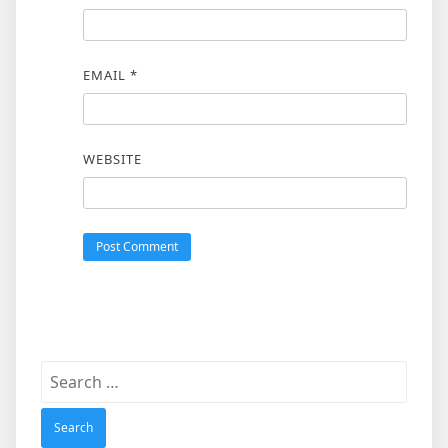
EMAIL
*
WEBSITE
Search
for: