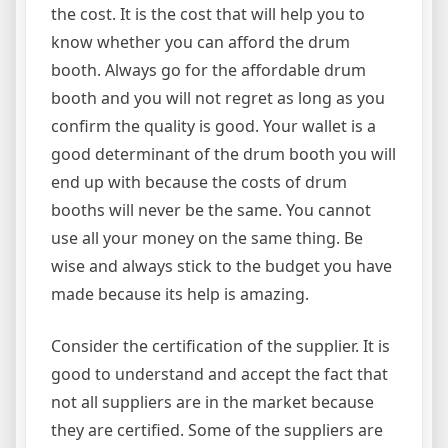
the cost. It is the cost that will help you to
know whether you can afford the drum
booth. Always go for the affordable drum
booth and you will not regret as long as you
confirm the quality is good. Your wallet is a
good determinant of the drum booth you will
end up with because the costs of drum
booths will never be the same. You cannot
use all your money on the same thing. Be
wise and always stick to the budget you have
made because its help is amazing.
Consider the certification of the supplier. It is
good to understand and accept the fact that
not all suppliers are in the market because
they are certified. Some of the suppliers are