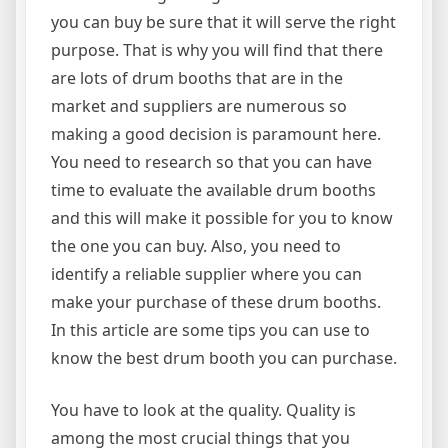
you can buy be sure that it will serve the right
purpose. That is why you will find that there
are lots of drum booths that are in the
market and suppliers are numerous so
making a good decision is paramount here.
You need to research so that you can have
time to evaluate the available drum booths
and this will make it possible for you to know
the one you can buy. Also, you need to
identify a reliable supplier where you can
make your purchase of these drum booths.
In this article are some tips you can use to
know the best drum booth you can purchase.
You have to look at the quality. Quality is
among the most crucial things that you