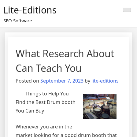
Skip
Lite-Editions
to
content
SEO Software
What Research About
Can Teach You
Posted on
September 7, 2023
by
lite-editions
Things to Help You
Find the Best Drum booth
You Can Buy
Whenever you are in the
market looking for a good drum booth that