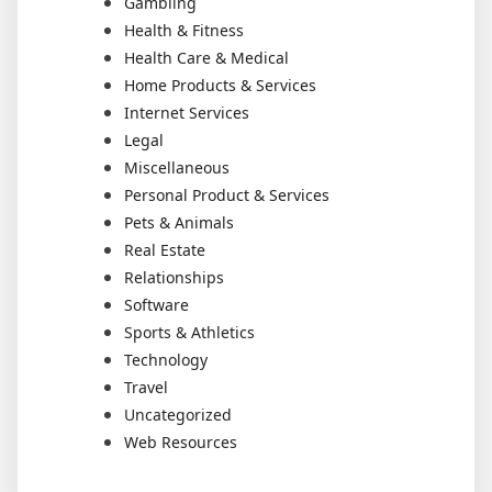
Gambling
Health & Fitness
Health Care & Medical
Home Products & Services
Internet Services
Legal
Miscellaneous
Personal Product & Services
Pets & Animals
Real Estate
Relationships
Software
Sports & Athletics
Technology
Travel
Uncategorized
Web Resources