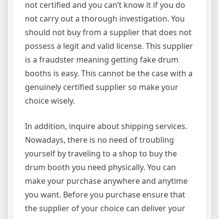
not certified and you can’t know it if you do
not carry out a thorough investigation. You
should not buy from a supplier that does not
possess a legit and valid license. This supplier
is a fraudster meaning getting fake drum
booths is easy. This cannot be the case with a
genuinely certified supplier so make your
choice wisely.
In addition, inquire about shipping services.
Nowadays, there is no need of troubling
yourself by traveling to a shop to buy the
drum booth you need physically. You can
make your purchase anywhere and anytime
you want. Before you purchase ensure that
the supplier of your choice can deliver your