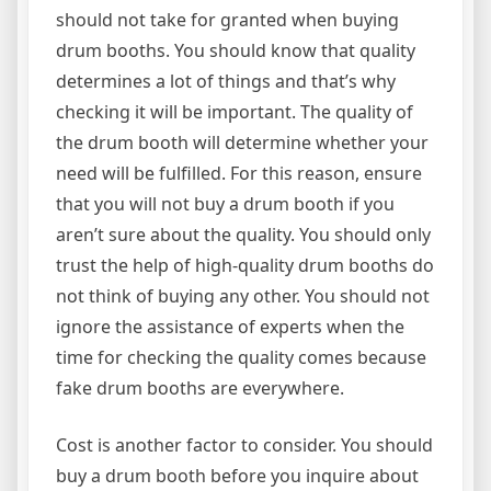
should not take for granted when buying
drum booths. You should know that quality
determines a lot of things and that’s why
checking it will be important. The quality of
the drum booth will determine whether your
need will be fulfilled. For this reason, ensure
that you will not buy a drum booth if you
aren’t sure about the quality. You should only
trust the help of high-quality drum booths do
not think of buying any other. You should not
ignore the assistance of experts when the
time for checking the quality comes because
fake drum booths are everywhere.
Cost is another factor to consider. You should
buy a drum booth before you inquire about