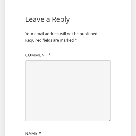
Leave a Reply
Your email address will not be published.
Required fields are marked
*
COMMENT
*
NAME
*